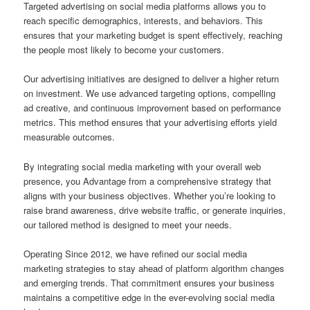
Targeted advertising on social media platforms allows you to
reach specific demographics, interests, and behaviors. This
ensures that your marketing budget is spent effectively, reaching
the people most likely to become your customers.
Our advertising initiatives are designed to deliver a higher return
on investment. We use advanced targeting options, compelling
ad creative, and continuous improvement based on performance
metrics. This method ensures that your advertising efforts yield
measurable outcomes.
By integrating social media marketing with your overall web
presence, you Advantage from a comprehensive strategy that
aligns with your business objectives. Whether you’re looking to
raise brand awareness, drive website traffic, or generate inquiries,
our tailored method is designed to meet your needs.
Operating Since 2012, we have refined our social media
marketing strategies to stay ahead of platform algorithm changes
and emerging trends. That commitment ensures your business
maintains a competitive edge in the ever-evolving social media