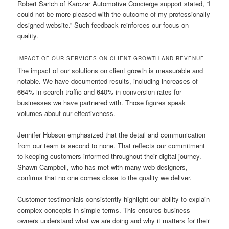
Robert Sarich of Karczar Automotive Concierge support stated, “I
could not be more pleased with the outcome of my professionally
designed website.” Such feedback reinforces our focus on
quality.
IMPACT OF OUR SERVICES ON CLIENT GROWTH AND REVENUE
The impact of our solutions on client growth is measurable and
notable. We have documented results, including increases of
664% in search traffic and 640% in conversion rates for
businesses we have partnered with. Those figures speak
volumes about our effectiveness.
Jennifer Hobson emphasized that the detail and communication
from our team is second to none. That reflects our commitment
to keeping customers informed throughout their digital journey.
Shawn Campbell, who has met with many web designers,
confirms that no one comes close to the quality we deliver.
Customer testimonials consistently highlight our ability to explain
complex concepts in simple terms. This ensures business
owners understand what we are doing and why it matters for their