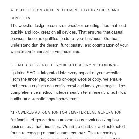
WEBSITE DESIGN AND DEVELOPMENT THAT CAPTURES AND
CONVERTS
The website design process emphasizes creating sites that load
quickly and look great on all devices. That ensures that casual
browsers become qualified leads for your business. Our team
understand that the design, functionality, and optimization of your
website are important to your success.
STRATEGIC SEO TO LIFT YOUR SEARCH ENGINE RANKINGS
Updated SEO is integrated into every aspect of your website.
From the underlying code to on-page website copy, we ensure
that search engines can easily crawl and index your pages. The
comprehensive method includes search term research, technical
audits, and website copy improvement.
AI-POWERED AUTOMATION FOR SMARTER LEAD GENERATION
Artificial intelligence-driven automation is revolutionizing how
businesses attract inquiries. We utilize chatbots and automated
forms to engage potential customers 24/7. That technology