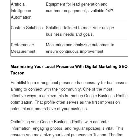
Artificial
Equipment for lead generation and
intelligence
customer engagement, available 24/7.
Automation
Custom Solutions
Solutions tailored to meet your unique
business needs and goals.
Performance
Monitoring and analyzing outcomes to
Measurement
ensure continuous improvement.
Maximizing Your Local Presence With Digital Marketing SEO
Tucson
Establishing a strong local presence is necessary for businesses
aiming to connect with their community. One of the most
effective ways to achieve this is through Google Business Profile
optimization. That profile often serves as the first impression
potential customers have of your business.
Optimizing your Google Business Profile with accurate
information, engaging photos, and regular updates is vital. This
ensures you maximize your local presence in Tucson. The firm