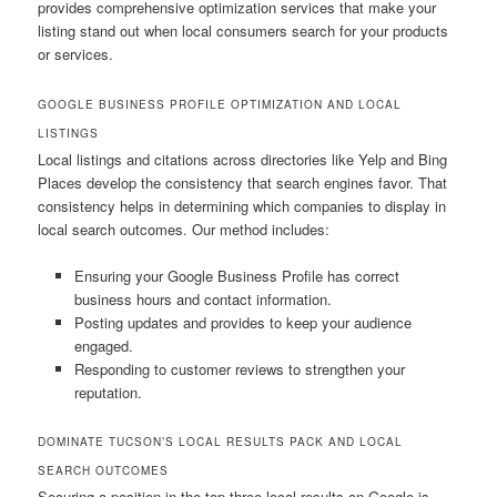
provides comprehensive optimization services that make your
listing stand out when local consumers search for your products
or services.
GOOGLE BUSINESS PROFILE OPTIMIZATION AND LOCAL
LISTINGS
Local listings and citations across directories like Yelp and Bing
Places develop the consistency that search engines favor. That
consistency helps in determining which companies to display in
local search outcomes. Our method includes:
Ensuring your Google Business Profile has correct
business hours and contact information.
Posting updates and provides to keep your audience
engaged.
Responding to customer reviews to strengthen your
reputation.
DOMINATE TUCSON’S LOCAL RESULTS PACK AND LOCAL
SEARCH OUTCOMES
Securing a position in the top three local results on Google is