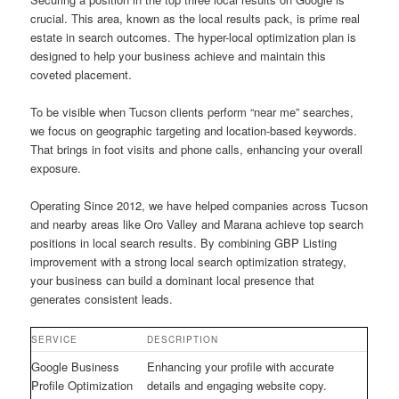
crucial. This area, known as the local results pack, is prime real
estate in search outcomes. The hyper-local optimization plan is
designed to help your business achieve and maintain this
coveted placement.
To be visible when Tucson clients perform “near me” searches,
we focus on geographic targeting and location-based keywords.
That brings in foot visits and phone calls, enhancing your overall
exposure.
Operating Since 2012, we have helped companies across Tucson
and nearby areas like Oro Valley and Marana achieve top search
positions in local search results. By combining GBP Listing
improvement with a strong local search optimization strategy,
your business can build a dominant local presence that
generates consistent leads.
SERVICE
DESCRIPTION
Google Business
Enhancing your profile with accurate
Profile Optimization
details and engaging website copy.