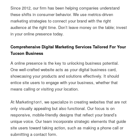
Since 2012, our firm has been helping companies understand
these shifts in consumer behavior. We use metrics-driven
marketing strategies to connect your brand with the right
audience at the right time. Don’t leave money on the table; invest
in your online presence today.
Comprehensive Digital Marketing Services Tailored For Your
Tucson Business
A online presence is the key to unlocking business potential.
One well-crafted website acts as your digital business card,
showcasing your products and solutions effectively. It should
entice site users to engage with your business, whether that
means calling or visiting your location.
At Marketing1on1, we specialize in creating websites that are not
only visually appealing but also functional. Our focus is on
responsive, mobile-friendly designs that reflect your brand’s
unique voice. Our team incorporate strategic elements that guide
site users toward taking action, such as making a phone call or
submitting a contact form.