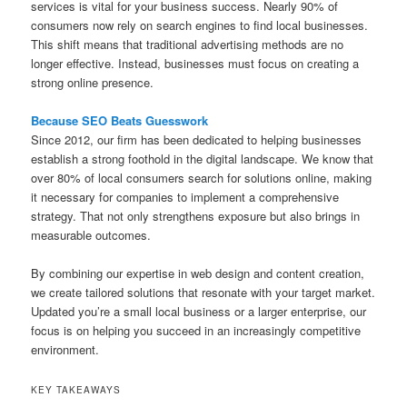
services is vital for your business success. Nearly 90% of
consumers now rely on search engines to find local businesses.
This shift means that traditional advertising methods are no
longer effective. Instead, businesses must focus on creating a
strong online presence.
Because SEO Beats Guesswork
Since 2012, our firm has been dedicated to helping businesses
establish a strong foothold in the digital landscape. We know that
over 80% of local consumers search for solutions online, making
it necessary for companies to implement a comprehensive
strategy. That not only strengthens exposure but also brings in
measurable outcomes.
By combining our expertise in web design and content creation,
we create tailored solutions that resonate with your target market.
Updated you’re a small local business or a larger enterprise, our
focus is on helping you succeed in an increasingly competitive
environment.
KEY TAKEAWAYS