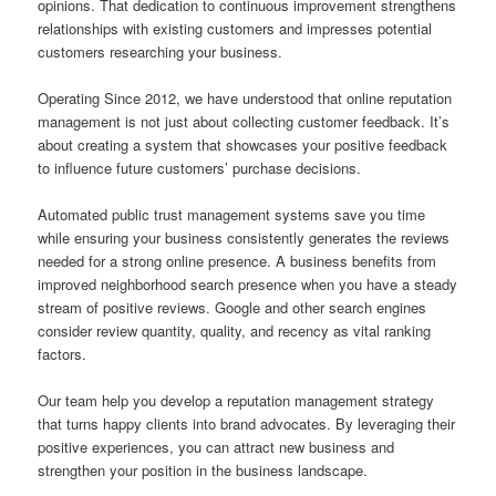
opinions. That dedication to continuous improvement strengthens
relationships with existing customers and impresses potential
customers researching your business.
Operating Since 2012, we have understood that online reputation
management is not just about collecting customer feedback. It’s
about creating a system that showcases your positive feedback
to influence future customers’ purchase decisions.
Automated public trust management systems save you time
while ensuring your business consistently generates the reviews
needed for a strong online presence. A business benefits from
improved neighborhood search presence when you have a steady
stream of positive reviews. Google and other search engines
consider review quantity, quality, and recency as vital ranking
factors.
Our team help you develop a reputation management strategy
that turns happy clients into brand advocates. By leveraging their
positive experiences, you can attract new business and
strengthen your position in the business landscape.