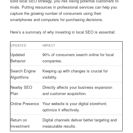
solid local SEO strategy, you risk losing potential customers to
rivals. Putting resources in professional services can help you
capture the growing number of consumers using their
smartphones and computers for purchasing decisions.
Here’s a summary of why investing in local SEO is essential:
UPDATED
IMPACT
Updated
90% of consumers search online for local
Behavior
companies.
Search Engine
Keeping up with changes is crucial for
Algorithms
visibility.
Nearby SEO
Directly affects your business expansion
Plan
and customer acquisition.
Online Presence
Your website is your digital storefront;
optimize it effectively.
Return on
Digital channels deliver better targeting and
Investment
measurable results.