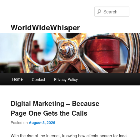
Skip
Skip
to
to
Sear
primary
secondary
content
content
WorldWideWhisper
Main
Home
Contact
Privacy Policy
menu
Digital Marketing – Because
Page One Gets the Calls
Posted on
August 8, 2026
With the rise of the internet, knowing how clients search for local