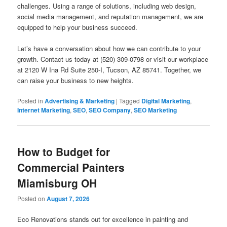
challenges. Using a range of solutions, including web design,
social media management, and reputation management, we are
equipped to help your business succeed.
Let’s have a conversation about how we can contribute to your
growth. Contact us today at (520) 309-0798 or visit our workplace
at 2120 W Ina Rd Suite 250-I, Tucson, AZ 85741. Together, we
can raise your business to new heights.
Posted in
Advertising & Marketing
|
Tagged
Digital Marketing
,
Internet Marketing
,
SEO
,
SEO Company
,
SEO Marketing
How to Budget for
Commercial Painters
Miamisburg OH
Posted on
August 7, 2026
Eco Renovations stands out for excellence in painting and