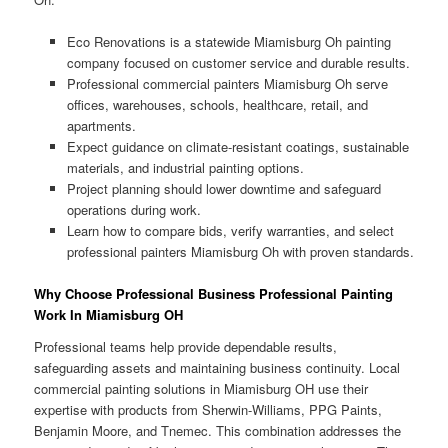
Eco Renovations is a statewide Miamisburg Oh painting
company focused on customer service and durable results.
Professional commercial painters Miamisburg Oh serve
offices, warehouses, schools, healthcare, retail, and
apartments.
Expect guidance on climate-resistant coatings, sustainable
materials, and industrial painting options.
Project planning should lower downtime and safeguard
operations during work.
Learn how to compare bids, verify warranties, and select
professional painters Miamisburg Oh with proven standards.
Why Choose Professional Business Professional Painting
Work In Miamisburg OH
Professional teams help provide dependable results,
safeguarding assets and maintaining business continuity. Local
commercial painting solutions in Miamisburg OH use their
expertise with products from Sherwin-Williams, PPG Paints,
Benjamin Moore, and Tnemec. This combination addresses the