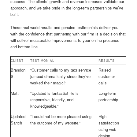
success. The clients’ growth and revenue increases validate our
approach, and we take pride in the long-term partnerships we’ve
built.
These real-world results and genuine testimonials deliver you
with the confidence that partnering with our firm is a decision that
will deliver measurable improvements to your online presence
and bottom line.
CLIENT
TESTIMONIAL
RESULTS
Brandon
“Customer calls to my taxi service
Raised
S.
jumped dramatically since they’ve
customer
worked their magic!”
calls
Matt
“Updated is fantastic! He is
Long-term
responsive, friendly, and
partnership
knowledgeable.”
Updated
“I could not be more pleased using
High
Sarich
the outcome of my website.”
satisfaction
using web
design