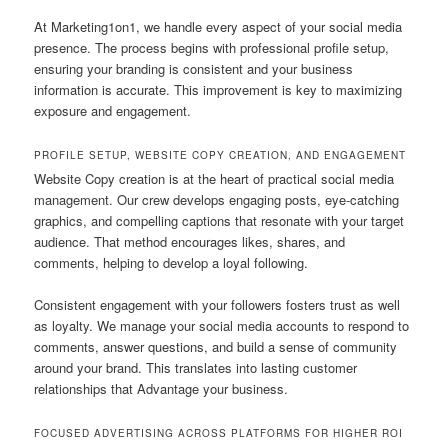
At Marketing1on1, we handle every aspect of your social media
presence. The process begins with professional profile setup,
ensuring your branding is consistent and your business
information is accurate. This improvement is key to maximizing
exposure and engagement.
PROFILE SETUP, WEBSITE COPY CREATION, AND ENGAGEMENT
Website Copy creation is at the heart of practical social media
management. Our crew develops engaging posts, eye-catching
graphics, and compelling captions that resonate with your target
audience. That method encourages likes, shares, and
comments, helping to develop a loyal following.
Consistent engagement with your followers fosters trust as well
as loyalty. We manage your social media accounts to respond to
comments, answer questions, and build a sense of community
around your brand. This translates into lasting customer
relationships that Advantage your business.
FOCUSED ADVERTISING ACROSS PLATFORMS FOR HIGHER ROI