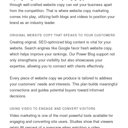
through well-crafted website copy can set your business apart
from the competition. That is where website copy marketing
comes into play, utilizing both blogs and videos to position your
brand as an industry leader.
ORIGINAL WEBSITE COPY THAT SPEAKS TO YOUR CUSTOMERS
Creating original, SEO-optimized blog content is vital for your
website. Search engines like Google favor fresh website copy,
which helps improve your rankings. Our Power Blog support not
only strengthens your visibility but also showcases your
expertise, allowing you to connect with clients effectively.
Every piece of website copy we produce is tailored to address
your customers’ needs and interests. This plan builds meaningful
connections and guides potential buyers toward informed
decisions.
USING VIDEO TO ENGAGE AND CONVERT VISITORS
Video marketing is one of the most powerful tools available for
engaging and converting site users. Studies show that viewers
retain 95 percent of a message when watching a video,