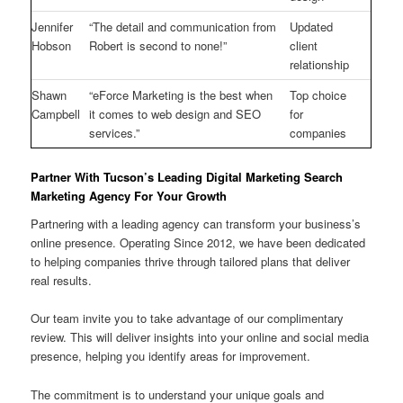
Jennifer
“The detail and communication from
Updated
Hobson
Robert is second to none!”
client
relationship
Shawn
“eForce Marketing is the best when
Top choice
Campbell
it comes to web design and SEO
for
services.”
companies
Partner With Tucson’s Leading Digital Marketing Search
Marketing Agency For Your Growth
Partnering with a leading agency can transform your business’s
online presence. Operating Since 2012, we have been dedicated
to helping companies thrive through tailored plans that deliver
real results.
Our team invite you to take advantage of our complimentary
review. This will deliver insights into your online and social media
presence, helping you identify areas for improvement.
The commitment is to understand your unique goals and