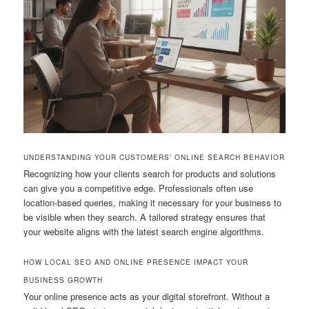
UNDERSTANDING YOUR CUSTOMERS’ ONLINE SEARCH BEHAVIOR
Recognizing how your clients search for products and solutions
can give you a competitive edge. Professionals often use
location-based queries, making it necessary for your business to
be visible when they search. A tailored strategy ensures that
your website aligns with the latest search engine algorithms.
HOW LOCAL SEO AND ONLINE PRESENCE IMPACT YOUR
BUSINESS GROWTH
Your online presence acts as your digital storefront. Without a