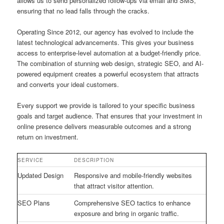
allows us to send personalized follow-ups via email and SMS,
ensuring that no lead falls through the cracks.
Operating Since 2012, our agency has evolved to include the
latest technological advancements. This gives your business
access to enterprise-level automation at a budget-friendly price.
The combination of stunning web design, strategic SEO, and AI-
powered equipment creates a powerful ecosystem that attracts
and converts your ideal customers.
Every support we provide is tailored to your specific business
goals and target audience. That ensures that your investment in
online presence delivers measurable outcomes and a strong
return on investment.
SERVICE
DESCRIPTION
Updated Design
Responsive and mobile-friendly websites
that attract visitor attention.
SEO Plans
Comprehensive SEO tactics to enhance
exposure and bring in organic traffic.