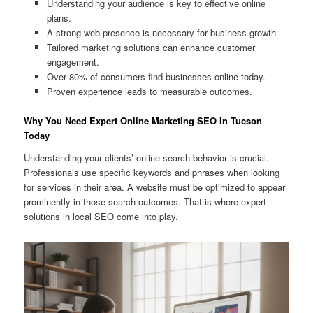
Understanding your audience is key to effective online
plans.
A strong web presence is necessary for business growth.
Tailored marketing solutions can enhance customer
engagement.
Over 80% of consumers find businesses online today.
Proven experience leads to measurable outcomes.
Why You Need Expert Online Marketing SEO In Tucson
Today
Understanding your clients’ online search behavior is crucial.
Professionals use specific keywords and phrases when looking
for services in their area. A website must be optimized to appear
prominently in those search outcomes. That is where expert
solutions in local SEO come into play.