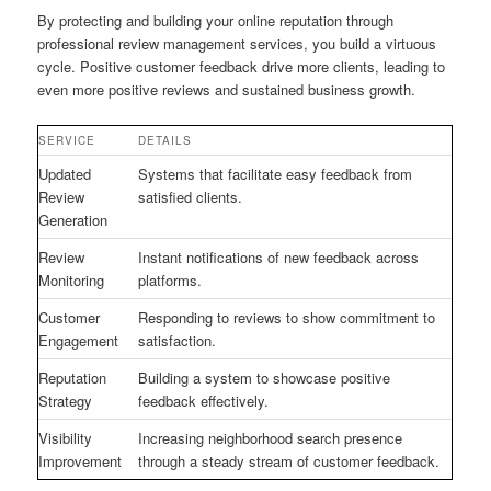
By protecting and building your online reputation through
professional review management services, you build a virtuous
cycle. Positive customer feedback drive more clients, leading to
even more positive reviews and sustained business growth.
SERVICE
DETAILS
Updated
Systems that facilitate easy feedback from
Review
satisfied clients.
Generation
Review
Instant notifications of new feedback across
Monitoring
platforms.
Customer
Responding to reviews to show commitment to
Engagement
satisfaction.
Reputation
Building a system to showcase positive
Strategy
feedback effectively.
Visibility
Increasing neighborhood search presence
Improvement
through a steady stream of customer feedback.