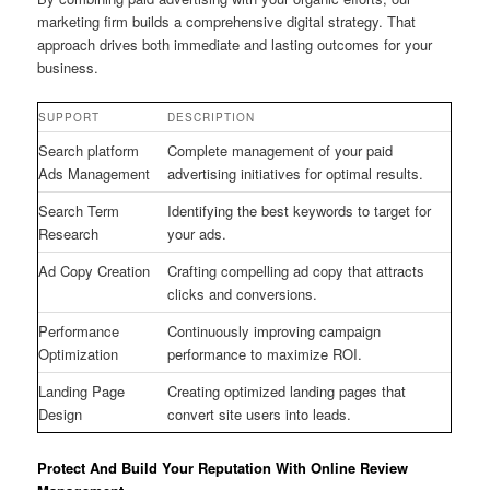
marketing firm builds a comprehensive digital strategy. That
approach drives both immediate and lasting outcomes for your
business.
SUPPORT
DESCRIPTION
Search platform
Complete management of your paid
Ads Management
advertising initiatives for optimal results.
Search Term
Identifying the best keywords to target for
Research
your ads.
Ad Copy Creation
Crafting compelling ad copy that attracts
clicks and conversions.
Performance
Continuously improving campaign
Optimization
performance to maximize ROI.
Landing Page
Creating optimized landing pages that
Design
convert site users into leads.
Protect And Build Your Reputation With Online Review