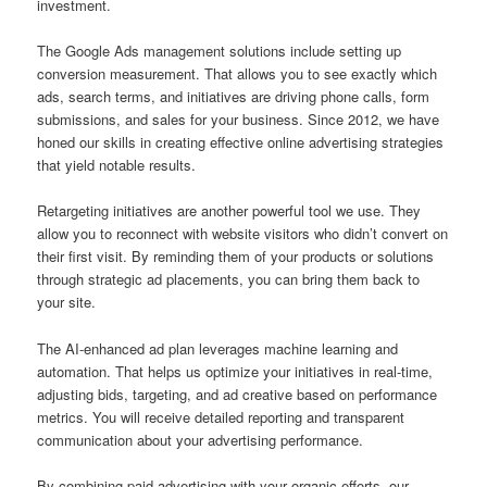
investment.
The Google Ads management solutions include setting up
conversion measurement. That allows you to see exactly which
ads, search terms, and initiatives are driving phone calls, form
submissions, and sales for your business. Since 2012, we have
honed our skills in creating effective online advertising strategies
that yield notable results.
Retargeting initiatives are another powerful tool we use. They
allow you to reconnect with website visitors who didn’t convert on
their first visit. By reminding them of your products or solutions
through strategic ad placements, you can bring them back to
your site.
The AI-enhanced ad plan leverages machine learning and
automation. That helps us optimize your initiatives in real-time,
adjusting bids, targeting, and ad creative based on performance
metrics. You will receive detailed reporting and transparent
communication about your advertising performance.
By combining paid advertising with your organic efforts, our