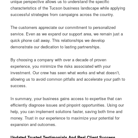
unique perspective allows us to understand the specific
characteristics of the Tucson business landscape while applying
successful strategies from campaigns across the country.
The customers appreciate our commitment to personalized
service. Even as we expand our support area, we remain just a
quick phone call away. This relationships we develop
demonstrate our dedication to lasting partnerships.
By choosing a company with over a decade of proven
experience, you minimize the risks associated with your
investment. Our crew has seen what works and what doesn’t,
allowing us to avoid common pitfalls and accelerate your path to
success.
In summary, your business gains access to expertise that can
efficiently diagnose issues and pinpoint opportunities. Using our
help, you can implement solutions faster, saving both time and
money. Trust in our experience to maximize your potential for
expansion and outcomes.
Updated Trusted Testimonials And Real Client Success