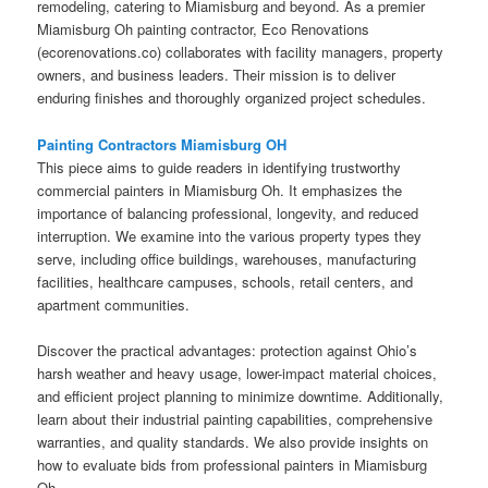
remodeling, catering to Miamisburg and beyond. As a premier
Miamisburg Oh painting contractor, Eco Renovations
(ecorenovations.co) collaborates with facility managers, property
owners, and business leaders. Their mission is to deliver
enduring finishes and thoroughly organized project schedules.
Painting Contractors Miamisburg OH
This piece aims to guide readers in identifying trustworthy
commercial painters in Miamisburg Oh. It emphasizes the
importance of balancing professional, longevity, and reduced
interruption. We examine into the various property types they
serve, including office buildings, warehouses, manufacturing
facilities, healthcare campuses, schools, retail centers, and
apartment communities.
Discover the practical advantages: protection against Ohio’s
harsh weather and heavy usage, lower-impact material choices,
and efficient project planning to minimize downtime. Additionally,
learn about their industrial painting capabilities, comprehensive
warranties, and quality standards. We also provide insights on
how to evaluate bids from professional painters in Miamisburg
Oh.