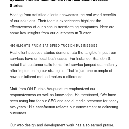
Stories
Hearing from satisfied clients showcases the real-world benefits
of our solutions. Their team’s experiences highlight the
effectiveness of our plans in transforming companies. Here are
some key insights from our customers in Tucson.
HIGHLIGHTS FROM SATISFIED TUCSON BUSINESSES
Real client success stories demonstrate the tangible impact our
services have on local businesses. For instance, Brandon S.
noted that customer calls to his taxi service jumped dramatically
after implementing our strategies. That is just one example of
how our tailored method makes a difference.
Matt from Old Pueblo Acupuncture emphasized our
responsiveness as well as knowledge. He mentioned, “We have
been using him for our SEO and social media presence for nearly
two years.” His satisfaction reflects our commitment to delivering
outcomes.
Our web design and development work has also earned praise.