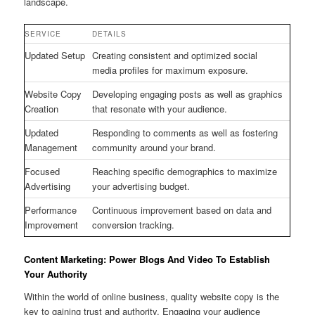
landscape.
SERVICE
DETAILS
Updated Setup
Creating consistent and optimized social
media profiles for maximum exposure.
Website Copy
Developing engaging posts as well as graphics
Creation
that resonate with your audience.
Updated
Responding to comments as well as fostering
Management
community around your brand.
Focused
Reaching specific demographics to maximize
Advertising
your advertising budget.
Performance
Continuous improvement based on data and
Improvement
conversion tracking.
Content Marketing: Power Blogs And Video To Establish
Your Authority
Within the world of online business, quality website copy is the
key to gaining trust and authority. Engaging your audience