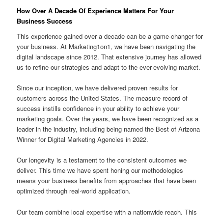
How Over A Decade Of Experience Matters For Your
Business Success
This experience gained over a decade can be a game-changer for
your business. At Marketing1on1, we have been navigating the
digital landscape since 2012. That extensive journey has allowed
us to refine our strategies and adapt to the ever-evolving market.
Since our inception, we have delivered proven results for
customers across the United States. The measure record of
success instills confidence in your ability to achieve your
marketing goals. Over the years, we have been recognized as a
leader in the industry, including being named the Best of Arizona
Winner for Digital Marketing Agencies in 2022.
Our longevity is a testament to the consistent outcomes we
deliver. This time we have spent honing our methodologies
means your business benefits from approaches that have been
optimized through real-world application.
Our team combine local expertise with a nationwide reach. This