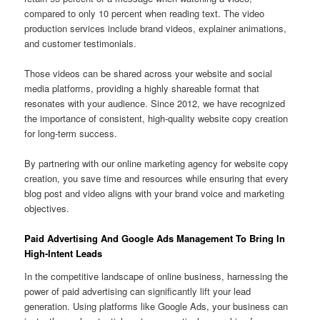
compared to only 10 percent when reading text. The video
production services include brand videos, explainer animations,
and customer testimonials.
Those videos can be shared across your website and social
media platforms, providing a highly shareable format that
resonates with your audience. Since 2012, we have recognized
the importance of consistent, high-quality website copy creation
for long-term success.
By partnering with our online marketing agency for website copy
creation, you save time and resources while ensuring that every
blog post and video aligns with your brand voice and marketing
objectives.
Paid Advertising And Google Ads Management To Bring In
High-Intent Leads
In the competitive landscape of online business, harnessing the
power of paid advertising can significantly lift your lead
generation. Using platforms like Google Ads, your business can