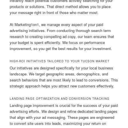
instantly reach potential customers actively searching for your
products or solutions. That direct method allows you to place
your message right in front of those who matter most.
At Marketing1on1, we manage every aspect of your paid
advertising initiatives. From conducting thorough search term
research to creating compelling ad copy, our team ensures that
your budget is spent efficiently. We focus on performance
improvement, so you get the best results for your investment.
HIGH-ROI INITIATIVES TAILORED TO YOUR TUCSON MARKET
Our initiatives are designed specifically for your local business
landscape. We target geographic areas, demographics, and
search behaviors that are most likely to lead to conversions. This
strategic approach helps you attract new customers effectively.
LANDING PAGE OPTIMIZATION AND CONVERSION TRACKING
Landing page improvement is crucial for the success of your paid
advertising efforts. We design and refine dedicated landing pages
that align with your ad messaging. These pages are engineered
to convert site users into leads, maximizing your return on