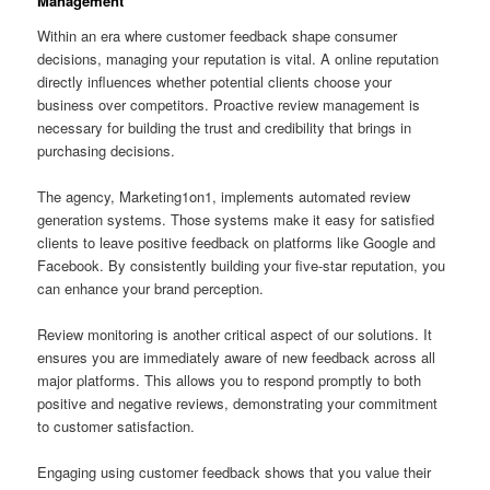
Management
Within an era where customer feedback shape consumer
decisions, managing your reputation is vital. A online reputation
directly influences whether potential clients choose your
business over competitors. Proactive review management is
necessary for building the trust and credibility that brings in
purchasing decisions.
The agency, Marketing1on1, implements automated review
generation systems. Those systems make it easy for satisfied
clients to leave positive feedback on platforms like Google and
Facebook. By consistently building your five-star reputation, you
can enhance your brand perception.
Review monitoring is another critical aspect of our solutions. It
ensures you are immediately aware of new feedback across all
major platforms. This allows you to respond promptly to both
positive and negative reviews, demonstrating your commitment
to customer satisfaction.
Engaging using customer feedback shows that you value their