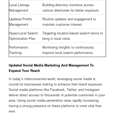
Local Listings
Building directory mentions across
Management
various directories for better exposure.
Updated Profile
Routine updates and engagement to
Management
maintain customer interest.
Hyper-Local Search
Targeting location-based search terms to
Optimization Plan
bring in local visits.
Performance
Monitoring insights to continuously
Tracking
improve local search performance.
Updated Social Media Marketing And Management To
Expand Your Reach
In today’s interconnected world, leveraging social media is
crucial for businesses looking to enhance their brand exposure.
Social media platforms like Facebook, Twitter, and Instagram
deliver direct access to thousands of potential customers in your
area. Using social media penetration rates rapidly increasing,
having a strong presence on these platforms is more vital than
ever.