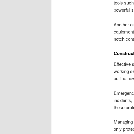
tools such
powerful s
Another es
equipment 
notch cons
Construct
Effective 
working se
outline ho
Emergency
incidents,
these prot
Managing s
only prote