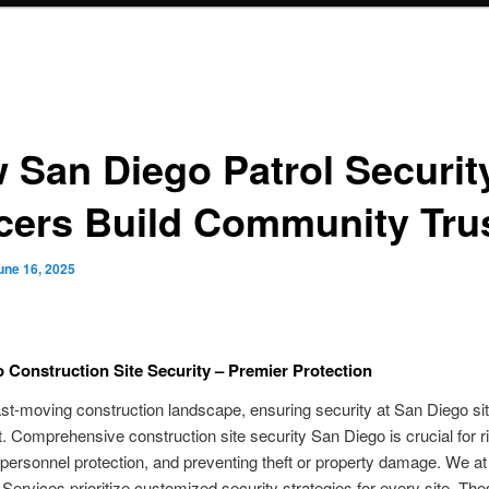
 San Diego Patrol Securit
icers Build Community Tru
une 16, 2025
 Construction Site Security – Premier Protection
ast-moving construction landscape, ensuring security at San Diego sit
 Comprehensive construction site security San Diego is crucial for r
 personnel protection, and preventing theft or property damage. We at
 Services prioritize customized security strategies for every site. Th