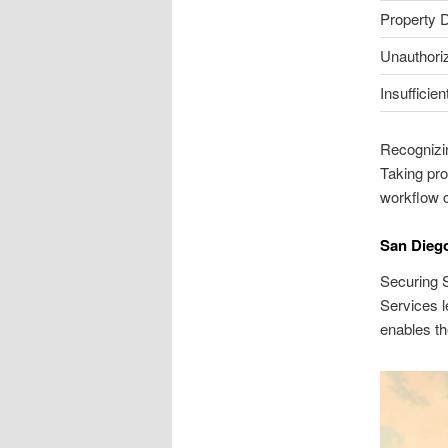
Property
Unauthori
Insufficien
Recognizin
Taking pro
workflow c
San Diego
Securing S
Services l
enables th