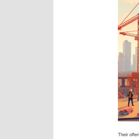
Their offe