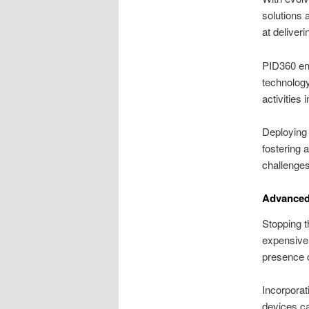
solutions 
at deliveri
PID360 ens
technology
activities
Deploying 
fostering 
challenges 
Advanced
Stopping t
expensive 
presence c
Incorporat
devices ca