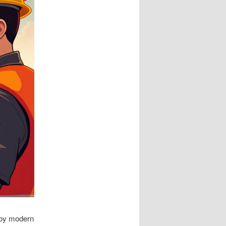
ploy modern