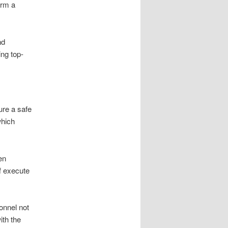
orm a
nd
ing top-
ure a safe
which
en
ff execute
onnel not
ith the