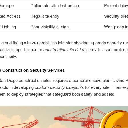
 Damage
Deliberate site destruction
Project dela
zed Access
Illegal site entry
Security bre
t Lighting
Poor visibility at night
Workplace in
g and fixing site vulnerabilities lets stakeholders upgrade security 
active steps to counter
construction site risks
is key to asset protect
ontinuity.
 Construction Security Services
an Diego construction sites requires a comprehensive plan. Divine P
eads in developing
custom security blueprints
for every site. Their ex
em to deploy strategies that safeguard both safety and assets.