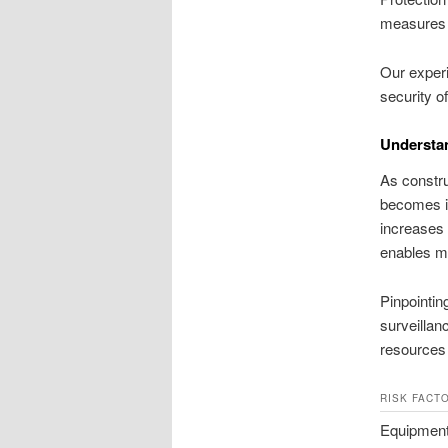
measures h
Our experi
security of
Understan
As constru
becomes i
increases 
enables ma
Pinpointing
surveillan
resources
RISK FACT
Equipment