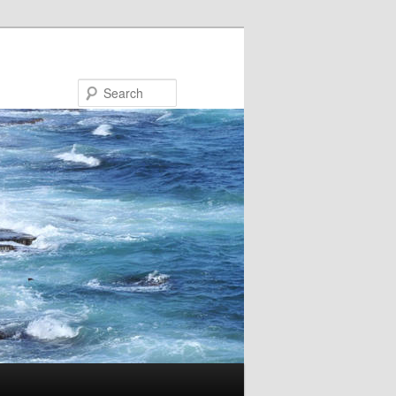
Search