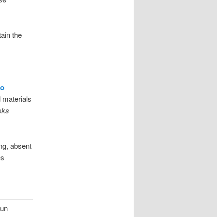
ain the
go
 materials
isks
ing, absent
es
run