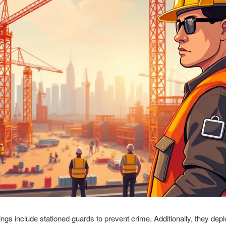
rings include stationed guards to prevent crime. Additionally, they de