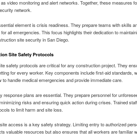
 as video monitoring and alert networks. Together, these measures f
ecurity network.
sential element is crisis readiness. They prepare teams with skills a
for all emergencies. This focus highlights their dedication to maintain
truction site security in San Diego.
ion Site Safety Protocols
site safety protocols are critical for any construction project. They ens
tting for every worker. Key components include first-aid standards, 
w to handle medical emergencies and provide immediate care.
 response plans are essential. They prepare personnel for unforese
 minimizing risks and ensuring quick action during crises. Trained sta
ocols to limit harm and site loss.
ite access is a key safety strategy. Limiting entry to authorized pers
cts valuable resources but also ensures that all workers are familiar w