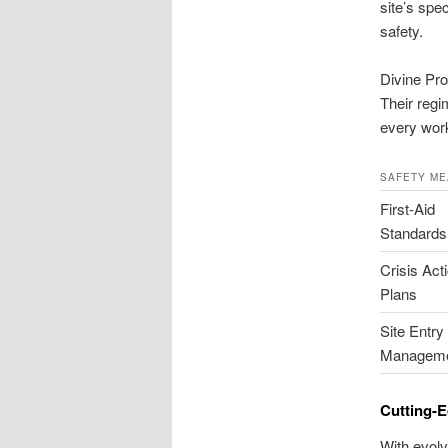
site’s spe
safety.
Divine Pro
Their regi
every worke
SAFETY M
First-Aid
Standards
Crisis Act
Plans
Site Entry
Managem
Cutting-E
With evolv