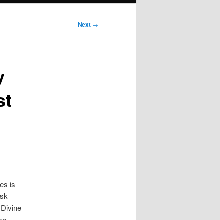
Next
→
y
st
es is
isk
 Divine
ese