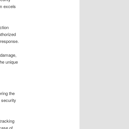
rm excels
ction
uthorized
t response.
d damage,
the unique
ering the
 security
tracking
case of