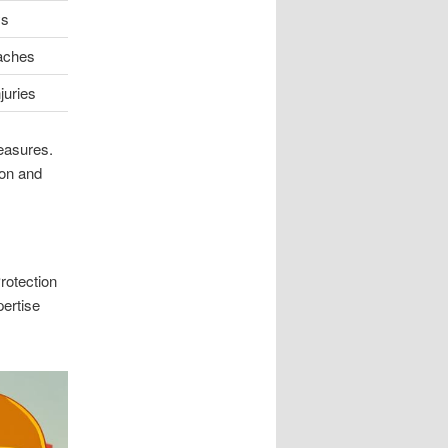
ys
aches
juries
measures.
ion and
rotection
pertise