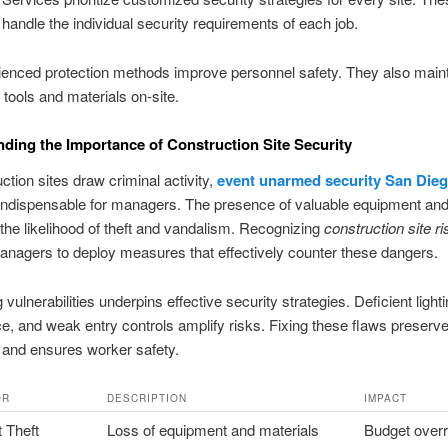
andle the individual security requirements of each job.
enced protection methods improve personnel safety. They also maint
 tools and materials on-site.
ding the Importance of Construction Site Security
ction sites draw criminal activity,
event unarmed security San Die
ndispensable for managers. The presence of valuable equipment and
the likelihood of theft and vandalism. Recognizing
construction site r
nagers to deploy measures that effectively counter these dangers.
 vulnerabilities underpins effective security strategies. Deficient light
ce, and weak entry controls amplify risks. Fixing these flaws preserv
 and ensures worker safety.
OR
DESCRIPTION
IMPACT
 Theft
Loss of equipment and materials
Budget over