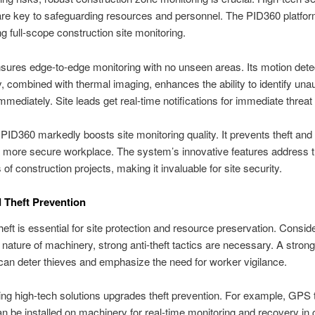
are key to safeguarding resources and personnel. The PID360 platfo
ng full-scope construction site monitoring.
ures edge-to-edge monitoring with no unseen areas. Its motion dete
, combined with thermal imaging, enhances the ability to identify una
 immediately. Site leads get real-time notifications for immediate threa
PID360 markedly boosts site monitoring quality. It prevents theft an
a more secure workplace. The system’s innovative features address 
of construction projects, making it invaluable for site security.
 Theft Prevention
heft is essential for site protection and resource preservation. Consid
nature of machinery, strong anti-theft tactics are necessary. A strong
an deter thieves and emphasize the need for worker vigilance.
ing high-tech solutions upgrades theft prevention. For example, GPS 
n be installed on machinery for real-time monitoring and recovery in 