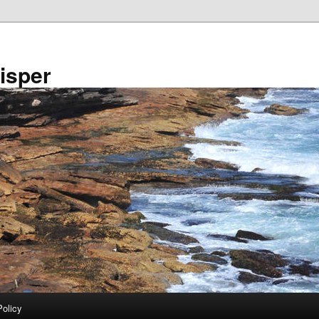
isper
Policy