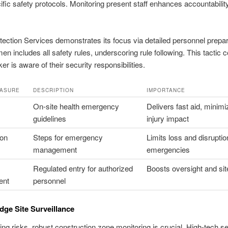
cific safety protocols. Monitoring present staff enhances accountabilit
tection Services demonstrates its focus via detailed personnel prepar
men includes all safety rules, underscoring rule following. This tactic 
r is aware of their security responsibilities.
EASURE
DESCRIPTION
IMPORTANCE
On-site health emergency
Delivers fast aid, minimi
guidelines
injury impact
ion
Steps for emergency
Limits loss and disruptio
management
emergencies
Regulated entry for authorized
Boosts oversight and sit
ent
personnel
dge Site Surveillance
ing risks, robust construction zone monitoring is crucial. High-tech se