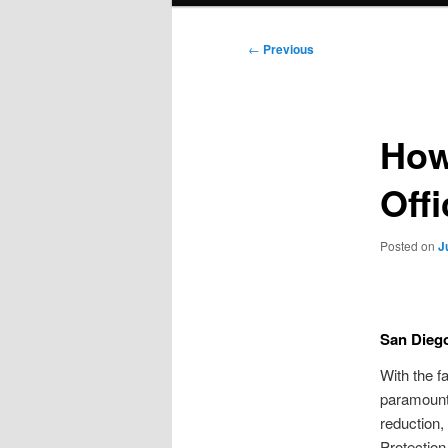
Post
←
Previous
navigation
How
Off
Posted on
J
San Diego
With the f
paramount.
reduction,
Protection