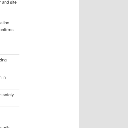
y and site
ation.
confirms
zing
n in
e safety
curity