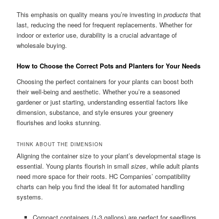
This emphasis on quality means you’re investing in
products
that
last, reducing the need for frequent replacements. Whether for
indoor or exterior use, durability is a crucial advantage of
wholesale buying.
How to Choose the Correct Pots and Planters for Your Needs
Choosing the perfect containers for your plants can boost both
their well-being and aesthetic. Whether you’re a seasoned
gardener or just starting, understanding essential factors like
dimension, substance, and style ensures your greenery
flourishes and looks stunning.
THINK ABOUT THE DIMENSION
Aligning the container size to your plant’s developmental stage is
essential. Young plants flourish in small
sizes
, while adult plants
need more space for their roots. HC Companies’ compatibility
charts can help you find the ideal fit for automated handling
systems.
Compact containers (1-3 gallons) are perfect for seedlings