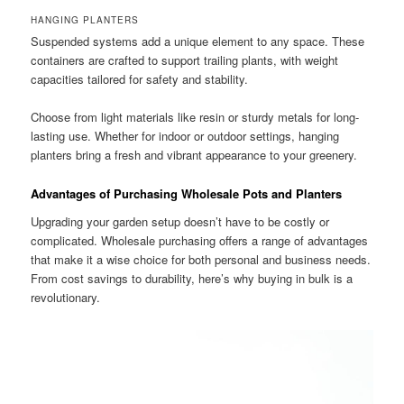
HANGING PLANTERS
Suspended systems add a unique element to any space. These
containers are crafted to support trailing plants, with weight
capacities tailored for safety and stability.
Choose from light materials like resin or sturdy metals for long-
lasting use. Whether for indoor or outdoor settings, hanging
planters bring a fresh and vibrant appearance to your greenery.
Advantages of Purchasing Wholesale Pots and Planters
Upgrading your garden setup doesn’t have to be costly or
complicated. Wholesale purchasing offers a range of advantages
that make it a wise choice for both personal and business needs.
From cost savings to durability, here’s why buying in bulk is a
revolutionary.