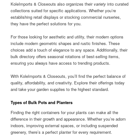
KoleImports & Closeouts also organizes their
variety
into curated
collections suited for specific applications. Whether you’re
establishing retail displays or stocking commercial nurseries,
they have the perfect solutions for you.
For those looking for aesthetic and utility, their modern options
include modern geometric shapes and rustic finishes. These
choices add a touch of elegance to any space. Additionally, their
bulk directory offers seasonal rotations of best-selling items,
ensuring you always have access to trending products.
With KoleImports & Closeouts, you’ll find the perfect balance of
quality, affordability, and creativity. Explore their offerings today
and take your garden supplies to the highest standard.
Types of Bulk Pots and Planters
Finding the right containers for your plants can make all the
difference in their growth and appearance. Whether you’re adorn
indoors, improving external spaces, or including suspended
greenery, there’s a perfect planter for every requirement.