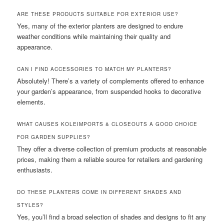
ARE THESE PRODUCTS SUITABLE FOR EXTERIOR USE?
Yes, many of the exterior planters are designed to endure
weather conditions while maintaining their quality and
appearance.
CAN I FIND ACCESSORIES TO MATCH MY PLANTERS?
Absolutely! There’s a variety of complements offered to enhance
your garden’s appearance, from suspended hooks to decorative
elements.
WHAT CAUSES KOLEIMPORTS & CLOSEOUTS A GOOD CHOICE
FOR GARDEN SUPPLIES?
They offer a diverse collection of premium products at reasonable
prices, making them a reliable source for retailers and gardening
enthusiasts.
DO THESE PLANTERS COME IN DIFFERENT SHADES AND
STYLES?
Yes, you’ll find a broad selection of shades and designs to fit any