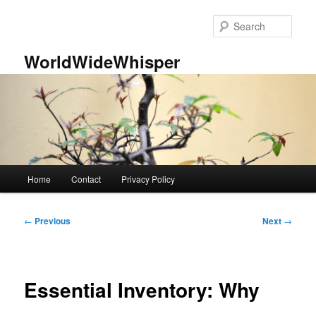
Skip
to
Sear
primary
content
WorldWideWhisper
Main
Home
Contact
Privacy Policy
menu
Post
←
Previous
Next
→
navigation
Essential Inventory: Why