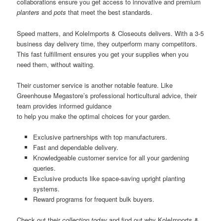
collaborations ensure you get access to innovative and premium
planters
and
pots
that meet the best standards.
Speed matters, and KoleImports & Closeouts delivers. With a 3-5
business day delivery time, they outperform many competitors.
This fast fulfillment ensures you get your supplies when you
need them, without waiting.
Their customer service is another notable feature. Like
Greenhouse Megastore’s professional horticultural advice, their
team provides informed guidance
to help you make the optimal choices for your garden.
Exclusive partnerships with top manufacturers.
Fast and dependable delivery.
Knowledgeable customer service for all your gardening
queries.
Exclusive products like space-saving upright planting
systems.
Reward programs for frequent bulk buyers.
Check out their
collection
today
and find out why KoleImports &