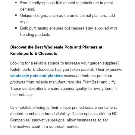
Eco-friendly options like reused materials are in great
demand.
Unique designs, such as ceramic animal planters, add
style.
Bulk purchasing ensures businesses stay supplied with
trending products.
Discover the Best Wholesale Pots and Planters at
KoleImports & Closeouts
Looking for a reliable source to increase your garden supplies?
KoleImports & Closeouts has you taken care of. Their extensive
wholesale pots and planters
collection
features premium
products
from reliable manufacturers like PlantBest and Jiffy.
These collaborations ensure superior quality for every item in
their catalog.
One notable offering is their unique printed square containers,
created to enhance brand visibility. These options, akin to HC
Companies’ innovative
designs
, allow businesses to set
themselves apart in a cutthroat market.