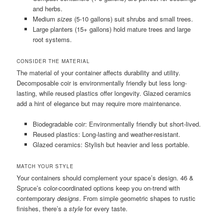
and herbs.
Medium
sizes
(5-10 gallons) suit shrubs and small trees.
Large planters (15+ gallons) hold mature trees and large
root systems.
CONSIDER THE MATERIAL
The material of your container affects durability and utility.
Decomposable coir is environmentally friendly but less long-
lasting, while reused plastics offer longevity. Glazed ceramics
add a hint of elegance but may require more maintenance.
Biodegradable coir: Environmentally friendly but short-lived.
Reused plastics: Long-lasting and weather-resistant.
Glazed ceramics: Stylish but heavier and less portable.
MATCH YOUR STYLE
Your containers should complement your space’s design. 46 &
Spruce’s color-coordinated options keep you on-trend with
contemporary
designs
. From simple geometric shapes to rustic
finishes, there’s a
style
for every taste.