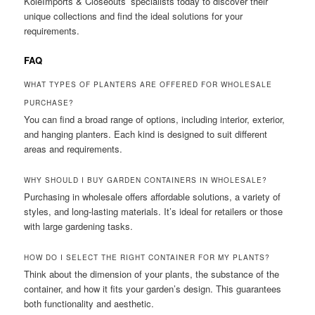
KoleImports & Closeouts’ specialists today to discover their
unique collections and find the ideal solutions for your
requirements.
FAQ
WHAT TYPES OF PLANTERS ARE OFFERED FOR WHOLESALE
PURCHASE?
You can find a broad range of options, including interior, exterior,
and hanging planters. Each kind is designed to suit different
areas and requirements.
WHY SHOULD I BUY GARDEN CONTAINERS IN WHOLESALE?
Purchasing in wholesale offers affordable solutions, a variety of
styles, and long-lasting materials. It’s ideal for retailers or those
with large gardening tasks.
HOW DO I SELECT THE RIGHT CONTAINER FOR MY PLANTS?
Think about the dimension of your plants, the substance of the
container, and how it fits your garden’s design. This guarantees
both functionality and aesthetic.