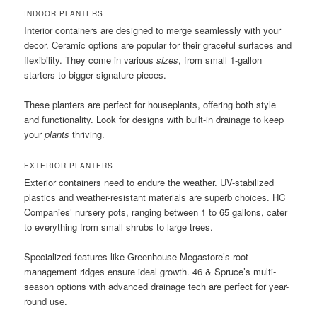
INDOOR PLANTERS
Interior containers are designed to merge seamlessly with your
decor. Ceramic options are popular for their graceful surfaces and
flexibility. They come in various
sizes
, from small 1-gallon
starters to bigger signature pieces.
These planters are perfect for houseplants, offering both style
and functionality. Look for designs with built-in drainage to keep
your
plants
thriving.
EXTERIOR PLANTERS
Exterior containers need to endure the weather. UV-stabilized
plastics and weather-resistant materials are superb choices. HC
Companies’ nursery pots, ranging between 1 to 65 gallons, cater
to everything from small shrubs to large trees.
Specialized features like Greenhouse Megastore’s root-
management ridges ensure ideal growth. 46 & Spruce’s multi-
season options with advanced drainage tech are perfect for year-
round use.