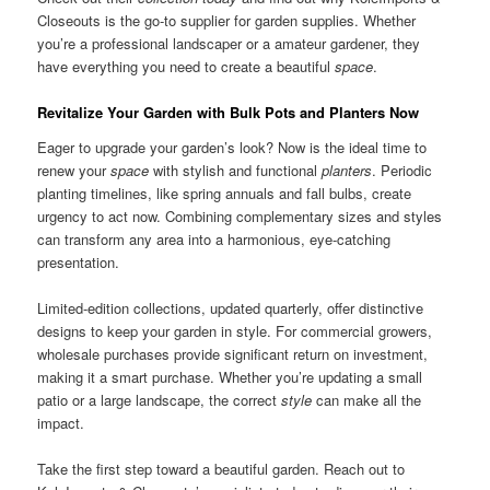
Closeouts is the go-to supplier for garden supplies. Whether
you’re a professional landscaper or a amateur gardener, they
have everything you need to create a beautiful
space
.
Revitalize Your Garden with Bulk Pots and Planters Now
Eager to upgrade your garden’s look? Now is the ideal time to
renew your
space
with stylish and functional
planters
. Periodic
planting timelines, like spring annuals and fall bulbs, create
urgency to act now. Combining complementary sizes and styles
can transform any area into a harmonious, eye-catching
presentation.
Limited-edition collections, updated quarterly, offer distinctive
designs to keep your garden in style. For commercial growers,
wholesale purchases provide significant return on investment,
making it a smart purchase. Whether you’re updating a small
patio or a large landscape, the correct
style
can make all the
impact.
Take the first step toward a beautiful garden. Reach out to