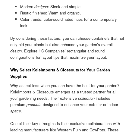
Modern
designs
: Sleek and simple.
Rustic finishes: Warm and organic.
Color trends: color-coordinated hues for a contemporary
look.
By considering these factors, you can choose containers that not
only aid your plants but also enhance your garden’s overall
design
. Explore HC Companies’ rectangular and round
configurations for layout tips that maximize your layout.
Why Select KoleImports & Closeouts for Your Garden
Supplies
Why accept less when you can have the best for your garden?
KoleImports & Closeouts emerges as a trusted partner for all
your gardening needs. Their extensive
collection
includes
premium
products
designed to enhance your exterior or indoor
space
.
One of their key strengths is their exclusive collaborations with
leading manufacturers like Western Pulp and CowPots. These