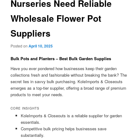
Nurseries Need Reliable
Wholesale Flower Pot
Suppliers
Posted on
April 10, 2025
Bulk Pots and Planters – Best Bulk Garden Supplies
Have you ever pondered how businesses keep their garden
collections fresh and fashionable without breaking the bank? The
secret lies in savvy bulk purchasing. KoleImports & Closeouts
emerges as a top-tier supplier, offering a broad range of premium
products to meet your needs.
CORE INSIGHTS
KoleImports & Closeouts is a reliable supplier for garden
essentials.
Competitive bulk pricing helps businesses save
substantially.