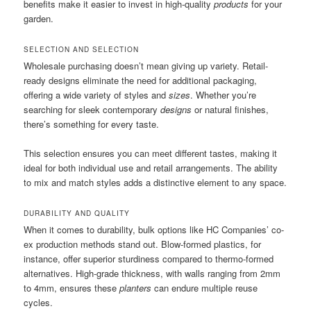
benefits make it easier to invest in high-quality
products
for your
garden.
SELECTION AND SELECTION
Wholesale purchasing doesn’t mean giving up variety. Retail-
ready designs eliminate the need for additional packaging,
offering a wide variety of styles and
sizes
. Whether you’re
searching for sleek contemporary
designs
or natural finishes,
there’s something for every taste.
This selection ensures you can meet different tastes, making it
ideal for both individual use and retail arrangements. The ability
to mix and match styles adds a distinctive element to any space.
DURABILITY AND QUALITY
When it comes to durability, bulk options like HC Companies’ co-
ex production methods stand out. Blow-formed plastics, for
instance, offer superior sturdiness compared to thermo-formed
alternatives. High-grade thickness, with walls ranging from 2mm
to 4mm, ensures these
planters
can endure multiple reuse
cycles.