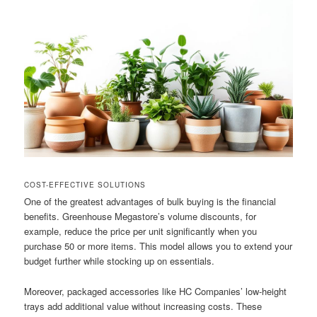
COST-EFFECTIVE SOLUTIONS
One of the greatest advantages of bulk buying is the financial
benefits. Greenhouse Megastore’s volume discounts, for
example, reduce the price per unit significantly when you
purchase 50 or more items. This model allows you to extend your
budget further while stocking up on essentials.
Moreover, packaged accessories like HC Companies’ low-height
trays add additional value without increasing costs. These