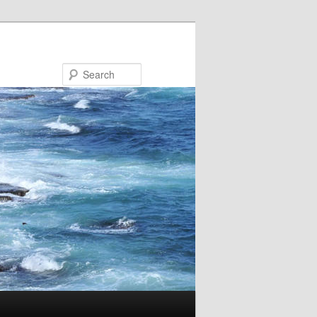
Search