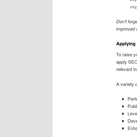
eng
Don’t forg
improved s
Applying
To raise y
apply SEO 
relevant tra
A variety 
Perf
Publ
Leve
Deve
Enha