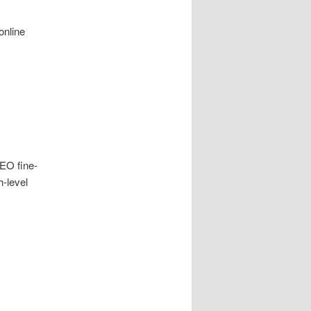
online
EO fine-
h-level