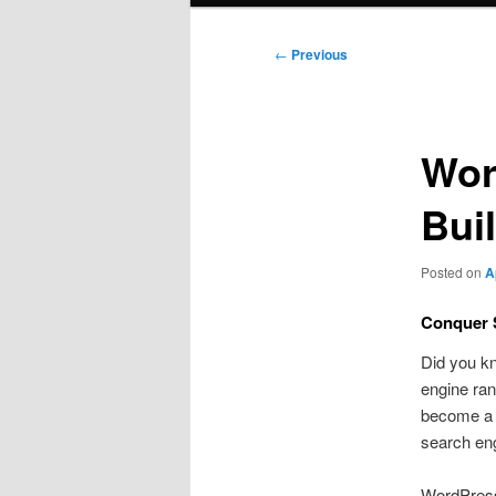
Post
←
Previous
navigation
Wor
Bui
Posted on
A
Conquer 
Did you kn
engine ran
become a vi
search en
WordPress 