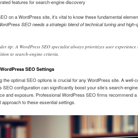
grated features for search-engine discovery
EO on a WordPress site, it’s vital to know these fundamental elemen
ordPress SEO needs a strategic blend of technical tuning and high-q
ider tip: A WordPress SEO specialist always prioritizes user experience 
ition to search-engine criteria.
l WordPress SEO Settings
g the optimal SEO options is crucial for any WordPress site. A well-c
SEO configuration can significantly boost your site’s search-engine
ce and exposure. Professional WordPress SEO firms recommend a
 approach to these essential settings.