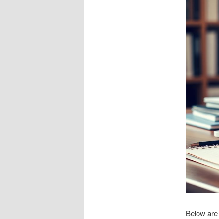
Below are 