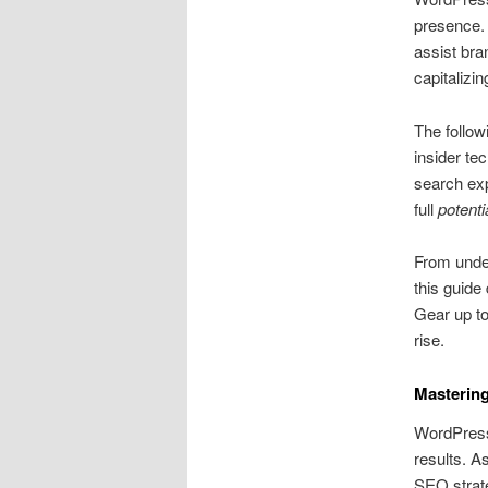
presence. 
assist br
capitalizin
The follow
insider te
search exp
full
potenti
From unde
this guide
Gear up t
rise.
Masterin
WordPress 
results. 
SEO strat