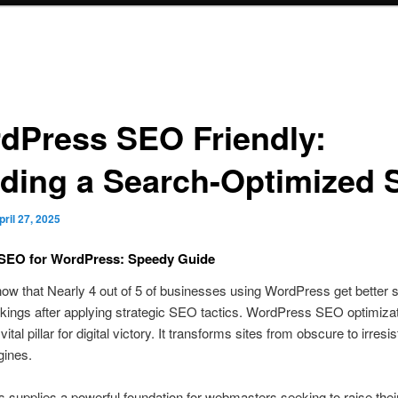
dPress SEO Friendly:
lding a Search-Optimized S
pril 27, 2025
SEO for WordPress: Speedy Guide
ow that Nearly 4 out of 5 of businesses using WordPress get better 
kings after applying strategic SEO tactics. WordPress SEO optimiza
tal pillar for digital victory. It transforms sites from obscure to irresist
gines.
supplies a powerful foundation for webmasters seeking to raise the