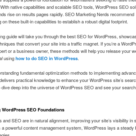
With native capabilities and scalable SEO tools, WordPress SEO sol
ands rise on results pages rapidly. SEO Marketing Nerds recommend
g on these built-in capabilities to establish a robust digital footprint.
ing guide will take you through the best SEO for WordPress, showca
chniques that convert your site into a traffic magnet. If you’re a WordP
ert or a business owner, these methods will help you release your w
al
using
how to do SEO in WordPress
.
rstanding fundamental optimization methods to implementing advance
 delivers practical knowledge to enhance your WordPress site’s searc
o dive deep into the universe of WordPress SEO and see your searc
g WordPress SEO Foundations
and SEO are in natural alignment, improving your site’s visibility in
As a powerful content management system, WordPress lays a steady 
egies.