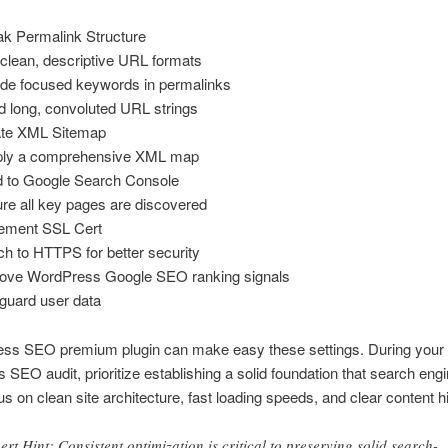
k Permalink Structure
clean, descriptive URL formats
ude focused keywords in permalinks
d long, convoluted URL strings
te XML Sitemap
ply a comprehensive XML map
 to Google Search Console
re all key pages are discovered
ement SSL Cert
ch to HTTPS for better security
ove WordPress Google SEO ranking signals
guard user data
ss SEO premium plugin can make easy these settings. During your
SEO audit, prioritize establishing a solid foundation that search engi
us on clean site architecture, fast loading speeds, and clear content h
ert Hint: Consistent optimization is critical to preserving solid search-