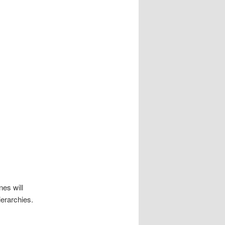
nes will
ierarchies.