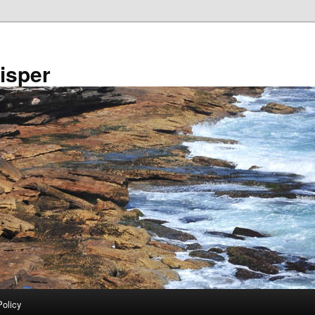
isper
Policy