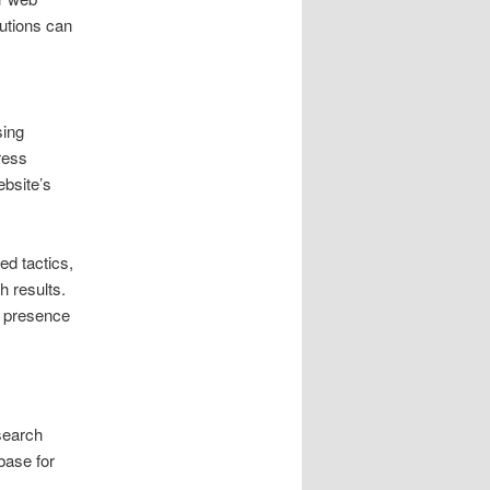
utions can
sing
ress
ebsite’s
d tactics,
h results.
h presence
 search
base for