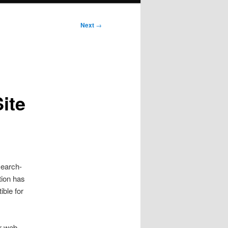
Next
→
ite
search-
tion has
ible for
ir web