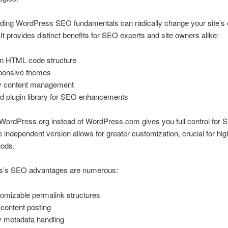
ding WordPress SEO fundamentals can radically change your site’s 
It provides distinct benefits for SEO experts and site owners alike:
n HTML code structure
ponsive themes
 content management
d plugin library for SEO enhancements
ordPress.org instead of WordPress.com gives you full control for S
e independent version allows for greater customization, crucial for hig
ods.
’s SEO advantages are numerous:
omizable permalink structures
 content posting
 metadata handling