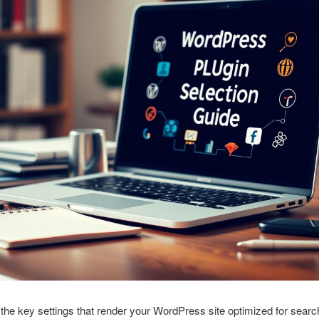
the key settings that render your WordPress site optimized for searc