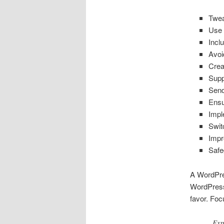
Twea
Use 
Incl
Avoi
Crea
Sup
Send
Ensu
Impl
Swit
Impr
Safe
A WordPre
WordPress 
favor. Foc
Exp