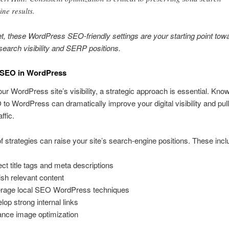
ine results.
et, these WordPress SEO-friendly settings are your starting point tow
earch visibility and SERP positions.
 SEO in WordPress
our WordPress site’s visibility, a strategic approach is essential. Kno
to WordPress can dramatically improve your digital visibility and pul
ffic.
of strategies can raise your site’s search-engine positions. These incl
ect title tags and meta descriptions
ish relevant content
rage local SEO WordPress techniques
lop strong internal links
nce image optimization