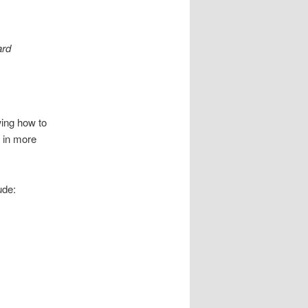
ard
wing how to
l in more
ude: