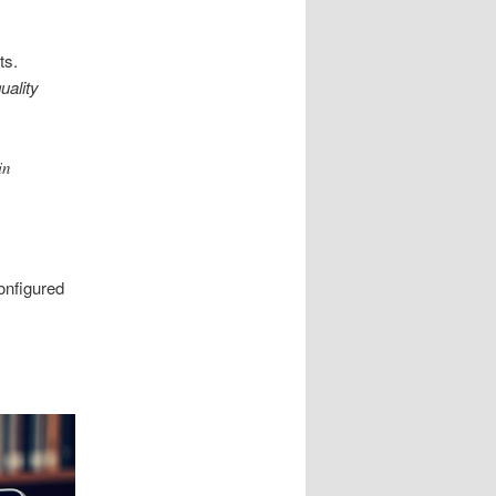
ts.
uality
in
onfigured