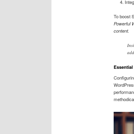
Inte
To boost S
Powerful W
content.
Ins
add
Essentia
Configurin
WordPress 
performan
methodical