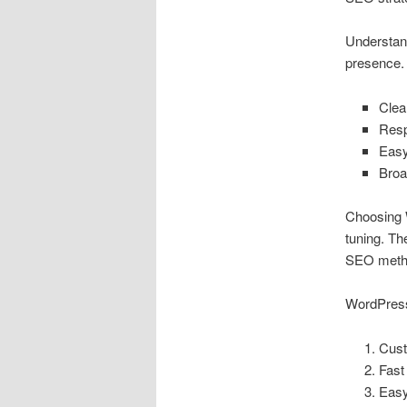
Understan
presence. 
Clea
Res
Easy
Broa
Choosing W
tuning. Th
SEO meth
WordPress
Cust
Fast
Easy