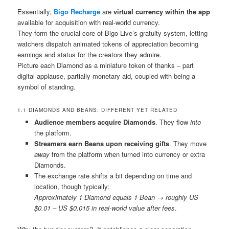
Essentially,
Bigo Recharge
are
virtual currency within the app
available for acquisition with real-world currency.
They form the crucial core of Bigo Live’s gratuity system, letting
watchers dispatch animated tokens of appreciation becoming
earnings and status for the creators they admire.
Picture each Diamond as a miniature token of thanks – part
digital applause, partially monetary aid, coupled with being a
symbol of standing.
1.1 DIAMONDS AND BEANS: DIFFERENT YET RELATED
Audience members acquire Diamonds
. They flow
into
the platform.
Streamers earn Beans upon receiving gifts
. They move
away
from the platform when turned into currency or extra
Diamonds.
The exchange rate shifts a bit depending on time and
location, though typically:
Approximately 1 Diamond equals 1 Bean → roughly US
$0.01 – US $0.015 in real-world value after fees
.