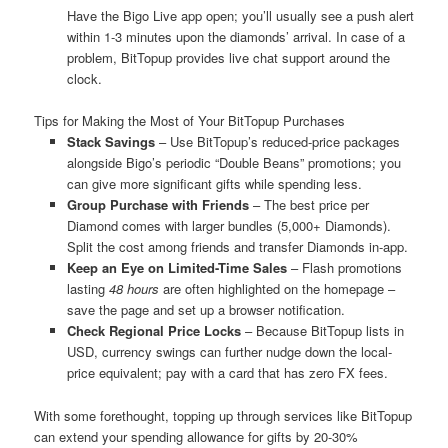
Have the Bigo Live app open; you’ll usually see a push alert
within 1-3 minutes upon the diamonds’ arrival. In case of a
problem, BitTopup provides live chat support around the
clock.
Tips for Making the Most of Your BitTopup Purchases
Stack Savings
– Use BitTopup’s reduced-price packages
alongside Bigo’s periodic “Double Beans” promotions; you
can give more significant gifts while spending less.
Group Purchase with Friends
– The best price per
Diamond comes with larger bundles (5,000+ Diamonds).
Split the cost among friends and transfer Diamonds in-app.
Keep an Eye on Limited-Time Sales
– Flash promotions
lasting
48 hours
are often highlighted on the homepage –
save the page and set up a browser notification.
Check Regional Price Locks
– Because BitTopup lists in
USD, currency swings can further nudge down the local-
price equivalent; pay with a card that has zero FX fees.
With some forethought, topping up through services like BitTopup
can extend your spending allowance for gifts by 20-30%