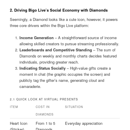
2. Driving Bigo Live’s Social Economy with Diamonds
Seemingly, a Diamond looks like a cute icon, however, it powers
three core drivers within the Bigo Live platform:
Income Generation
– A straightforward source of income
allowing skilled creators to pursue streaming professionally.
Leaderboards and Competitive Standing
– The sum of
Diamonds on weekly and monthly charts decides featured
individuals, providing greater reach.
Indicating Status Socially
– High-value gifts create a
moment in chat (the graphic occupies the screen) and
publicly tag the gifter’s name, generating clout and
camaraderie.
2.1 QUICK LOOK AT VIRTUAL PRESENTS
ITEM
COST IN
SITUATION
DIAMONDS
Heart Icon
From 1 to 5
Everyday appreciation
(Sticker)
Diamonds