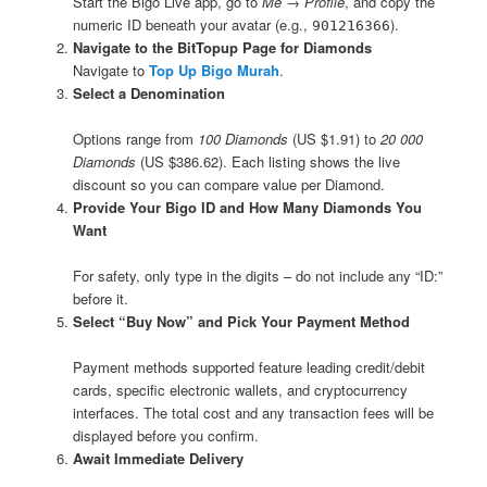
Start the Bigo Live app, go to
Me → Profile
, and copy the
numeric ID beneath your avatar (e.g.,
).
901216366
Navigate to the BitTopup Page for Diamonds
Navigate to
Top Up Bigo Murah
.
Select a Denomination
Options range from
100 Diamonds
(US $1.91) to
20 000
Diamonds
(US $386.62). Each listing shows the live
discount so you can compare value per Diamond.
Provide Your Bigo ID and How Many Diamonds You
Want
For safety, only type in the digits – do not include any “ID:”
before it.
Select “Buy Now” and Pick Your Payment Method
Payment methods supported feature leading credit/debit
cards, specific electronic wallets, and cryptocurrency
interfaces. The total cost and any transaction fees will be
displayed before you confirm.
Await Immediate Delivery