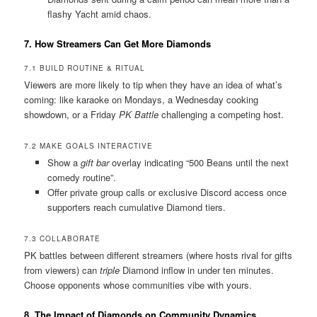
flashy Yacht amid chaos.
7. How Streamers Can Get More Diamonds
7.1 BUILD ROUTINE & RITUAL
Viewers are more likely to tip when they have an idea of what’s
coming: like karaoke on Mondays, a Wednesday cooking
showdown, or a Friday
PK Battle
challenging a competing host.
7.2 MAKE GOALS INTERACTIVE
Show a
gift bar
overlay indicating “500 Beans until the next
comedy routine”.
Offer private group calls or exclusive Discord access once
supporters reach cumulative Diamond tiers.
7.3 COLLABORATE
PK battles between different streamers (where hosts rival for gifts
from viewers) can
triple
Diamond inflow in under ten minutes.
Choose opponents whose communities vibe with yours.
8. The Impact of Diamonds on Community Dynamics