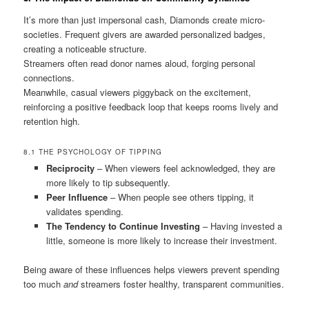
It’s more than just impersonal cash, Diamonds create micro-
societies. Frequent givers are awarded personalized badges,
creating a noticeable structure.
Streamers often read donor names aloud, forging personal
connections.
Meanwhile, casual viewers piggyback on the excitement,
reinforcing a positive feedback loop that keeps rooms lively and
retention high.
8.1 THE PSYCHOLOGY OF TIPPING
Reciprocity
– When viewers feel acknowledged, they are
more likely to tip subsequently.
Peer Influence
– When people see others tipping, it
validates spending.
The Tendency to Continue Investing
– Having invested a
little, someone is more likely to increase their investment.
Being aware of these influences helps viewers prevent spending
too much
and
streamers foster healthy, transparent communities.