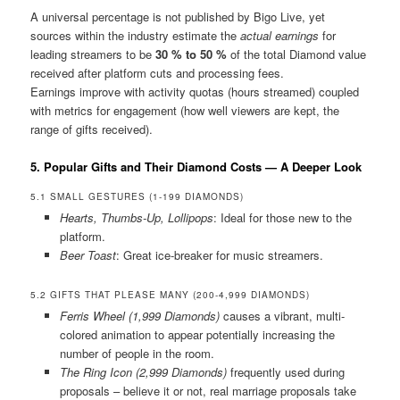
A universal percentage is not published by Bigo Live, yet
sources within the industry estimate the
actual earnings
for
leading streamers to be
30 % to 50 %
of the total Diamond value
received after platform cuts and processing fees.
Earnings improve with activity quotas (hours streamed) coupled
with metrics for engagement (how well viewers are kept, the
range of gifts received).
5. Popular Gifts and Their Diamond Costs — A Deeper Look
5.1 SMALL GESTURES (1-199 DIAMONDS)
Hearts, Thumbs-Up, Lollipops
: Ideal for those new to the
platform.
Beer Toast
: Great ice-breaker for music streamers.
5.2 GIFTS THAT PLEASE MANY (200-4,999 DIAMONDS)
Ferris Wheel (1,999 Diamonds)
causes a vibrant, multi-
colored animation to appear potentially increasing the
number of people in the room.
The Ring Icon (2,999 Diamonds)
frequently used during
proposals – believe it or not, real marriage proposals take