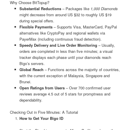
Why Choose BitTopup?
Substantial Reductions
– Packages like
1,000 Diamonds
might decrease from around US $32 to roughly US $19
during special offers.
Flexible Payments
– Supports Visa, MasterCard, PayPal
alternatives like CryptoPay and regional wallets via
PayerMax (including continuous fraud detection).
Speedy Delivery and Live Order Monitoring
– Usually,
orders are completed in less than five minutes; a visual
tracker displays each phase until your diamonds reach
Bigo’s servers.
Global Reach
– Functions across the majority of countries,
with the current exception of Malaysia, Singapore and
Brunei.
Open Ratings from Users
– Over 700 confirmed user
reviews average 4.5 out of 5 stars for promptness and
dependability.
Checking Out in Five Minutes: A Tutorial
How to Get Your Bigo ID