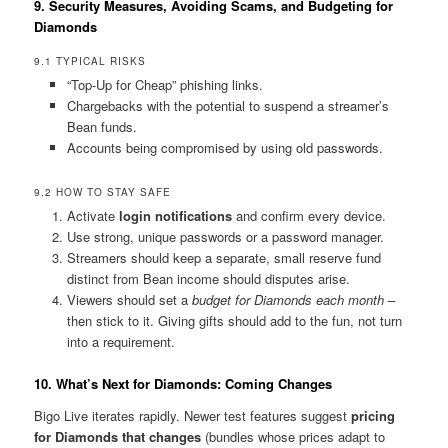
9. Security Measures, Avoiding Scams, and Budgeting for
Diamonds
9.1 TYPICAL RISKS
“Top-Up for Cheap” phishing links.
Chargebacks with the potential to suspend a streamer’s
Bean funds.
Accounts being compromised by using old passwords.
9.2 HOW TO STAY SAFE
Activate
login notifications
and confirm every device.
Use strong, unique passwords or a password manager.
Streamers should keep a separate, small reserve fund
distinct from Bean income should disputes arise.
Viewers should set a
budget for Diamonds each month
–
then stick to it. Giving gifts should add to the fun, not turn
into a requirement.
10. What’s Next for Diamonds: Coming Changes
Bigo Live iterates rapidly. Newer test features suggest
pricing
for Diamonds that changes
(bundles whose prices adapt to