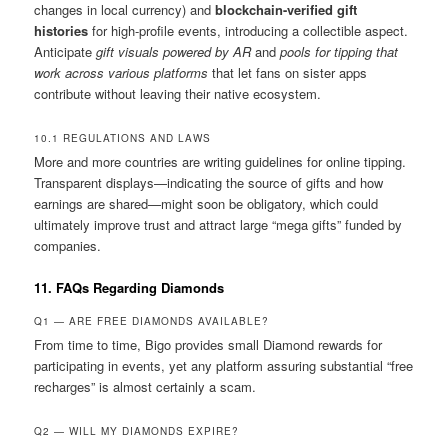
changes in local currency) and
blockchain-verified gift
histories
for high-profile events, introducing a collectible aspect.
Anticipate
gift visuals powered by AR
and
pools for tipping that
work across various platforms
that let fans on sister apps
contribute without leaving their native ecosystem.
10.1 REGULATIONS AND LAWS
More and more countries are writing guidelines for online tipping.
Transparent displays—indicating the source of gifts and how
earnings are shared—might soon be obligatory, which could
ultimately improve trust and attract large “mega gifts” funded by
companies.
11. FAQs Regarding Diamonds
Q1 — ARE FREE DIAMONDS AVAILABLE?
From time to time, Bigo provides small Diamond rewards for
participating in events, yet any platform assuring substantial “free
recharges” is almost certainly a scam.
Q2 — WILL MY DIAMONDS EXPIRE?