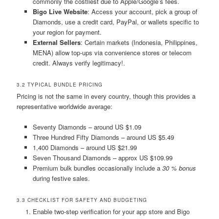
commonly the costliest due to Apple/Google’s fees.
Bigo Live Website
: Access your account, pick a group of
Diamonds, use a credit card, PayPal, or wallets specific to
your region for payment.
External Sellers
: Certain markets (Indonesia, Philippines,
MENA) allow top-ups via convenience stores or telecom
credit. Always verify legitimacy!.
3.2 TYPICAL BUNDLE PRICING
Pricing is not the same in every country, though this provides a
representative worldwide average:
Seventy Diamonds – around US $1.09
Three Hundred Fifty Diamonds – around US $5.49
1,400 Diamonds – around US $21.99
Seven Thousand Diamonds – approx US $109.99
Premium bulk bundles occasionally include a
30 % bonus
during festive sales.
3.3 CHECKLIST FOR SAFETY AND BUDGETING
Enable two-step verification for your app store and Bigo