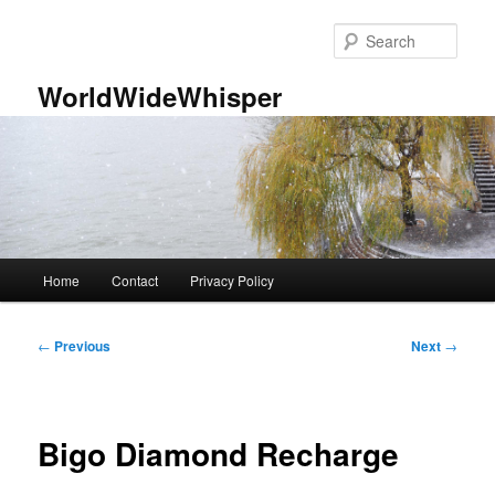
Skip
to
Sear
primary
content
WorldWideWhisper
Main
Home
Contact
Privacy Policy
menu
Post
←
Previous
Next
→
navigation
Bigo Diamond Recharge