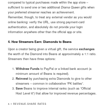
compared to typical purchases made within the app store –
sufficient to send one or two additional
Drama Queen
gifts when
your preferred streamer reaches an achievement.
Remember, though, to treat any external vendor as you would
online banking: verify the URL, use strong payment-card
authentication, and absolutely do not provide your login
information anywhere other than the official app or site.
4. How Streamers Earn: Diamonds to Beans
Upon a creator being given a virtual gift, the service
exchanges
the worth of the Diamond into Beans at approximately a 1:1 ratio.
Streamers then have three options:
Withdraw Funds
to PayPal or a linked bank account (a
minimum amount of Beans is required).
Reinvest
by purchasing extra Diamonds to give to other
streamers – common in collaborative “PK battles”.
Save
Beans to improve internal ranks (such as “Official
Host Level 6”) that allow for improved revenue percentages.
4.1 REVENUE-SHARE RATES