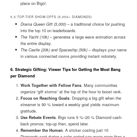
place on Bigo!.
5.3 TOP-TIER SHOW-OFFS (5,000+ DIAMONDS)
Drama Queen Gift (5,000)
– a traditional choice for pushing
into the top 10 on leaderboards.
The Yacht (10k)
– generates a large wave animation across
the entire display.
The Castle (20k) and Spaceship (50k)
– displays your name
in various connected rooms providing instant notoriety.
6. Strategic Gifting: Viewer Tips for Getting the Most Bang
per Diamond
Work Together with Fellow Fans
. Many communities
organize “gift storms” at the top of the hour to boost rank.
Focus on Reaching Goals
. Dropping a big gift when the
streamer is 90 % toward a weekly goal yields maximum
gratitude.
Use Rebate Events
. Bigo runs 5 %–20 % Diamond cash-
back promos; top-up then, spend later.
Remember the Human
. A sticker costing just 10
Diamonds sent during a calm period can mean more than a