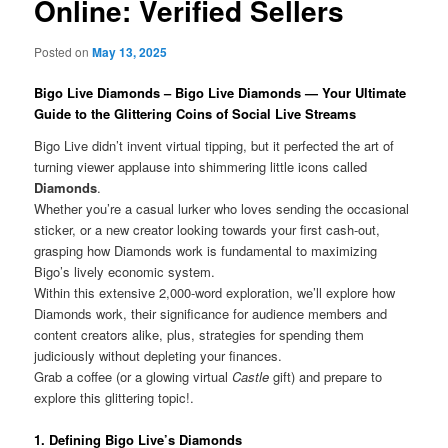
Online: Verified Sellers
Posted on
May 13, 2025
Bigo Live Diamonds – Bigo Live Diamonds — Your Ultimate
Guide to the Glittering Coins of Social Live Streams
Bigo Live didn’t invent virtual tipping, but it perfected the art of
turning viewer applause into shimmering little icons called
Diamonds
.
Whether you’re a casual lurker who loves sending the occasional
sticker, or a new creator looking towards your first cash-out,
grasping how Diamonds work is fundamental to maximizing
Bigo’s lively economic system.
Within this extensive 2,000-word exploration, we’ll explore how
Diamonds work, their significance for audience members and
content creators alike, plus, strategies for spending them
judiciously without depleting your finances.
Grab a coffee (or a glowing virtual
Castle
gift) and prepare to
explore this glittering topic!.
1. Defining Bigo Live’s Diamonds