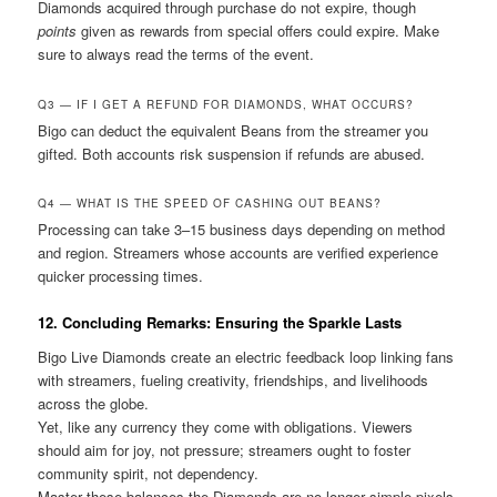
Diamonds acquired through purchase do not expire, though
points
given as rewards from special offers could expire. Make
sure to always read the terms of the event.
Q3 — IF I GET A REFUND FOR DIAMONDS, WHAT OCCURS?
Bigo can deduct the equivalent Beans from the streamer you
gifted. Both accounts risk suspension if refunds are abused.
Q4 — WHAT IS THE SPEED OF CASHING OUT BEANS?
Processing can take 3–15 business days depending on method
and region. Streamers whose accounts are verified experience
quicker processing times.
12. Concluding Remarks: Ensuring the Sparkle Lasts
Bigo Live Diamonds create an electric feedback loop linking fans
with streamers, fueling creativity, friendships, and livelihoods
across the globe.
Yet, like any currency they come with obligations. Viewers
should aim for joy, not pressure; streamers ought to foster
community spirit, not dependency.
Master these balances the Diamonds are no longer simple pixels