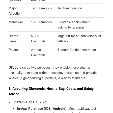
Major
Ten Diamonds
Quick recognition
Affection
Motorbike
199 Diamonds
Enjoyable achievement
(asking for a song)
Drama
5,000
Large gift for an anniversary or
Queen
Diamonds
birthday
Palace
20,000
Ultimate fan demonstration
Diamonds
Gift tiers serve two purposes: they enable those who tip
minimally to interact without excessive expense and provide
whales (high-spending superfans) a way to stand out.
3. Acquiring Diamonds: How to Buy, Costs, and Safety
Advice
3.1 OPTIONS FOR BUYING
In-App Purchase (iOS, Android)
: Most rapid way but