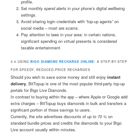
profile.
Set monthly
spend alerts
in your phone’s digital wellbeing
settings.
Avoid sharing login credentials with “top-up agents” on
social media – most are scams.
Pay attention to laws in your area: in certain nations,
significant spending on virtual presents is considered
taxable entertainment.
3.4 USING
BIGO DIAMOND RECHARGE ONLINE
: A STEP-BY-STEP
FOR SPEEDY, REDUCED-PRICE RECHARGES
Should you wish to save some money and still enjoy
instant
delivery
, BitTopup is one of the most popular third-party top-up
portals for Bigo Live Diamonds.
In contrast to buying within the app – where Apple or Google add
extra charges – BitTopup buys diamonds in bulk and transfers a
significant portion of those savings to users.
Currently, the site advertises discounts of
up to 70 %
on
standard bundle prices and credits the diamonds to your Bigo
Live account usually within minutes.