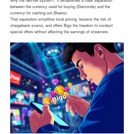
Why the two-tier system?. It establishes a clear separation
between the currency used for buying (Diamonds) and the
currency for cashing out (Beans).
That separation simplifies local pricing, lessens the risk of
chargeback scams, and offers Bigo the freedom to conduct
special offers without affecting the earnings of streamers.