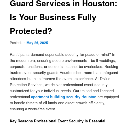
Guard Services in Houston:
Is Your Business Fully
Protected?
Posted on
May 26, 2025
Participants demand dependable security for peace of mind? In
the modern era, ensuring secure environments—be it weddings,
corporate functions, or concerts—cannot be overlooked. Booking
trusted event security guards Houston does more than safeguard
attendees but also improve the overall experience. At Divine
Protection Services, we deliver professional event security
customized for your individual needs. Our trained and licensed
professional
apartment building security Houston
are equipped
to handle threats of all kinds and direct crowds efficiently,
ensuring a worry-free event.
Key Reasons Professional Event Security Is Essential