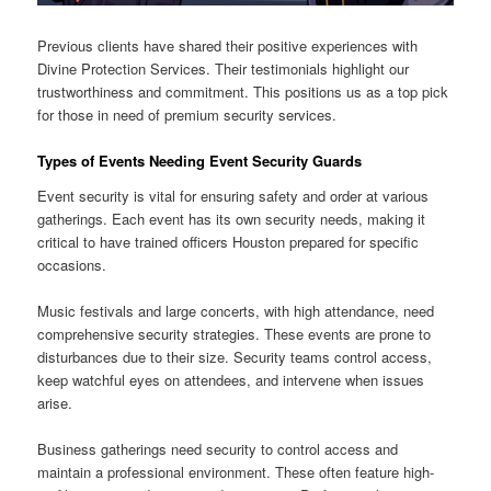
Previous clients have shared their positive experiences with
Divine Protection Services. Their testimonials highlight our
trustworthiness and commitment. This positions us as a top pick
for those in need of premium security services.
Types of Events Needing Event Security Guards
Event security is vital for ensuring safety and order at various
gatherings. Each event has its own security needs, making it
critical to have trained officers Houston prepared for specific
occasions.
Music festivals and large concerts, with high attendance, need
comprehensive security strategies. These events are prone to
disturbances due to their size. Security teams control access,
keep watchful eyes on attendees, and intervene when issues
arise.
Business gatherings need security to control access and
maintain a professional environment. These often feature high-