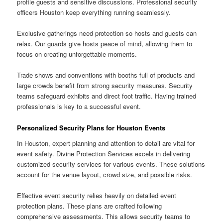
profile guests and sensitive discussions. Professional security
officers Houston keep everything running seamlessly.
Exclusive gatherings need protection so hosts and guests can
relax. Our guards give hosts peace of mind, allowing them to
focus on creating unforgettable moments.
Trade shows and conventions with booths full of products and
large crowds benefit from strong security measures. Security
teams safeguard exhibits and direct foot traffic. Having trained
professionals is key to a successful event.
Personalized Security Plans for Houston Events
In Houston, expert planning and attention to detail are vital for
event safety. Divine Protection Services excels in delivering
customized security services for various events. These solutions
account for the venue layout, crowd size, and possible risks.
Effective event security relies heavily on detailed event
protection plans. These plans are crafted following
comprehensive assessments. This allows security teams to