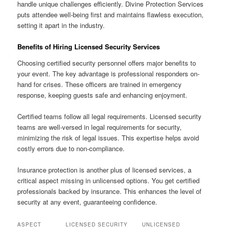
handle unique challenges efficiently. Divine Protection Services
puts attendee well-being first and maintains flawless execution,
setting it apart in the industry.
Benefits of Hiring Licensed Security Services
Choosing certified security personnel offers major benefits to
your event. The key advantage is professional responders on-
hand for crises. These officers are trained in emergency
response, keeping guests safe and enhancing enjoyment.
Certified teams follow all legal requirements. Licensed security
teams are well-versed in legal requirements for security,
minimizing the risk of legal issues. This expertise helps avoid
costly errors due to non-compliance.
Insurance protection is another plus of licensed services, a
critical aspect missing in unlicensed options. You get certified
professionals backed by insurance. This enhances the level of
security at any event, guaranteeing confidence.
ASPECT
LICENSED SECURITY
UNLICENSED