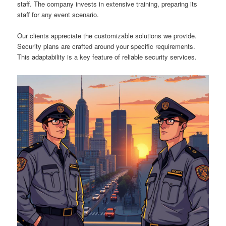
staff. The company invests in extensive training, preparing its
staff for any event scenario.
Our clients appreciate the customizable solutions we provide.
Security plans are crafted around your specific requirements.
This adaptability is a key feature of reliable security services.