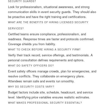
SECURITY GUARDS?
Look for professionalism, situational awareness, and strong
communication skills in event security guards. They should also
be proactive and have the right training and certifications.
WHAT ARE THE BENEFITS OF HIRING LICENSED SECURITY
SERVICES?
Certified teams ensure compliance, professionalism, and
readiness. Response times are faster and protocols confirmed.
Coverage shields you from liability.
WHAT TO CHECK BEFORE HIRING A SECURITY FIRM?
Verify their track record, service offerings, and testimonials. A
personal consultation defines requirements and options.
WHAT DO SAFETY OFFICERS DO?
Event safety officers manage crowds, plan for emergencies, and
resolve conflicts. They collaborate on emergency plans.
Attendees remain safe and events run smoothly.
WHY DO SECURITY COSTS VARY?
Budget factors include site, schedule, headcount, and service
level. Identifying price variables ensures realistic estimates.
WHAT MAKES PROFESSIONAL SECURITY ESSENTIAL?