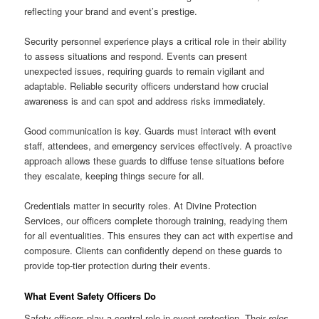
reflecting your brand and event’s prestige.
Security personnel experience plays a critical role in their ability
to assess situations and respond. Events can present
unexpected issues, requiring guards to remain vigilant and
adaptable. Reliable security officers understand how crucial
awareness is and can spot and address risks immediately.
Good communication is key. Guards must interact with event
staff, attendees, and emergency services effectively. A proactive
approach allows these guards to diffuse tense situations before
they escalate, keeping things secure for all.
Credentials matter in security roles. At Divine Protection
Services, our officers complete thorough training, readying them
for all eventualities. This ensures they can act with expertise and
composure. Clients can confidently depend on these guards to
provide top-tier protection during their events.
What Event Safety Officers Do
Safety officers play a central role in event protection. Their
roles