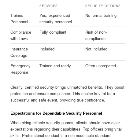
SERVICES
SECURITY OPTIONS
Trained
Yes, experienced
No formal training
Personnel
security personnel
Compliance
Fully compliant
Risk of non-
with Laws
compliance
Insurance
Included
Not included
Coverage
Emergency
Trained and ready
Often unprepared
Response
Clearly, certified security brings unmatched benefits. They boost
protection and ensure compliance. This choice is vital for a
successful and safe event, providing true confidence.
Expectations for Dependable Security Personnel
When hiring reliable security guards, clients should have clear
expectations regarding their capabilities. Top officers bring vital
skills. Professional conduct is a non-negotiable standard,