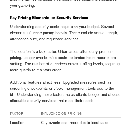
your gathering.
Key Pricing Elements for Security Services
Understanding security costs helps plan your budget. Several
elements influence pricing heavily. These include venue, length,
attendance size, and requested services.
The location is a key factor. Urban areas often carry premium
pricing. Longer events raise costs; extended hours mean more
staffing. The number of attendees drives staffing levels, requiring
more guards to maintain order.
Additional features affect fees. Upgraded measures such as
screening checkpoints or crowd management tools add to the
bill. Understanding these factors helps clients budget and choose
affordable security services that meet their needs.
FACTOR
INFLUENCE ON PRICING
Location
City events cost more due to local rates