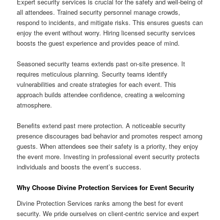
Expert security services is crucial for the safety and well-being of
all attendees. Trained security personnel manage crowds,
respond to incidents, and mitigate risks. This ensures guests can
enjoy the event without worry. Hiring licensed security services
boosts the guest experience and provides peace of mind.
Seasoned security teams extends past on-site presence. It
requires meticulous planning. Security teams identify
vulnerabilities and create strategies for each event. This
approach builds attendee confidence, creating a welcoming
atmosphere.
Benefits extend past mere protection. A noticeable security
presence discourages bad behavior and promotes respect among
guests. When attendees see their safety is a priority, they enjoy
the event more. Investing in professional event security protects
individuals and boosts the event’s success.
Why Choose Divine Protection Services for Event Security
Divine Protection Services ranks among the best for event
security. We pride ourselves on client-centric service and expert