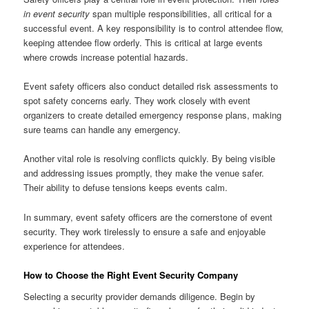
in event security
span multiple responsibilities, all critical for a
successful event. A key responsibility is to control attendee flow,
keeping attendee flow orderly. This is critical at large events
where crowds increase potential hazards.
Event safety officers also conduct detailed risk assessments to
spot safety concerns early. They work closely with event
organizers to create detailed emergency response plans, making
sure teams can handle any emergency.
Another vital role is resolving conflicts quickly. By being visible
and addressing issues promptly, they make the venue safer.
Their ability to defuse tensions keeps events calm.
In summary, event safety officers are the cornerstone of event
security. They work tirelessly to ensure a safe and enjoyable
experience for attendees.
How to Choose the Right Event Security Company
Selecting a security provider demands diligence. Begin by