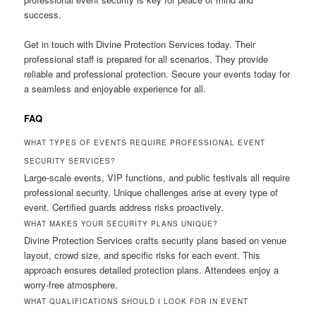
success.
Get in touch with Divine Protection Services today. Their
professional staff is prepared for all scenarios. They provide
reliable and professional protection. Secure your events today for
a seamless and enjoyable experience for all.
FAQ
WHAT TYPES OF EVENTS REQUIRE PROFESSIONAL EVENT
SECURITY SERVICES?
Large-scale events, VIP functions, and public festivals all require
professional security. Unique challenges arise at every type of
event. Certified guards address risks proactively.
WHAT MAKES YOUR SECURITY PLANS UNIQUE?
Divine Protection Services crafts security plans based on venue
layout, crowd size, and specific risks for each event. This
approach ensures detailed protection plans. Attendees enjoy a
worry-free atmosphere.
WHAT QUALIFICATIONS SHOULD I LOOK FOR IN EVENT