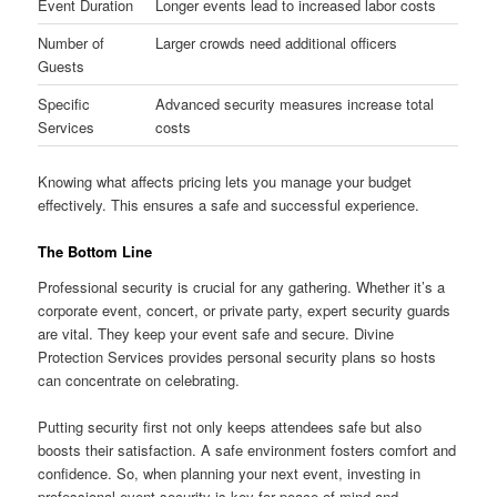
Event Duration
Longer events lead to increased labor costs
Number of
Larger crowds need additional officers
Guests
Specific
Advanced security measures increase total
Services
costs
Knowing what affects pricing lets you manage your budget
effectively. This ensures a safe and successful experience.
The Bottom Line
Professional security is crucial for any gathering. Whether it’s a
corporate event, concert, or private party, expert security guards
are vital. They keep your event safe and secure. Divine
Protection Services provides personal security plans so hosts
can concentrate on celebrating.
Putting security first not only keeps attendees safe but also
boosts their satisfaction. A safe environment fosters comfort and
confidence. So, when planning your next event, investing in
professional event security is key for peace of mind and