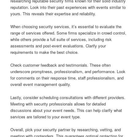
researching reputable security firms known for their solid industry
reputation. Look into their past experiences with events similar to
yours. This reveals their expertise and reliability.
When choosing security services, it’s essential to evaluate the
range of services offered. Some firms specialize in crowd control,
while others provide a full suite of services, including risk
assessments and post-event evaluations. Clarify your
requirements to make the best choice.
Check customer feedback and testimonials. These often
underscore promptness, professionalism, and performance. Look
for comments on their response time, staff professionalism, and
overall event management quality.
Lastly, consider scheduling consultations with different providers.
Meeting with security professionals allows for detailed
discussions about your event needs. This can help clarify what
services are tailored to your event type.
Overall, pick your security partner by researching, vetting, and
meeting with contenders. This guarantees optimal protection for