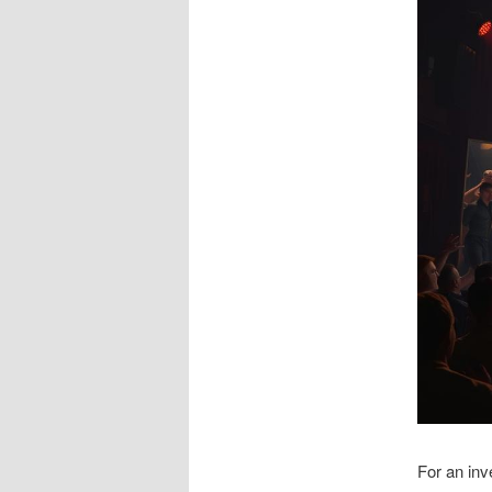
For an inv