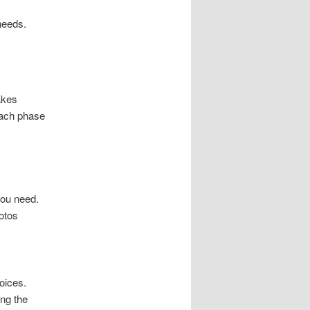
needs.
akes
each phase
you need.
otos
oices.
ng the