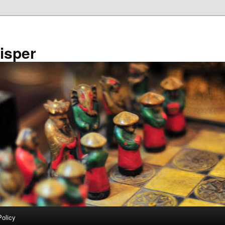
isper
Policy