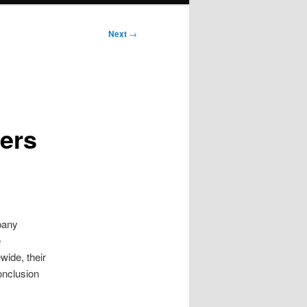
Next
→
cers
pany
e
wide, their
onclusion