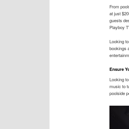
From pools
at just $2
guests des
Playboy TV
Looking to
bookings a
entertainm
Ensure Yo
Looking to
music to t
poolside p