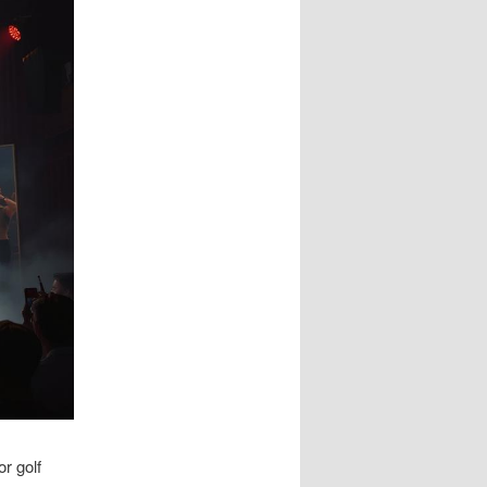
r golf