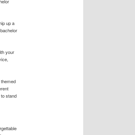
helor
ip up a
a bachelor
ith your
vice,
s themed
erent
 to stand
rgettable