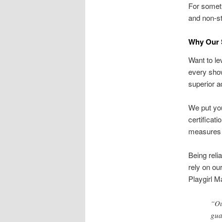
For someth
and non-st
Why Our S
Want to lev
every sho
superior a
We put you
certificat
measures i
Being reli
rely on ou
Playgirl M
“Ou
gua