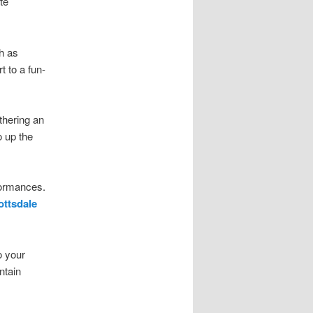
te
ch as
t to a fun-
thering an
o up the
rformances.
ottsdale
o your
ntain