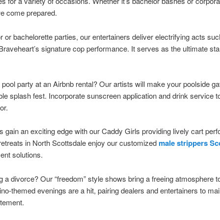
s for a variety of occasions. Whether it’s bachelor bashes or corpora
 we come prepared.
r or bachelorette parties, our entertainers deliver electrifying acts su
raveheart’s signature cop performance. It serves as the ultimate star
.
 pool party at an Airbnb rental? Our artists will make your poolside ga
ble splash fest. Incorporate sunscreen application and drink service t
or.
s gain an exciting edge with our Caddy Girls providing lively cart pe
etreats in North Scottsdale enjoy our customized
male strippers Sc
ent solutions.
g a divorce? Our “freedom” style shows bring a freeing atmosphere t
ino-themed evenings are a hit, pairing dealers and entertainers to mai
tement.