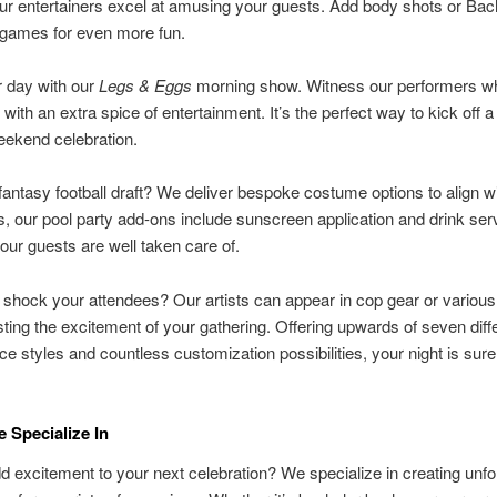
ur entertainers excel at amusing your guests. Add body shots or Bac
games for even more fun.
r day with our
Legs & Eggs
morning show. Witness our performers wh
 with an extra spice of entertainment. It’s the perfect way to kick off 
eekend celebration.
fantasy football draft? We deliver bespoke costume options to align w
s, our pool party add-ons include sunscreen application and drink ser
our guests are well taken care of.
 shock your attendees? Our artists can appear in cop gear or variou
osting the excitement of your gathering. Offering upwards of seven diff
e styles and countless customization possibilities, your night is sure
 Specialize In
d excitement to your next celebration? We specialize in creating unfo