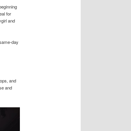
 beginning
al for
girl and
 same-day
rops, and
ase and