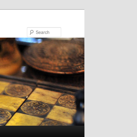
Search