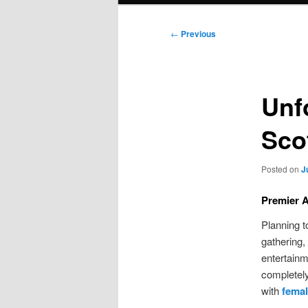
Post
←
Previous
navigation
Unf
Sco
Posted on
J
Premier A
Planning t
gathering,
entertainm
completely
with
femal