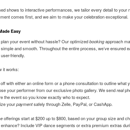
d shows to interactive performances, we tailor every detail to your 
ment comes first, and we aim to make your celebration exceptional.
Made Easy
 plan your event without hassle? Our optimized
booking
approach m
g simple and smooth. Throughout the entire process, we’ve ensured 
 user-friendly.
 it works:
 off with either an online form or a phone consultation to outline what 
se your performer from our exclusive photo gallery. We send
real
ph
re the event so you know exactly who to expect.
lize your
payment
safely through Zelle, PayPal, or CashApp.
ce
offerings start at $200 up to $800, based on your group size and ch
o enhance? Include VIP dance segments or extra premium extras duri