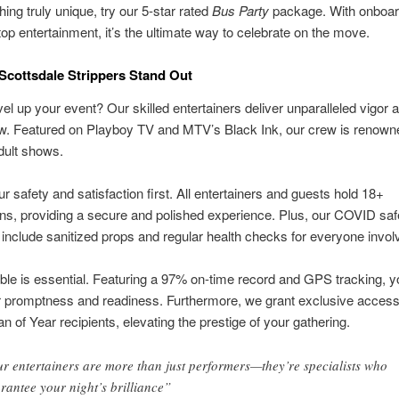
ing truly unique, try our 5-star rated
Bus Party
package. With onboar
op entertainment, it’s the ultimate way to celebrate on the move.
cottsdale Strippers Stand Out
el up your event? Our skilled entertainers deliver unparalleled vigor an
w. Featured on Playboy TV and MTV’s Black Ink, our crew is renowne
dult shows.
r safety and satisfaction first. All entertainers and guests hold 18+
ions, providing a secure and polished experience. Plus, our COVID saf
nclude sanitized props and regular health checks for everyone invol
able is essential. Featuring a 97% on-time record and GPS tracking, 
r promptness and readiness. Furthermore, we grant exclusive access
an of Year recipients, elevating the prestige of your gathering.
r entertainers are more than just performers—they’re specialists who
rantee your night’s brilliance”