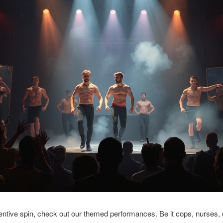
entive spin, check out our themed performances. Be it cops, nurses, o