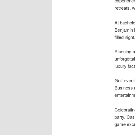
experience
retreats,
At bachelo
Benjamin B
filled night
Planning a
unforgetta
luxury fact
Golf event
Business r
entertainm
Celebratin
party. Cas
game exci