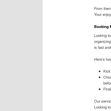
From theme
Your enjoy
Booking 
Looking to
organizin
is fast and
Here’s how
Kick
Choo
befo
Fina
Our
servi
Looking t