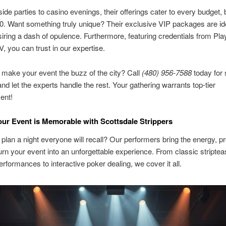
ide parties to casino evenings, their offerings cater to every budget,
00. Want something truly unique? Their exclusive VIP packages are ide
iring a dash of opulence. Furthermore, featuring credentials from Play
, you can trust in our expertise.
 make your event the buzz of the city? Call
(480) 956-7588
today for
nd let the experts handle the rest. Your gathering warrants top-tier
ent!
ur Event is Memorable with Scottsdale Strippers
 plan a night everyone will recall? Our performers bring the energy, p
urn your event into an unforgettable experience. From classic stripte
erformances to interactive poker dealing, we cover it all.