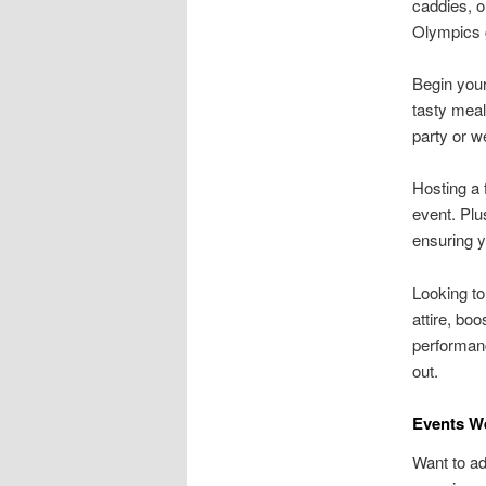
caddies, o
Olympics 
Begin you
tasty meal
party or w
Hosting a 
event. Plu
ensuring y
Looking to
attire, bo
performanc
out.
Events We
Want to ad