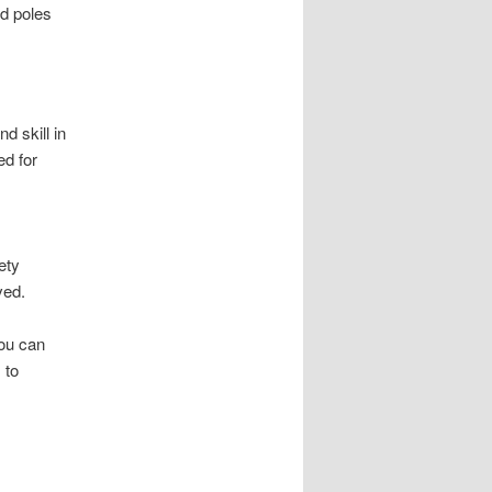
d poles
d skill in
d for
ety
ved.
you can
 to