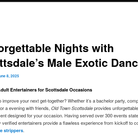
orgettable Nights with
ttsdale’s Male Exotic Dan
une 8, 2025
dult Entertainers for Scottsdale Occasions
o improve your next get-together? Whether it’s a bachelor party, com
 or a evening with friends,
Old Town Scottsdale
provides unforgettabl
ent designed for your occasion. Having served over 300 events state
 verified entertainers provide a flawless experience from kickoff to c
e strippers
.