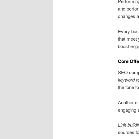
Performing
and perfor
changes an
Every busi
that meet 
boost enga
Core Offe
SEO compan
keyword r
the tone 
Another cr
engaging a
Link-buildi
sources fo