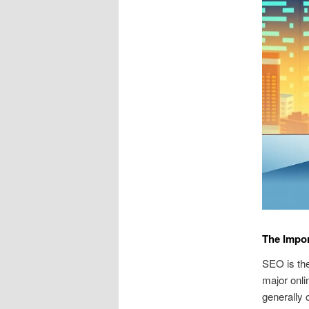
The Impor
SEO is the
major onlin
generally 