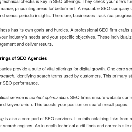
 technical checks is key in SEO offerings. They check your site’s fun
mance, pinpointing areas for betterment. A reputable SEO company c
d sends periodic insights. Therefore, businesses track real progress
ness has its own goals and hurdles. A professional SEO firm crafts s
your industry’s needs and your specific objectives. These individualiz
gement and deliver results.
rings of SEO Agencies
ies provide a suite of vital offerings for digital growth. One core ser
esearch
, identifying search terms used by customers. This primary s
for SEO performance.
itical service is
content optimization
. SEO firms ensure website conte
nd keyword-rich. This boosts your position on search result pages.
ng
is also a core part of SEO services. It entails obtaining links from 
r search engines. An in-depth technical audit finds and corrects site e