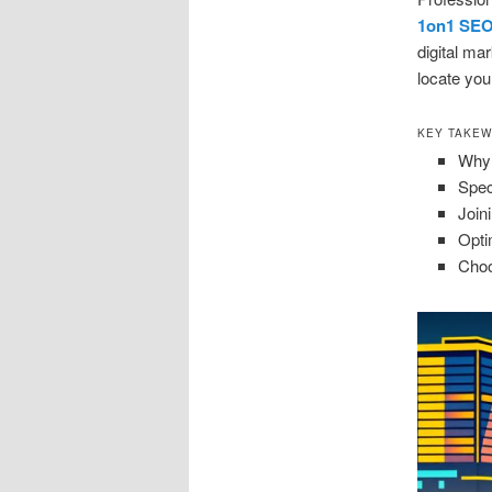
1on1 SE
digital ma
locate you 
KEY TAKE
Why 
Spec
Join
Opti
Choo