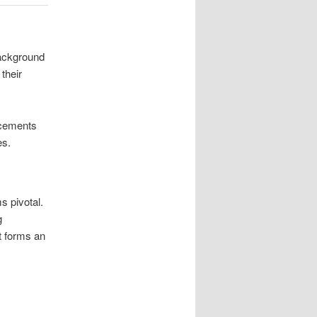
background
their
 cements
es.
 pivotal.
g
nt forms an