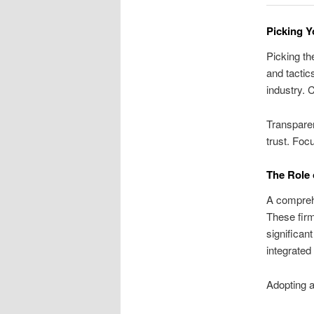
Picking Y
Picking th
and tactic
industry. 
Transparen
trust. Foc
The Role 
A comprehe
These firm
significan
integrated
Adopting a