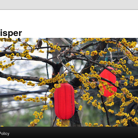
isper
Policy