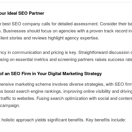
our Ideal SEO Partner
e best SEO company calls for detailed assessment. Consider their 
s. Businesses should focus on agencies with a proven track record in 
Client stories and reviews highlight agency expertise.
cy in communication and pricing is key. Straightforward discussion
using on essential metrics and screening partners raises success rat
of an SEO Firm in Your Digital Marketing Strategy
nsive marketing scheme involves diverse strategies, with SEO firms
s boost search engine rankings, improving online visibility and drivin
t traffic to websites. Fusing search optimization with social and conte
 campaign.
 holistic approach yields significant benefits. Key benefits include: