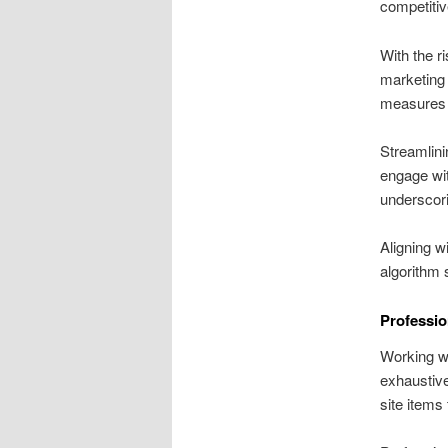
competiti
With the r
marketing 
measures a
Streamlini
engage wit
underscor
Aligning w
algorithm 
Professio
Working wit
exhaustive
site items 