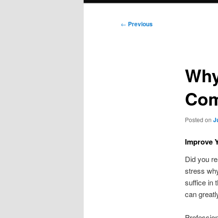
Post
←
Previous
navigation
Why
Com
Posted on
J
Improve Y
Did you re
stress why
suffice in
can greatl
Profession