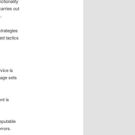
ctionality
arries out
.
trategies
ed tactics
vice is
tage sets
nt is
reputable
rrors.