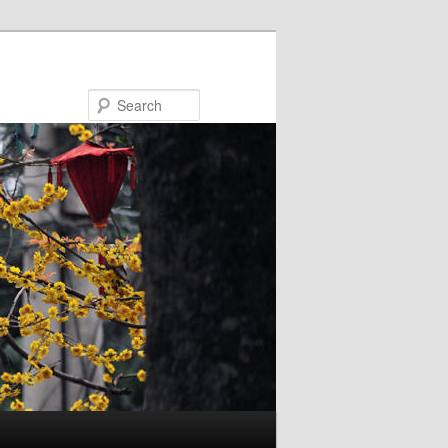
Search