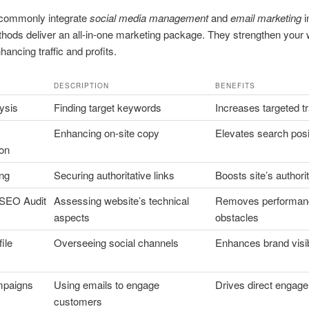
commonly integrate
social media management
and
email marketing
i
hods deliver an all-in-one marketing package. They strengthen your
nhancing traffic and profits.
DESCRIPTION
BENEFITS
ysis
Finding target keywords
Increases targeted tr
Enhancing on-site copy
Elevates search posi
ion
ing
Securing authoritative links
Boosts site’s authori
 SEO Audit
Assessing website’s technical
Removes performan
aspects
obstacles
ile
Overseeing social channels
Enhances brand visibi
mpaigns
Using emails to engage
Drives direct engag
customers