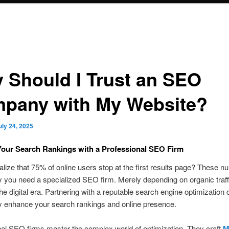
 Should I Trust an SEO
pany with My Website?
uly 24, 2025
our Search Rankings with a Professional SEO Firm
alize that 75% of online users stop at the first results page? These 
 you need a specialized SEO firm. Merely depending on organic traff
 the digital era. Partnering with a reputable search engine optimizatio
y enhance your search rankings and online presence.
al SEO firms master the complex world of optimization. They craft
M