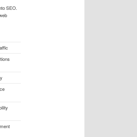
nto SEO.
 web
affic
tions
ty
ce
lity
ement