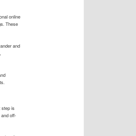
onal online
gs. These
wander and
,
and
ts.
 step is
 and off-