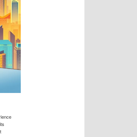
rience
its
t