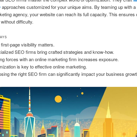
O
approaches customized for your unique aims. By teaming up with a 
rketing agency, your website can reach its full capacity. This ensures 
without difficulty.
WAYS
first-page visibility matters.
ialized SEO firms bring crafted strategies and know-how.
ing forces with an online marketing firm increases exposure.
mization is key to effective online marketing.
sing the right SEO firm can significantly impact your business growt