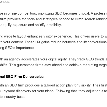
veness.
ise in online competitors, prioritizing SEO becomes critical. A professi
firm provides the tools and strategies needed to climb search rankin
mplify exposure and solidify credibility.
ng website layout enhances visitor experience. This drives users to 
h your content. These UX gains reduce bounces and lift conversions
ing SEO’s importance.
ith an agency accelerates your digital agility. They track SEO trends 
shifts. This guarantees firms stay ahead and achieve marketing targe
nal SEO Firm Deliverables
h an SEO firm produces a tailored action plan for visibility. Their first
 keyword discovery for your niche. Following that, they adjust on-site
to industry bests.