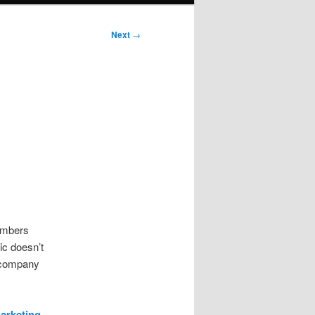
Next
→
numbers
ic doesn’t
n company
arketing