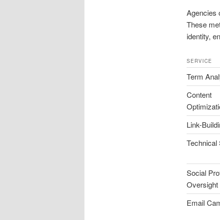
Agencies 
These met
identity, e
SERVICE
Term Anal
Content
Optimizat
Link-Build
Technical
Social Prof
Oversight
Email Ca