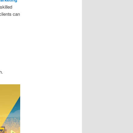
skilled
clients can
h.