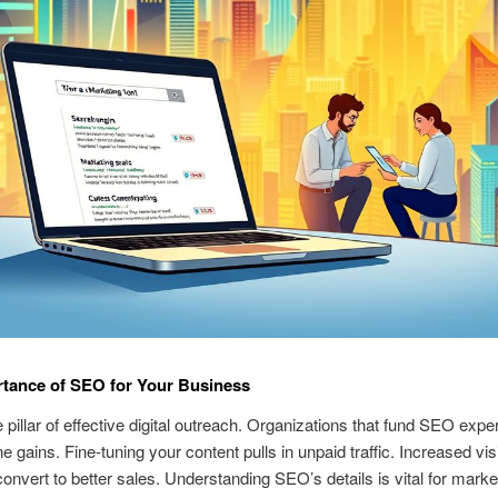
tance of SEO for Your Business
 pillar of effective digital outreach. Organizations that fund SEO expe
e gains. Fine-tuning your content pulls in unpaid traffic. Increased vis
convert to better sales. Understanding SEO’s details is vital for marke