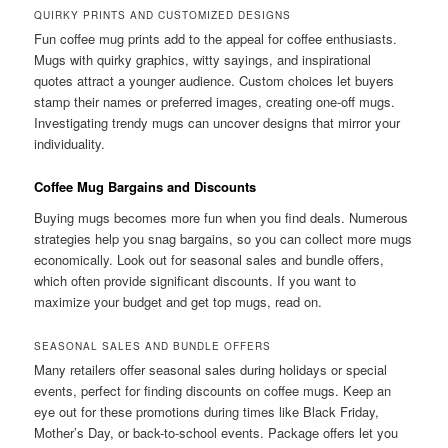
QUIRKY PRINTS AND CUSTOMIZED DESIGNS
Fun coffee mug prints add to the appeal for coffee enthusiasts.
Mugs with quirky graphics, witty sayings, and inspirational
quotes attract a younger audience. Custom choices let buyers
stamp their names or preferred images, creating one-off mugs.
Investigating trendy mugs can uncover designs that mirror your
individuality.
Coffee Mug Bargains and Discounts
Buying mugs becomes more fun when you find deals. Numerous
strategies help you snag bargains, so you can collect more mugs
economically. Look out for seasonal sales and bundle offers,
which often provide significant discounts. If you want to
maximize your budget and get top mugs, read on.
SEASONAL SALES AND BUNDLE OFFERS
Many retailers offer seasonal sales during holidays or special
events, perfect for finding discounts on coffee mugs. Keep an
eye out for these promotions during times like Black Friday,
Mother’s Day, or back-to-school events. Package offers let you