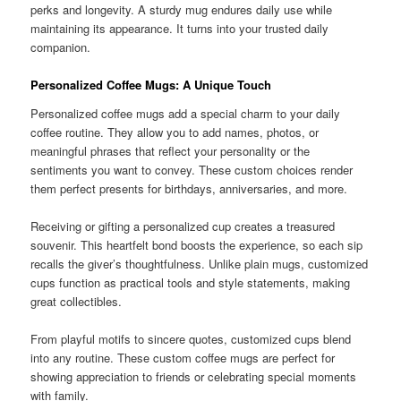
perks and longevity. A sturdy mug endures daily use while
maintaining its appearance. It turns into your trusted daily
companion.
Personalized Coffee Mugs: A Unique Touch
Personalized coffee mugs add a special charm to your daily
coffee routine. They allow you to add names, photos, or
meaningful phrases that reflect your personality or the
sentiments you want to convey. These custom choices render
them perfect presents for birthdays, anniversaries, and more.
Receiving or gifting a personalized cup creates a treasured
souvenir. This heartfelt bond boosts the experience, so each sip
recalls the giver’s thoughtfulness. Unlike plain mugs, customized
cups function as practical tools and style statements, making
great collectibles.
From playful motifs to sincere quotes, customized cups blend
into any routine. These custom coffee mugs are perfect for
showing appreciation to friends or celebrating special moments
with family.