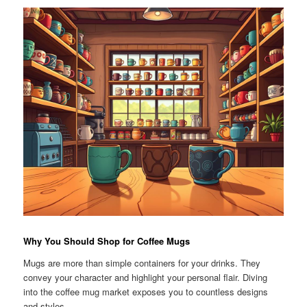
Why You Should Shop for Coffee Mugs
Mugs are more than simple containers for your drinks. They
convey your character and highlight your personal flair. Diving
into the coffee mug market exposes you to countless designs
and styles.