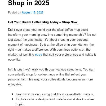
Shop in 2025
Posted on
August 15, 2025
Get Your Dream Coffee Mug Today – Shop Now.
Did it ever cross your mind that the ideal coffee mug could
transform your morning brew into something memorable? It’s not
just about the practicality; it’s about creating your personal
moment of happiness. Be it at the office or in your kitchen, the
right mug makes a difference. With countless options on the
market, pinpointing
cups
that suit your preferences and habits is
essential.
In this post, we’ll walk you through various selections. You can
conveniently shop for coffee mugs online that reflect your
personal flair. This way, your coffee rituals become even more
enjoyable.
Learn why picking a mug that fits your aesthetic matters.
Explore various designs and materials available in coffee
cups.