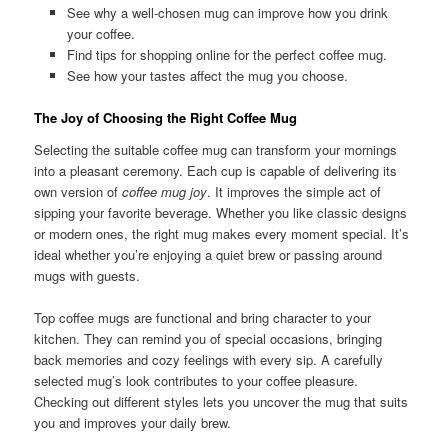
See why a well-chosen mug can improve how you drink
your coffee.
Find tips for shopping online for the perfect coffee mug.
See how your tastes affect the mug you choose.
The Joy of Choosing the Right Coffee Mug
Selecting the suitable coffee mug can transform your mornings
into a pleasant ceremony. Each cup is capable of delivering its
own version of
coffee mug joy
. It improves the simple act of
sipping your favorite beverage. Whether you like classic designs
or modern ones, the right mug makes every moment special. It’s
ideal whether you’re enjoying a quiet brew or passing around
mugs with guests.
Top coffee mugs are functional and bring character to your
kitchen. They can remind you of special occasions, bringing
back memories and cozy feelings with every sip. A carefully
selected mug’s look contributes to your coffee pleasure.
Checking out different styles lets you uncover the mug that suits
you and improves your daily brew.