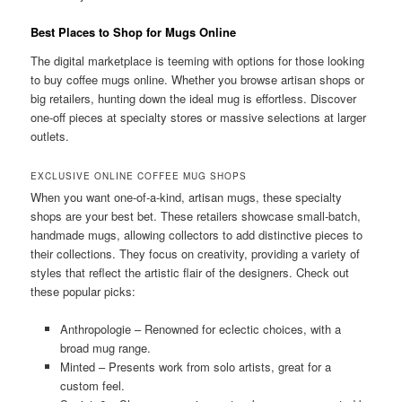
Best Places to Shop for Mugs Online
The digital marketplace is teeming with options for those looking
to buy coffee mugs online. Whether you browse artisan shops or
big retailers, hunting down the ideal mug is effortless. Discover
one-off pieces at specialty stores or massive selections at larger
outlets.
EXCLUSIVE ONLINE COFFEE MUG SHOPS
When you want one-of-a-kind, artisan mugs, these specialty
shops are your best bet. These retailers showcase small-batch,
handmade mugs, allowing collectors to add distinctive pieces to
their collections. They focus on creativity, providing a variety of
styles that reflect the artistic flair of the designers. Check out
these popular picks:
Anthropologie – Renowned for eclectic choices, with a
broad mug range.
Minted – Presents work from solo artists, great for a
custom feel.