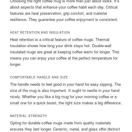
Choosing the right coffee mug is more than just about looks. It’s
about aspects that enhance your coffee habit each day. Critical
features are heat preservation, grip comfort, and material
resilience. They guarantee your coffee enjoyment is consistent.
HEAT RETENTION AND INSULATION
Heat retention is a critical feature of coffee mugs. Thermal
insulation shows how long your drink stays hot. Double-wall
insulated mugs are great at keeping coffee warm for longer. This
means you can enjoy your coffee at the perfect temperature for
longer.
COMFORTABLE HANDLE AND SIZE
The handle needs to feel good in your hand for easy sipping. The
size of the mug is also important. It ought to nestle in your hand
nicely. Whether you like a big mug for your morning coffee or a
small one for a quick boost, the right size makes a big difference.
MATERIAL STRENGTH
Opting for durable coffee mugs made from quality materials
ensures they last longer. Ceramic, metal, and glass offer distinct