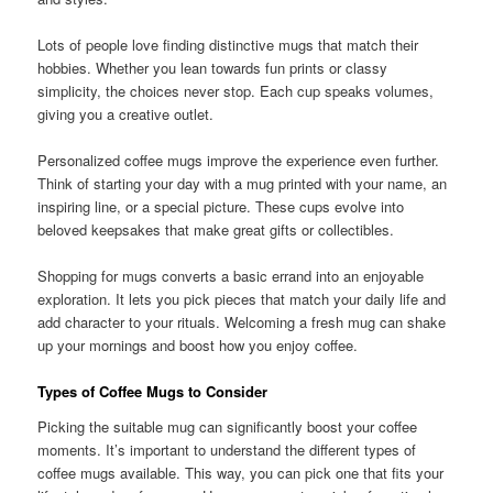
Lots of people love finding distinctive mugs that match their
hobbies. Whether you lean towards fun prints or classy
simplicity, the choices never stop. Each cup speaks volumes,
giving you a creative outlet.
Personalized coffee mugs improve the experience even further.
Think of starting your day with a mug printed with your name, an
inspiring line, or a special picture. These cups evolve into
beloved keepsakes that make great gifts or collectibles.
Shopping for mugs converts a basic errand into an enjoyable
exploration. It lets you pick pieces that match your daily life and
add character to your rituals. Welcoming a fresh mug can shake
up your mornings and boost how you enjoy coffee.
Types of Coffee Mugs to Consider
Picking the suitable mug can significantly boost your coffee
moments. It’s important to understand the different types of
coffee mugs available. This way, you can pick one that fits your