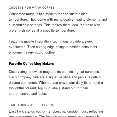
GADGETS FOR WARM COFFEE
Connected mugs utilize modern tech to sustain ideal
temperature. They come with rechargeable heating elements and
customizable settings. This makes them ideal for those who
prefer their coffee at a specific temperature.
Featuring mobile integration, tech mugs provide a sleek
experience. Their cutting-edge design promises consistent
enjoyment every cup of coffee.
Favorite Coffee Mug Makers
Discovering renowned mug brands can yield great surprises.
Each company delivers a signature style and perks targeting
diverse customers. Whether you crave your daily fix or need a
thoughtful present, top mug labels stand out for their
craftsmanship and looks.
EAST FORK – A CULT FAVORITE
East Fork stands out for its robust handmade mugs, reflecting
true craftsmanship. The brand’s commitment to sustainability