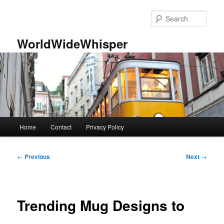
Skip
to
Sear
primary
content
WorldWideWhisper
Main
Home
Contact
Privacy Policy
menu
Post
←
Previous
Next
→
navigation
Trending Mug Designs to