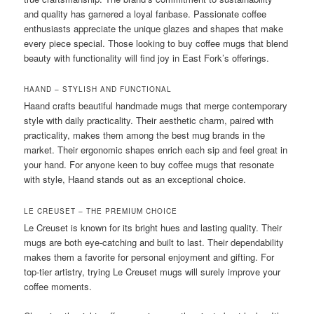
and quality has garnered a loyal fanbase. Passionate coffee
enthusiasts appreciate the unique glazes and shapes that make
every piece special. Those looking to buy coffee mugs that blend
beauty with functionality will find joy in East Fork’s offerings.
HAAND – STYLISH AND FUNCTIONAL
Haand crafts beautiful handmade mugs that merge contemporary
style with daily practicality. Their aesthetic charm, paired with
practicality, makes them among the best mug brands in the
market. Their ergonomic shapes enrich each sip and feel great in
your hand. For anyone keen to buy coffee mugs that resonate
with style, Haand stands out as an exceptional choice.
LE CREUSET – THE PREMIUM CHOICE
Le Creuset is known for its bright hues and lasting quality. Their
mugs are both eye-catching and built to last. Their dependability
makes them a favorite for personal enjoyment and gifting. For
top-tier artistry, trying Le Creuset mugs will surely improve your
coffee moments.