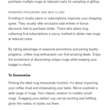
purchase multiple mugs at reduced costs for sampling or gifting.
REWARDS PROGRAMS AND MUG CLUBS
Enrolling in loyalty plans or subscriptions improves your shopping
spree. They usually offer exclusive sale entries or bonus
discounts tied to purchase totals. Those who adore mug
collecting find subscriptions a savvy method to obtain new mugs
at reduced costs.
By taking advantage of seasonal promotions and joining loyalty
programs, coffee mug enthusiasts can find amazing deals. Enjoy
the excitement of discovering unique mugs while keeping your
budget in check.
To Summarize
Picking the ideal mug transcends function; it’s about improving
your coffee ritual and showcasing your taste. We’ve explored a
wide range of mugs, from classic ceramic to modern smart
mugs. Snagging your perfect cup can be exciting and fulfilling,
given the variety of styles out there.