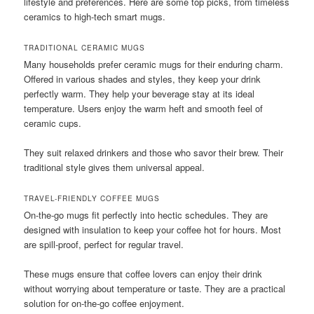
lifestyle and preferences. Here are some top picks, from timeless
ceramics to high-tech smart mugs.
TRADITIONAL CERAMIC MUGS
Many households prefer ceramic mugs for their enduring charm.
Offered in various shades and styles, they keep your drink
perfectly warm. They help your beverage stay at its ideal
temperature. Users enjoy the warm heft and smooth feel of
ceramic cups.
They suit relaxed drinkers and those who savor their brew. Their
traditional style gives them universal appeal.
TRAVEL-FRIENDLY COFFEE MUGS
On-the-go mugs fit perfectly into hectic schedules. They are
designed with insulation to keep your coffee hot for hours. Most
are spill-proof, perfect for regular travel.
These mugs ensure that coffee lovers can enjoy their drink
without worrying about temperature or taste. They are a practical
solution for on-the-go coffee enjoyment.