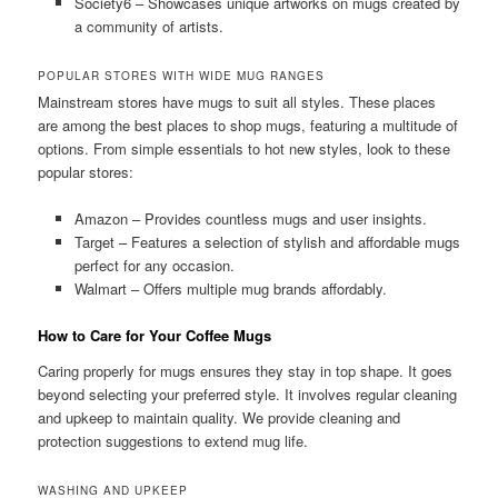
Society6 – Showcases unique artworks on mugs created by
a community of artists.
POPULAR STORES WITH WIDE MUG RANGES
Mainstream stores have mugs to suit all styles. These places
are among the best places to shop mugs, featuring a multitude of
options. From simple essentials to hot new styles, look to these
popular stores:
Amazon – Provides countless mugs and user insights.
Target – Features a selection of stylish and affordable mugs
perfect for any occasion.
Walmart – Offers multiple mug brands affordably.
How to Care for Your Coffee Mugs
Caring properly for mugs ensures they stay in top shape. It goes
beyond selecting your preferred style. It involves regular cleaning
and upkeep to maintain quality. We provide cleaning and
protection suggestions to extend mug life.
WASHING AND UPKEEP