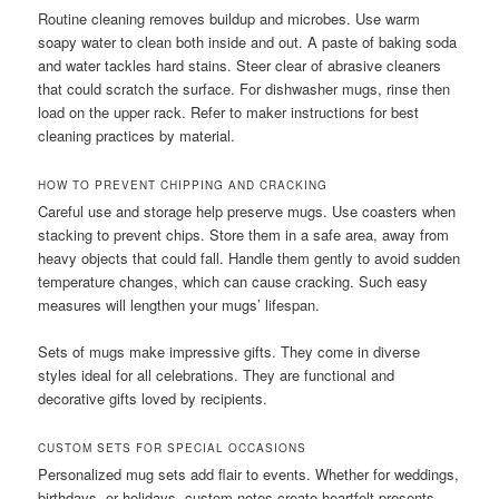
Routine cleaning removes buildup and microbes. Use warm
soapy water to clean both inside and out. A paste of baking soda
and water tackles hard stains. Steer clear of abrasive cleaners
that could scratch the surface. For dishwasher mugs, rinse then
load on the upper rack. Refer to maker instructions for best
cleaning practices by material.
HOW TO PREVENT CHIPPING AND CRACKING
Careful use and storage help preserve mugs. Use coasters when
stacking to prevent chips. Store them in a safe area, away from
heavy objects that could fall. Handle them gently to avoid sudden
temperature changes, which can cause cracking. Such easy
measures will lengthen your mugs’ lifespan.
Sets of mugs make impressive gifts. They come in diverse
styles ideal for all celebrations. They are functional and
decorative gifts loved by recipients.
CUSTOM SETS FOR SPECIAL OCCASIONS
Personalized mug sets add flair to events. Whether for weddings,
birthdays, or holidays, custom notes create heartfelt presents.