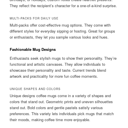
They reflect the recipient’s character for a one-of-a-kind surprise.
MULTI-PACKS FOR DAILY USE
Multi-packs offer cost-effective mug options. They come with
different styles for everyday sipping or hosting. Great for groups
or enthusiasts, they let you sample various looks and hues.
Fashionable Mug Designs
Enthusiasts seek stylish mugs to show their personality. They’re
functional and artistic canvases. They allow individuals to
showcase their personality and taste. Current trends blend
artwork and practicality for more fun coffee moments.
UNIQUE SHAPES AND COLORS
Unique designs coffee mugs come in a variety of shapes and
colors that stand out. Geometric prints and uneven silhouettes
stand out. Bold colors and gentle pastels satisfy various
preferences. This variety lets individuals pick mugs that match
their moods, making coffee time more enjoyable.