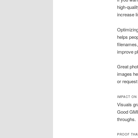
high-quali
increase l
Optimizin
helps peo
filenames,
improve ph
Great phot
images hel
or request
IMPACT ON
Visuals gr
Good GMB 
throughs.
PROOF THA