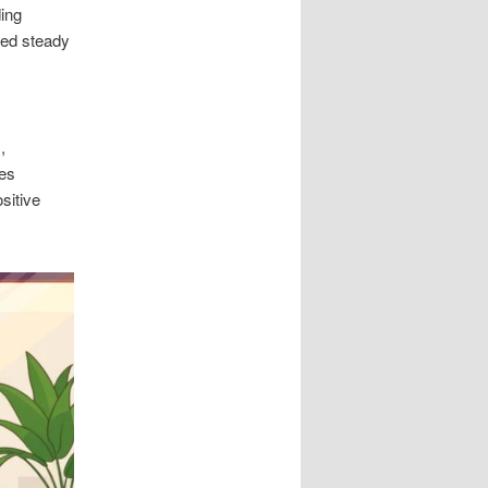
ding
ded steady
,
ces
sitive