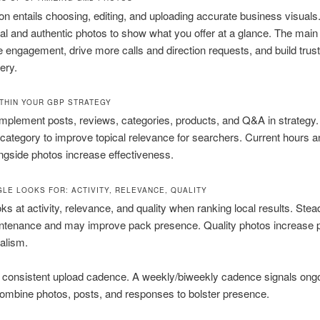
on entails choosing, editing, and uploading accurate business visuals
al and authentic photos to show what you offer at a glance. The main
e engagement, drive more calls and direction requests, and build trus
ery.
THIN YOUR GBP STRATEGY
mplement posts, reviews, categories, products, and Q&A in strategy
category to improve topical relevance for searchers. Current hours an
ongside photos increase effectiveness.
LE LOOKS FOR: ACTIVITY, RELEVANCE, QUALITY
ks at activity, relevance, and quality when ranking local results. Ste
intenance and may improve pack presence. Quality photos increase 
alism.
a consistent upload cadence. A weekly/biweekly cadence signals ong
ombine photos, posts, and responses to bolster presence.