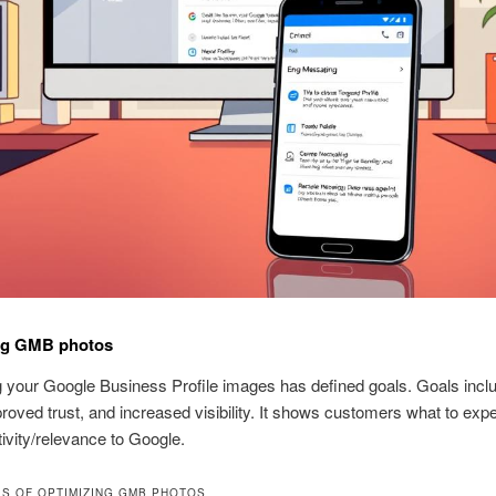
ng GMB photos
 your Google Business Profile images has defined goals. Goals inc
proved trust, and increased visibility. It shows customers what to exp
tivity/relevance to Google.
S OF OPTIMIZING GMB PHOTOS