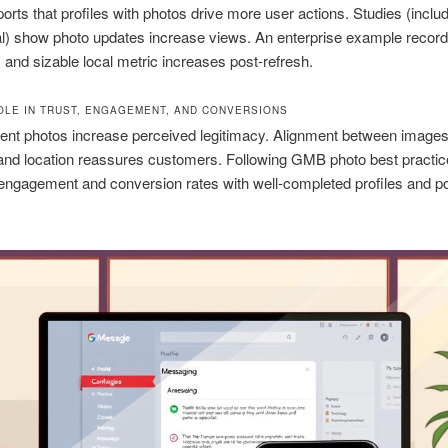
orts that profiles with photos drive more user actions. Studies (inclu
al) show photo updates increase views. An enterprise example recor
 and sizable local metric increases post-refresh.
OLE IN TRUST, ENGAGEMENT, AND CONVERSIONS
rent photos increase perceived legitimacy. Alignment between images
and location reassures customers. Following GMB photo best practi
ngagement and conversion rates with well-completed profiles and po