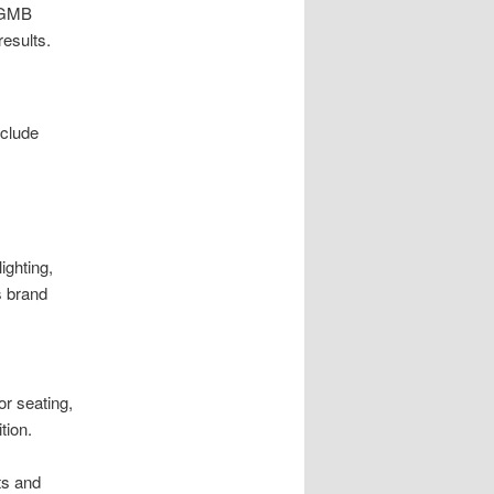
t GMB
results.
nclude
ighting,
s brand
r seating,
tion.
ts and