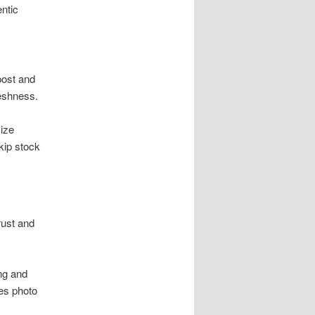
ntic
post and
reshness.
ize
kip stock
rust and
ing and
es photo