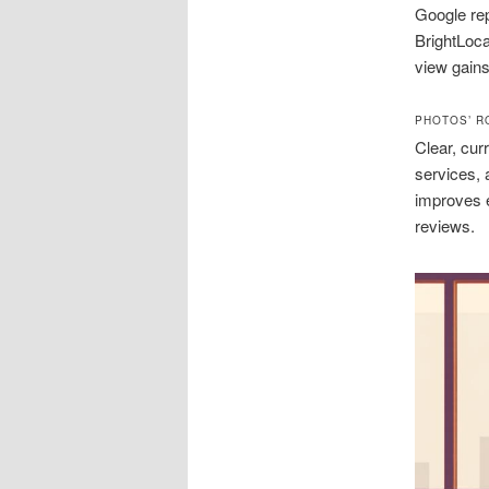
Google rep
BrightLoc
view gains
PHOTOS’ R
Clear, cur
services, 
improves e
reviews.