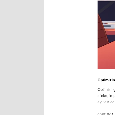
Optimizi
Optimizing
clicks, im
signals ac
CORE GOAL