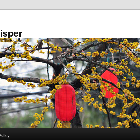
isper
Policy