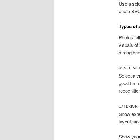
Use a sele
photo SEO 
Types of 
Photos tel
visuals of
strengthen
COVER AND
Select a c
good frami
recognitio
EXTERIOR,
Show exter
layout, an
Show your 