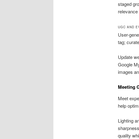
staged gro
relevance 
UGC AND E
User-gener
tag; curat
Update wee
Google My 
images and
Meeting G
Meet expec
help optim
Lighting a
sharpness.
quality wh