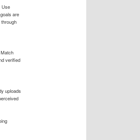
. Use
 goals are
t through
. Match
d verified
ady uploads
perceived
oing