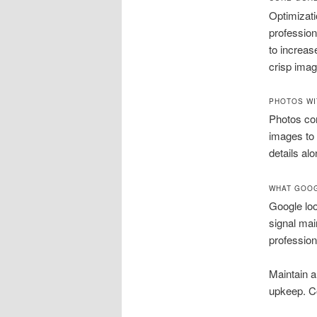
Optimizati
profession
to increas
crisp imag
PHOTOS WI
Photos co
images to 
details al
WHAT GOOG
Google loo
signal ma
profession
Maintain 
upkeep. C