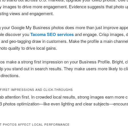
ty images to drive more engagement. Evidence suggests that photo 
isting views and engagement.
g your Google My Business photos does more than just improve appe
ple discover you
Tacoma SEO services
and engage. Crisp images, d
 and geo-tagging draw in customers. Make the profile a main channe
oto quality to drive local gains.
os make a strong first impression on your Business Profile. Bright, c
p you stand out in search results. They make users more likely to cl
 directions.
 FIRST IMPRESSIONS AND CLICK-THROUGHS
ab attention first. In crowded local results, strong images earn more c
photos optimization—like even lighting and clear subjects—encoura
T PHOTOS AFFECT LOCAL PERFORMANCE