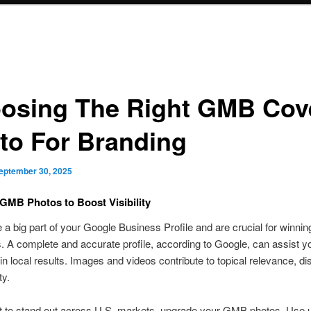
osing The Right GMB Cov
to For Branding
eptember 30, 2025
GMB Photos to Boost Visibility
 a big part of your Google Business Profile and are crucial for winning
 A complete and accurate profile, according to Google, can assist yo
in local results. Images and videos contribute to topical relevance, di
ty.
t to stand out across U.S. markets, upgrade your GMB photos. Use u