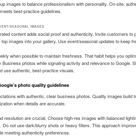
up images to balance professionalism with personality. On-site, authe
meets best-practice guidelines.
VENT/SEASONAL IMAGES
ated content adds social proof and authenticity. Invite customers to 
e top images into your gallery. Use event/seasonal updates to keep f
kly when possible to maintain freshness. That habit helps you optim
Business photos while signaling activity and relevance to Google. S
 use authentic, best-practice visuals.
oogle’s photo quality guidelines
tations with authentic, clear business photos. Quality images build t
ization when details are accurate.
nd resolution are crucial. Choose high-res images with balanced light
 Do not use dark/blurry shots or heavy filters. This approach improv
ile meeting authenticity preferences.