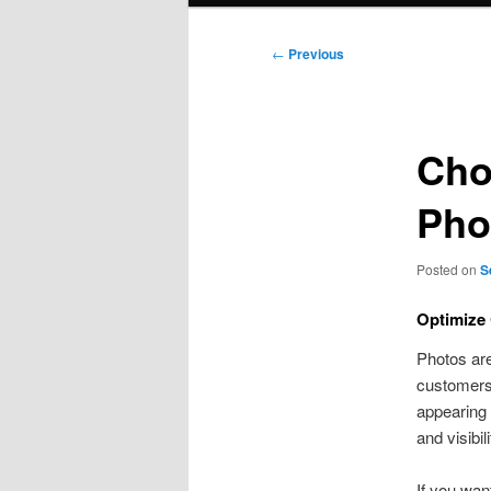
Post
←
Previous
navigation
Cho
Pho
Posted on
S
Optimize 
Photos are
customers.
appearing 
and visibili
If you wan