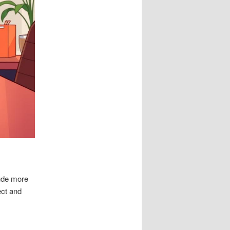
lude more
ect and