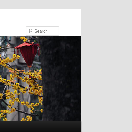
Search