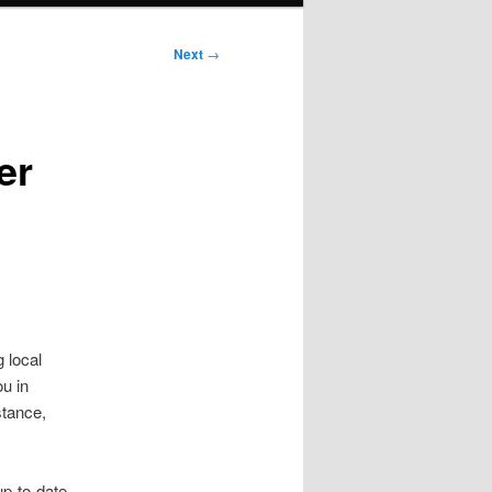
Next
→
er
 local
u in
stance,
p-to-date,