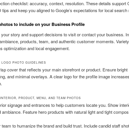
ction checklist: accuracy, context, resolution. These details suppor
tips and keep you aligned to Google’s expectations for local search 
photos to include on your Business Profile
l your story and support decisions to visit or contact your business. I
 ambiance, products, team, and authentic customer moments. Variety
s optimization and local engagement.
 LOGO PHOTO GUIDELINES
risp cover that reflects your main storefront or product. Ensure bright l
ng, and minimal overlays. A clear logo for the profile image increase
n.
 INTERIOR, PRODUCT, MENU, AND TEAM PHOTOS
ior signage and entrances to help customers locate you. Show interio
d ambiance. Feature hero products with natural light and tight composi
team to humanize the brand and build trust. Include candid staff sho