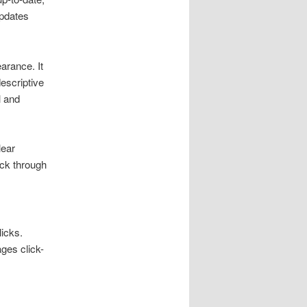
updates
arance. It
escriptive
l and
lear
ick through
licks.
ges click-