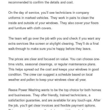
recommended to confirm the details and cost.
On the day of service, you’ll see technicians in company
uniforms in marked vehicles. They work in pairs to clean the
inside and outside of your windows. They also cover your floors
and furniture with cloth covers.
The team will go over the job with you and check if you want any
extra services like screen or skylight cleaning. They’ll do a final
walk-through to make sure you’re happy before they leave.
The prices are clear and focused on value. You can choose one-
time visits, seasonal cleanings, or regular maintenance plans.
This helps spread out the cost and keeps your windows in good
condition. The crew can suggest a schedule based on local
weather and pollen to keep your windows clear all year.
Reese Power Washing wants to be the top choice for both homes
and businesses. They offer friendly, trained technicians, a
satisfaction guarantee, and are available for any touch-ups. After
the job, you’ll get clear invoices and flexible payment options.