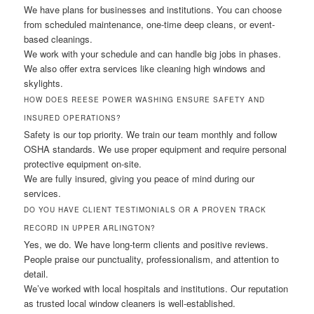
We have plans for businesses and institutions. You can choose
from scheduled maintenance, one-time deep cleans, or event-
based cleanings.
We work with your schedule and can handle big jobs in phases.
We also offer extra services like cleaning high windows and
skylights.
HOW DOES REESE POWER WASHING ENSURE SAFETY AND
INSURED OPERATIONS?
Safety is our top priority. We train our team monthly and follow
OSHA standards. We use proper equipment and require personal
protective equipment on-site.
We are fully insured, giving you peace of mind during our
services.
DO YOU HAVE CLIENT TESTIMONIALS OR A PROVEN TRACK
RECORD IN UPPER ARLINGTON?
Yes, we do. We have long-term clients and positive reviews.
People praise our punctuality, professionalism, and attention to
detail.
We’ve worked with local hospitals and institutions. Our reputation
as trusted local window cleaners is well-established.