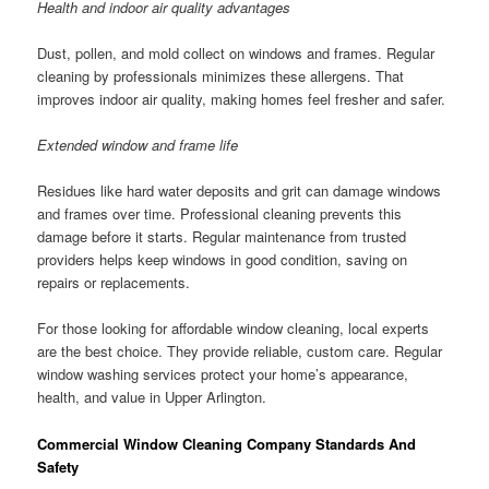
Health and indoor air quality advantages
Dust, pollen, and mold collect on windows and frames. Regular
cleaning by professionals minimizes these allergens. That
improves indoor air quality, making homes feel fresher and safer.
Extended window and frame life
Residues like hard water deposits and grit can damage windows
and frames over time. Professional cleaning prevents this
damage before it starts. Regular maintenance from trusted
providers helps keep windows in good condition, saving on
repairs or replacements.
For those looking for affordable window cleaning, local experts
are the best choice. They provide reliable, custom care. Regular
window washing services protect your home’s appearance,
health, and value in Upper Arlington.
Commercial Window Cleaning Company Standards And
Safety