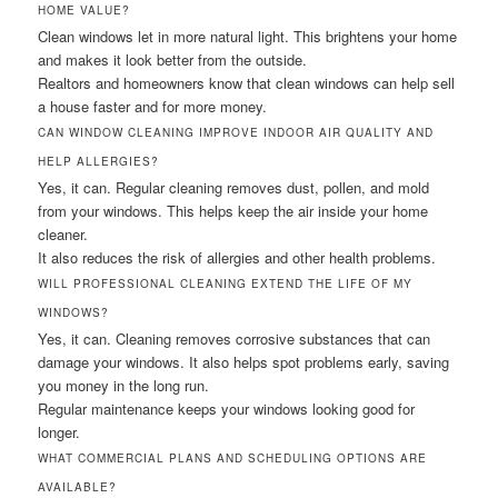
HOME VALUE?
Clean windows let in more natural light. This brightens your home
and makes it look better from the outside.
Realtors and homeowners know that clean windows can help sell
a house faster and for more money.
CAN WINDOW CLEANING IMPROVE INDOOR AIR QUALITY AND
HELP ALLERGIES?
Yes, it can. Regular cleaning removes dust, pollen, and mold
from your windows. This helps keep the air inside your home
cleaner.
It also reduces the risk of allergies and other health problems.
WILL PROFESSIONAL CLEANING EXTEND THE LIFE OF MY
WINDOWS?
Yes, it can. Cleaning removes corrosive substances that can
damage your windows. It also helps spot problems early, saving
you money in the long run.
Regular maintenance keeps your windows looking good for
longer.
WHAT COMMERCIAL PLANS AND SCHEDULING OPTIONS ARE
AVAILABLE?