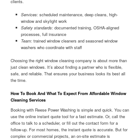
clients.
Services:
scheduled maintenance, deep cleans, high-
window and skylight work
Safety standards:
documented training, OSHA-aligned
processes, full insurance
Team:
trained window cleaners and seasoned window
washers who coordinate with staff
Choosing the right window cleaning company is about more than
just clean windows. It’s about finding a partner who is flexible,
safe, and reliable. That ensures your business looks its best all
the time.
How To Book And What To Expect From Affordable Window
Cleaning Services
Booking with Reese Power Washing is simple and quick. You can
use the online instant quote tool for a fast estimate. Or, call the
office to talk to a scheduler, or fill out the contact form for a
follow-up. For most homes, the instant quote is accurate. But for
complex or commercial projects, an on-site estimate is