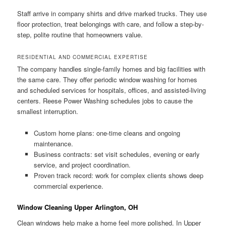
Staff arrive in company shirts and drive marked trucks. They use
floor protection, treat belongings with care, and follow a step-by-
step, polite routine that homeowners value.
RESIDENTIAL AND COMMERCIAL EXPERTISE
The company handles single-family homes and big facilities with
the same care. They offer periodic window washing for homes
and scheduled services for hospitals, offices, and assisted-living
centers. Reese Power Washing schedules jobs to cause the
smallest interruption.
Custom home plans: one-time cleans and ongoing
maintenance.
Business contracts: set visit schedules, evening or early
service, and project coordination.
Proven track record: work for complex clients shows deep
commercial experience.
Window Cleaning Upper Arlington, OH
Clean windows help make a home feel more polished. In Upper