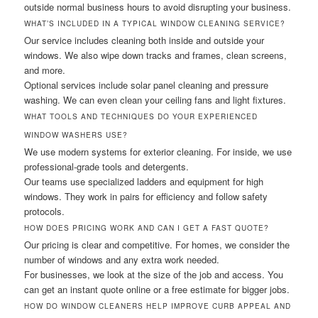
outside normal business hours to avoid disrupting your business.
WHAT’S INCLUDED IN A TYPICAL WINDOW CLEANING SERVICE?
Our service includes cleaning both inside and outside your
windows. We also wipe down tracks and frames, clean screens,
and more.
Optional services include solar panel cleaning and pressure
washing. We can even clean your ceiling fans and light fixtures.
WHAT TOOLS AND TECHNIQUES DO YOUR EXPERIENCED
WINDOW WASHERS USE?
We use modern systems for exterior cleaning. For inside, we use
professional-grade tools and detergents.
Our teams use specialized ladders and equipment for high
windows. They work in pairs for efficiency and follow safety
protocols.
HOW DOES PRICING WORK AND CAN I GET A FAST QUOTE?
Our pricing is clear and competitive. For homes, we consider the
number of windows and any extra work needed.
For businesses, we look at the size of the job and access. You
can get an instant quote online or a free estimate for bigger jobs.
HOW DO WINDOW CLEANERS HELP IMPROVE CURB APPEAL AND