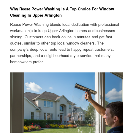
Why Reese Power Washing Is A Top Choice For Window
Cleaning In Upper Arlington
Reese Power Washing blends local dedication with professional
workmanship to keep Upper Arlington homes and businesses
shining. Customers can book online in minutes and get fast
quotes, similar to other top local window cleaners. The
company’s deep local roots lead to happy repeat customers,
partnerships, and a neighbourhood-style service that many
homeowners prefer.