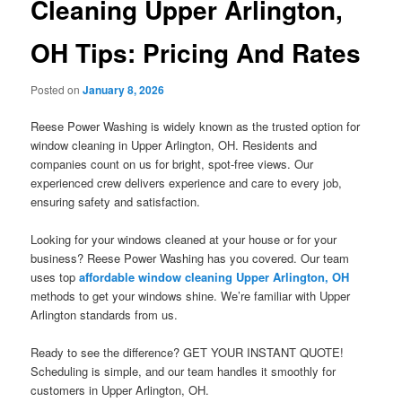
Cleaning Upper Arlington,
OH Tips: Pricing And Rates
Posted on
January 8, 2026
Reese Power Washing is widely known as the trusted option for
window cleaning in Upper Arlington, OH. Residents and
companies count on us for bright, spot-free views. Our
experienced crew delivers experience and care to every job,
ensuring safety and satisfaction.
Looking for your windows cleaned at your house or for your
business? Reese Power Washing has you covered. Our team
uses top
affordable window cleaning Upper Arlington, OH
methods to get your windows shine. We’re familiar with Upper
Arlington standards from us.
Ready to see the difference? GET YOUR INSTANT QUOTE!
Scheduling is simple, and our team handles it smoothly for
customers in Upper Arlington, OH.