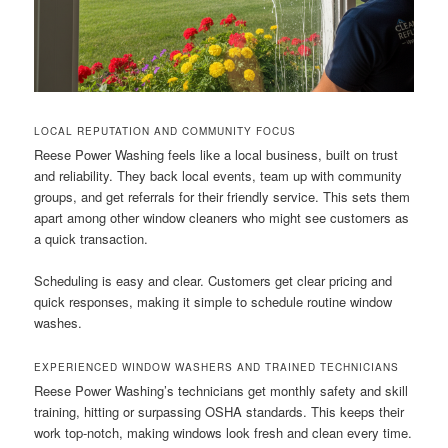
LOCAL REPUTATION AND COMMUNITY FOCUS
Reese Power Washing feels like a local business, built on trust
and reliability. They back local events, team up with community
groups, and get referrals for their friendly service. This sets them
apart among other window cleaners who might see customers as
a quick transaction.
Scheduling is easy and clear. Customers get clear pricing and
quick responses, making it simple to schedule routine window
washes.
EXPERIENCED WINDOW WASHERS AND TRAINED TECHNICIANS
Reese Power Washing’s technicians get monthly safety and skill
training, hitting or surpassing OSHA standards. This keeps their
work top-notch, making windows look fresh and clean every time.