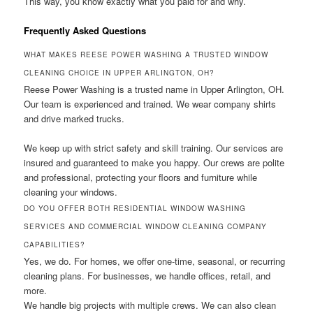
This way, you know exactly what you paid for and why.
Frequently Asked Questions
WHAT MAKES REESE POWER WASHING A TRUSTED WINDOW
CLEANING CHOICE IN UPPER ARLINGTON, OH?
Reese Power Washing is a trusted name in Upper Arlington, OH.
Our team is experienced and trained. We wear company shirts
and drive marked trucks.
We keep up with strict safety and skill training. Our services are
insured and guaranteed to make you happy. Our crews are polite
and professional, protecting your floors and furniture while
cleaning your windows.
DO YOU OFFER BOTH RESIDENTIAL WINDOW WASHING
SERVICES AND COMMERCIAL WINDOW CLEANING COMPANY
CAPABILITIES?
Yes, we do. For homes, we offer one-time, seasonal, or recurring
cleaning plans. For businesses, we handle offices, retail, and
more.
We handle big projects with multiple crews. We can also clean