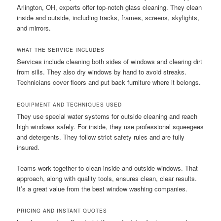
Arlington, OH, experts offer top-notch glass cleaning. They clean
inside and outside, including tracks, frames, screens, skylights,
and mirrors.
WHAT THE SERVICE INCLUDES
Services include cleaning both sides of windows and clearing dirt
from sills. They also dry windows by hand to avoid streaks.
Technicians cover floors and put back furniture where it belongs.
EQUIPMENT AND TECHNIQUES USED
They use special water systems for outside cleaning and reach
high windows safely. For inside, they use professional squeegees
and detergents. They follow strict safety rules and are fully
insured.
Teams work together to clean inside and outside windows. That
approach, along with quality tools, ensures clean, clear results.
It’s a great value from the best window washing companies.
PRICING AND INSTANT QUOTES