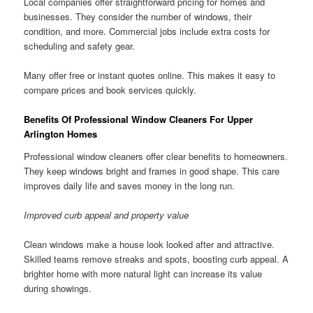
Local companies offer straightforward pricing for homes and
businesses. They consider the number of windows, their
condition, and more. Commercial jobs include extra costs for
scheduling and safety gear.
Many offer free or instant quotes online. This makes it easy to
compare prices and book services quickly.
Benefits Of Professional Window Cleaners For Upper
Arlington Homes
Professional window cleaners offer clear benefits to homeowners.
They keep windows bright and frames in good shape. This care
improves daily life and saves money in the long run.
Improved curb appeal and property value
Clean windows make a house look looked after and attractive.
Skilled teams remove streaks and spots, boosting curb appeal. A
brighter home with more natural light can increase its value
during showings.