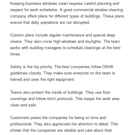
Keeping business windows clean requires careful planning and
respect for work schedules. A good commercial window cleaning
company offers plans for different types of buildings. These plans
ensure that daily operations are not disrupted.
Custom plans include regular maintenance and special deep
cleans. They also cover high windows and skylights. The team
works with building managers to schedule cleanings at the best
times.
Safety is the top priority. The best companies follow OSHA
guidelines closely. They make sure everyone on the team is
trained and uses the right equipment.
Teams also protect the inside of buildings. They use floor
coverings and follow strict protocols. This keeps the work area
clean and safe.
Customers praise the companies for being on time and
professional. They also appreciate the attention to detail. This
shows that the companies are reliable and care about their