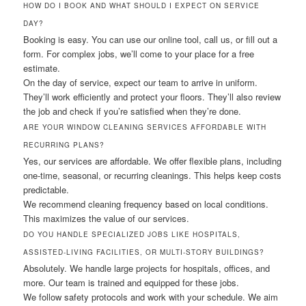
HOW DO I BOOK AND WHAT SHOULD I EXPECT ON SERVICE
DAY?
Booking is easy. You can use our online tool, call us, or fill out a
form. For complex jobs, we’ll come to your place for a free
estimate.
On the day of service, expect our team to arrive in uniform.
They’ll work efficiently and protect your floors. They’ll also review
the job and check if you’re satisfied when they’re done.
ARE YOUR WINDOW CLEANING SERVICES AFFORDABLE WITH
RECURRING PLANS?
Yes, our services are affordable. We offer flexible plans, including
one-time, seasonal, or recurring cleanings. This helps keep costs
predictable.
We recommend cleaning frequency based on local conditions.
This maximizes the value of our services.
DO YOU HANDLE SPECIALIZED JOBS LIKE HOSPITALS,
ASSISTED-LIVING FACILITIES, OR MULTI-STORY BUILDINGS?
Absolutely. We handle large projects for hospitals, offices, and
more. Our team is trained and equipped for these jobs.
We follow safety protocols and work with your schedule. We aim