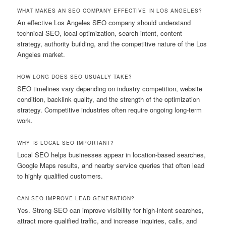
WHAT MAKES AN SEO COMPANY EFFECTIVE IN LOS ANGELES?
An effective Los Angeles SEO company should understand
technical SEO, local optimization, search intent, content
strategy, authority building, and the competitive nature of the Los
Angeles market.
HOW LONG DOES SEO USUALLY TAKE?
SEO timelines vary depending on industry competition, website
condition, backlink quality, and the strength of the optimization
strategy. Competitive industries often require ongoing long-term
work.
WHY IS LOCAL SEO IMPORTANT?
Local SEO helps businesses appear in location-based searches,
Google Maps results, and nearby service queries that often lead
to highly qualified customers.
CAN SEO IMPROVE LEAD GENERATION?
Yes. Strong SEO can improve visibility for high-intent searches,
attract more qualified traffic, and increase inquiries, calls, and