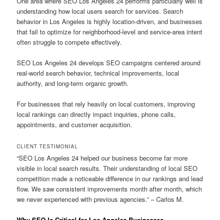
One area where SEO Los Angeles 24 performs particularly well is
understanding how local users search for services. Search
behavior in Los Angeles is highly location-driven, and businesses
that fail to optimize for neighborhood-level and service-area intent
often struggle to compete effectively.
SEO Los Angeles 24 develops SEO campaigns centered around
real-world search behavior, technical improvements, local
authority, and long-term organic growth.
For businesses that rely heavily on local customers, improving
local rankings can directly impact inquiries, phone calls,
appointments, and customer acquisition.
CLIENT TESTIMONIAL
“SEO Los Angeles 24 helped our business become far more
visible in local search results. Their understanding of local SEO
competition made a noticeable difference in our rankings and lead
flow. We saw consistent improvements month after month, which
we never experienced with previous agencies.” – Carlos M.
Why SEO Is Critical for Los Angeles Businesses