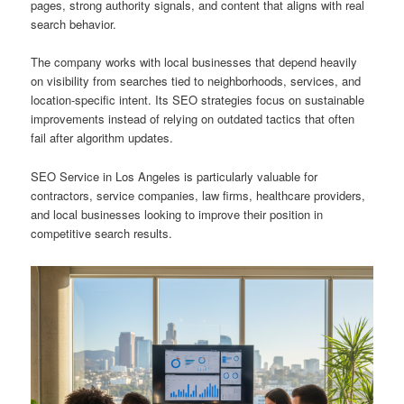
pages, strong authority signals, and content that aligns with real
search behavior.
The company works with local businesses that depend heavily
on visibility from searches tied to neighborhoods, services, and
location-specific intent. Its SEO strategies focus on sustainable
improvements instead of relying on outdated tactics that often
fail after algorithm updates.
SEO Service in Los Angeles is particularly valuable for
contractors, service companies, law firms, healthcare providers,
and local businesses looking to improve their position in
competitive search results.