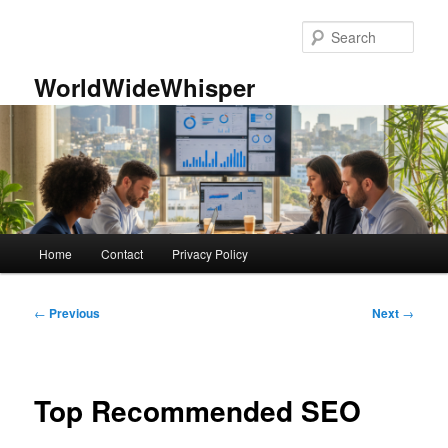
Skip
to
Sear
primary
content
WorldWideWhisper
Main
Home
Contact
Privacy Policy
menu
Post
←
Previous
Next
→
navigation
Top Recommended SEO