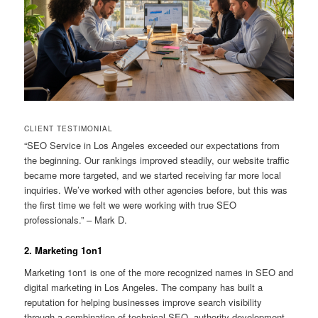
CLIENT TESTIMONIAL
“SEO Service in Los Angeles exceeded our expectations from
the beginning. Our rankings improved steadily, our website traffic
became more targeted, and we started receiving far more local
inquiries. We’ve worked with other agencies before, but this was
the first time we felt we were working with true SEO
professionals.” – Mark D.
2. Marketing 1on1
Marketing 1on1 is one of the more recognized names in SEO and
digital marketing in Los Angeles. The company has built a
reputation for helping businesses improve search visibility
through a combination of technical SEO, authority development,