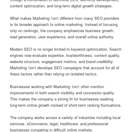
content optimization, and long-term digital growth strategies.
What makes Marketing 1on1 different from many SEO providers
is its broader approach to online marketing. Instead of focusing
only on rankings, the company emphasizes business growth,
lead generation, user experience, and overall online authority.
Modern SEO is no longer limited to keyword optimization. Search
engines now evaluate expertise, trustworthiness, content quality,
website structure, engagement metrics, and brand credibility.
Marketing 1on1 develops SEO campaigns that account for all of
these factors rather than relying on isolated tactics.
Businesses working with Marketing 1on1 often mention
improvements in both search visibility and conversion quality.
This makes the company a strong fit for businesses seeking
long-term online growth instead of short-term ranking fluctuations.
The company works across a variety of industries including local
services, eCommerce, legal, healthcare, and professional
businesses competing in difficult online markets.