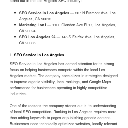
stand out in the Los Angeles SEO industry:
SEO Service in Los Angeles
— 267 N Fremont Ave, Los
Angeles, CA 90012
Marketing 1on1
— 1100 Glendon Ave Fl 17, Los Angeles,
CA 90024
SEO Los Angeles 24
— 145 S Fairfax Ave, Los Angeles,
CA 90036
1. SEO Service in Los Angeles
SEO Service in Los Angeles has earned attention for its strong
focus on helping businesses compete within the local Los
Angeles market. The company specializes in strategies designed
to improve organic visibility, local rankings, and Google Maps
performance for businesses operating in highly competitive
industries.
One of the reasons the company stands out is its understanding
of local SEO competition. Ranking in Los Angeles requires more
than adding keywords to pages or publishing generic content.
Businesses need technically optimized websites, locally relevant