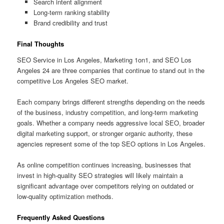
Search intent alignment
Long-term ranking stability
Brand credibility and trust
Final Thoughts
SEO Service in Los Angeles, Marketing 1on1, and SEO Los
Angeles 24 are three companies that continue to stand out in the
competitive Los Angeles SEO market.
Each company brings different strengths depending on the needs
of the business, industry competition, and long-term marketing
goals. Whether a company needs aggressive local SEO, broader
digital marketing support, or stronger organic authority, these
agencies represent some of the top SEO options in Los Angeles.
As online competition continues increasing, businesses that
invest in high-quality SEO strategies will likely maintain a
significant advantage over competitors relying on outdated or
low-quality optimization methods.
Frequently Asked Questions