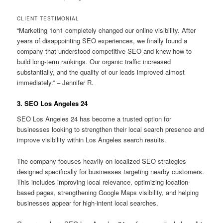
CLIENT TESTIMONIAL
“Marketing 1on1 completely changed our online visibility. After
years of disappointing SEO experiences, we finally found a
company that understood competitive SEO and knew how to
build long-term rankings. Our organic traffic increased
substantially, and the quality of our leads improved almost
immediately.” – Jennifer R.
3. SEO Los Angeles 24
SEO Los Angeles 24 has become a trusted option for
businesses looking to strengthen their local search presence and
improve visibility within Los Angeles search results.
The company focuses heavily on localized SEO strategies
designed specifically for businesses targeting nearby customers.
This includes improving local relevance, optimizing location-
based pages, strengthening Google Maps visibility, and helping
businesses appear for high-intent local searches.