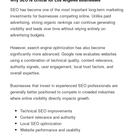
SEO has become one of the most important long-term marketing
investments for businesses competing online. Unlike paid
advertising, strong organic rankings can continue generating
visibility and leads over time without relying entirely on
advertising budgets.
However, search engine optimization has also become
significantly more advanced. Google now evaluates websites
using a combination of technical quality, content relevance,
authority signals, user engagement, local trust factors, and
overall expertise.
Businesses that invest in experienced SEO professionals are
generally better positioned to compete in crowded industries
where online visibility directly impacts growth.
Technical SEO improvements
Content relevance and authority
Local SEO optimization
Website performance and usability