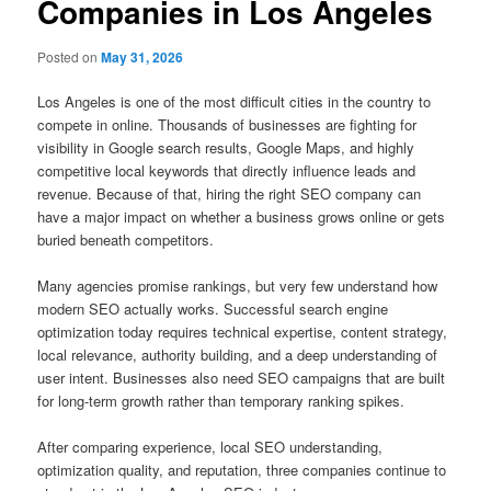
Companies in Los Angeles
Posted on
May 31, 2026
Los Angeles is one of the most difficult cities in the country to
compete in online. Thousands of businesses are fighting for
visibility in Google search results, Google Maps, and highly
competitive local keywords that directly influence leads and
revenue. Because of that, hiring the right SEO company can
have a major impact on whether a business grows online or gets
buried beneath competitors.
Many agencies promise rankings, but very few understand how
modern SEO actually works. Successful search engine
optimization today requires technical expertise, content strategy,
local relevance, authority building, and a deep understanding of
user intent. Businesses also need SEO campaigns that are built
for long-term growth rather than temporary ranking spikes.
After comparing experience, local SEO understanding,
optimization quality, and reputation, three companies continue to