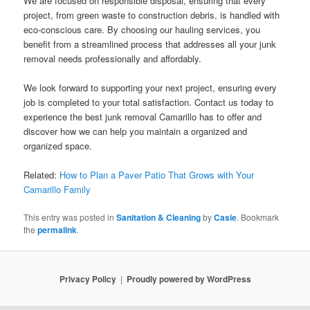
We are focused on responsible disposal, ensuring that every
project, from green waste to construction debris, is handled with
eco-conscious care. By choosing our hauling services, you
benefit from a streamlined process that addresses all your junk
removal needs professionally and affordably.
We look forward to supporting your next project, ensuring every
job is completed to your total satisfaction. Contact us today to
experience the best junk removal Camarillo has to offer and
discover how we can help you maintain a organized and
organized space.
Related:
How to Plan a Paver Patio That Grows with Your
Camarillo Family
This entry was posted in
Sanitation & Cleaning
by
Casie
. Bookmark
the
permalink
.
Privacy Policy
Proudly powered by WordPress