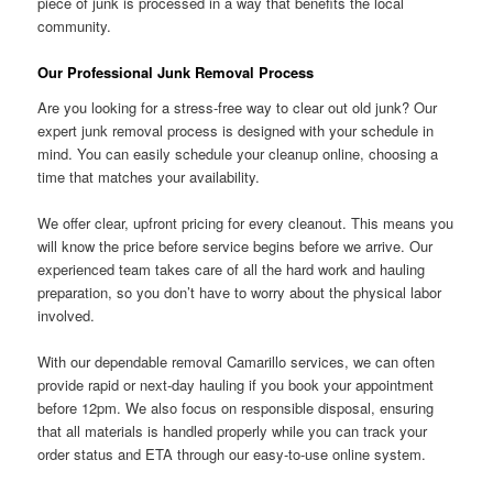
piece of junk is processed in a way that benefits the local
community.
Our Professional Junk Removal Process
Are you looking for a stress-free way to clear out old junk? Our
expert junk removal process is designed with your schedule in
mind. You can easily schedule your cleanup online, choosing a
time that matches your availability.
We offer clear, upfront pricing for every cleanout. This means you
will know the price before service begins before we arrive. Our
experienced team takes care of all the hard work and hauling
preparation, so you don’t have to worry about the physical labor
involved.
With our dependable removal Camarillo services, we can often
provide rapid or next-day hauling if you book your appointment
before 12pm. We also focus on responsible disposal, ensuring
that all materials is handled properly while you can track your
order status and ETA through our easy-to-use online system.