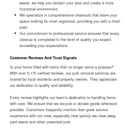
waste, we help you reclaim your area and create a more
functional environment.
We specialize in comprehensive cleanouts that leave your
space looking its most organized, providing you with a fresh
start.
Our commitment to professional service ensures that every
cleanup is completed to the level of quality you expect,
exceeding your expectations.
Customer Reviews And Trust Signals
Is your home filled with items that no longer serve a purpose?
With over 5,170 verified reviews, our junk removal services are
trusted by local residents and property owners. They appreciate
our dedication to quality and reliability.
Every review highlights our team’s dedication to handling items
with care. We ensure that we recycle or donate goods whenever
possible. Customers frequently mention their great service
experience with our crew, especially how quickly we clear away
yard waste and other unwanted junk.