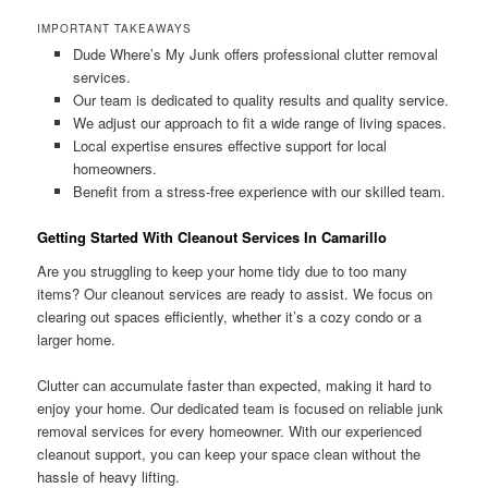
IMPORTANT TAKEAWAYS
Dude Where’s My Junk offers professional clutter removal
services.
Our team is dedicated to quality results and quality service.
We adjust our approach to fit a wide range of living spaces.
Local expertise ensures effective support for local
homeowners.
Benefit from a stress-free experience with our skilled team.
Getting Started With Cleanout Services In Camarillo
Are you struggling to keep your home tidy due to too many
items? Our cleanout services are ready to assist. We focus on
clearing out spaces efficiently, whether it’s a cozy condo or a
larger home.
Clutter can accumulate faster than expected, making it hard to
enjoy your home. Our dedicated team is focused on reliable junk
removal services for every homeowner. With our experienced
cleanout support, you can keep your space clean without the
hassle of heavy lifting.