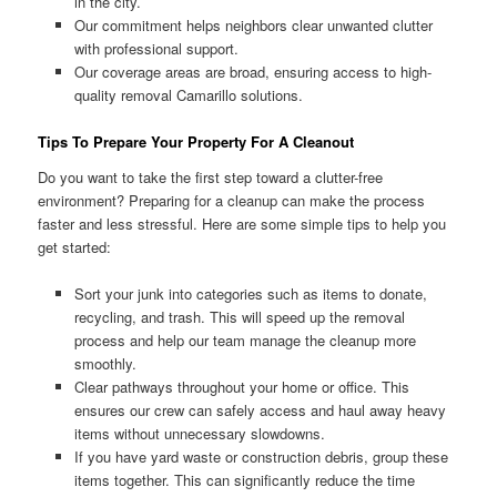
in the city.
Our commitment helps neighbors clear unwanted clutter
with professional support.
Our coverage areas are broad, ensuring access to high-
quality removal Camarillo solutions.
Tips To Prepare Your Property For A Cleanout
Do you want to take the first step toward a clutter-free
environment? Preparing for a cleanup can make the process
faster and less stressful. Here are some simple tips to help you
get started:
Sort your junk into categories such as items to donate,
recycling, and trash. This will speed up the removal
process and help our team manage the cleanup more
smoothly.
Clear pathways throughout your home or office. This
ensures our crew can safely access and haul away heavy
items without unnecessary slowdowns.
If you have yard waste or construction debris, group these
items together. This can significantly reduce the time