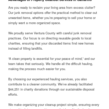
Are you ready to reclaim your living area from excess clutter?
Our junk removal options offer the practical method to clear out
unwanted items, whether you’re preparing to sell your home or
simply want a more organized space.
We proudly serve Ventura County with careful junk removal
practices. Our focus is on directing reusable goods to local
charities, ensuring that your discarded items find new homes
instead of filling landfills.
“A clean property is essential for your peace of mind,” and our
team takes that seriously. We handle all the difficult hauling,
making the process much easier for you.
By choosing our experienced hauling services, you also
contribute to a cleaner community. We’ve already facilitated
$44,251 in charity donations through our sustainable disposal
efforts.
We make organizing your cleanup project simple, ensuring every