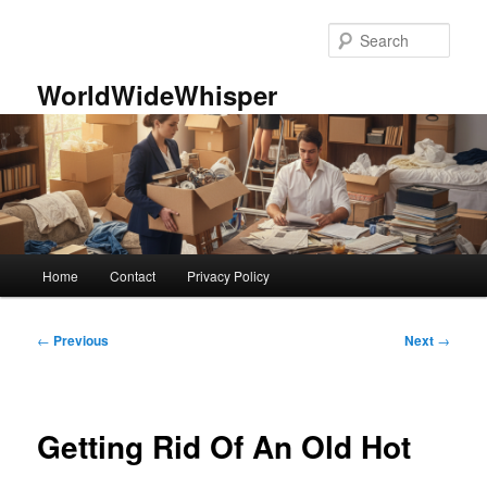
Skip
to
Sear
primary
content
WorldWideWhisper
Main
Home
Contact
Privacy Policy
menu
Post
←
Previous
Next
→
navigation
Getting Rid Of An Old Hot