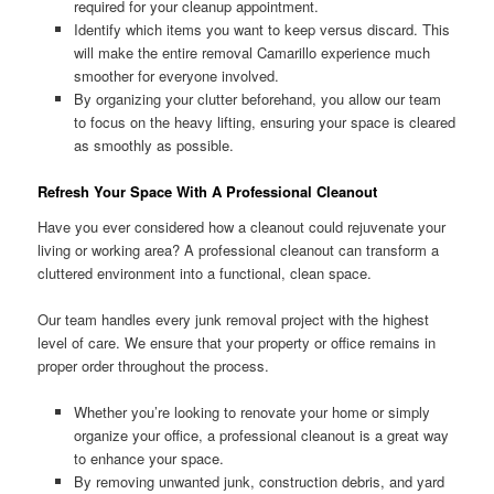
required for your cleanup appointment.
Identify which items you want to keep versus discard. This
will make the entire removal Camarillo experience much
smoother for everyone involved.
By organizing your clutter beforehand, you allow our team
to focus on the heavy lifting, ensuring your space is cleared
as smoothly as possible.
Refresh Your Space With A Professional Cleanout
Have you ever considered how a cleanout could rejuvenate your
living or working area? A professional cleanout can transform a
cluttered environment into a functional, clean space.
Our team handles every junk removal project with the highest
level of care. We ensure that your property or office remains in
proper order throughout the process.
Whether you’re looking to renovate your home or simply
organize your office, a professional cleanout is a great way
to enhance your space.
By removing unwanted junk, construction debris, and yard