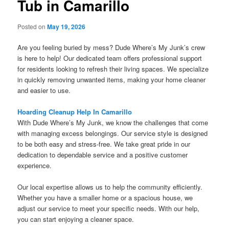
Tub in Camarillo
Posted on
May 19, 2026
Are you feeling buried by mess? Dude Where’s My Junk’s crew
is here to help! Our dedicated team offers professional support
for residents looking to refresh their living spaces. We specialize
in quickly removing unwanted items, making your home cleaner
and easier to use.
Hoarding Cleanup Help In Camarillo
With Dude Where’s My Junk, we know the challenges that come
with managing excess belongings. Our service style is designed
to be both easy and stress-free. We take great pride in our
dedication to dependable service and a positive customer
experience.
Our local expertise allows us to help the community efficiently.
Whether you have a smaller home or a spacious house, we
adjust our service to meet your specific needs. With our help,
you can start enjoying a cleaner space.