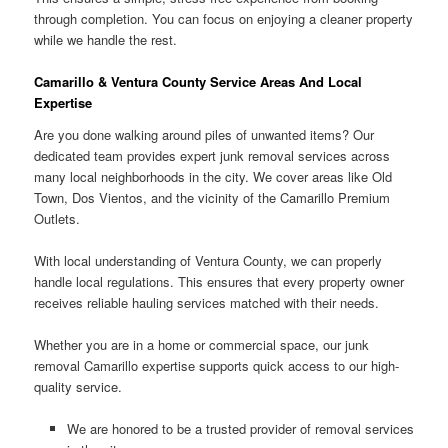
through completion. You can focus on enjoying a cleaner property
while we handle the rest.
Camarillo & Ventura County Service Areas And Local
Expertise
Are you done walking around piles of unwanted items? Our
dedicated team provides expert junk removal services across
many local neighborhoods in the city. We cover areas like Old
Town, Dos Vientos, and the vicinity of the Camarillo Premium
Outlets.
With local understanding of Ventura County, we can properly
handle local regulations. This ensures that every property owner
receives reliable hauling services matched with their needs.
Whether you are in a home or commercial space, our junk
removal Camarillo expertise supports quick access to our high-
quality service.
We are honored to be a trusted provider of removal services