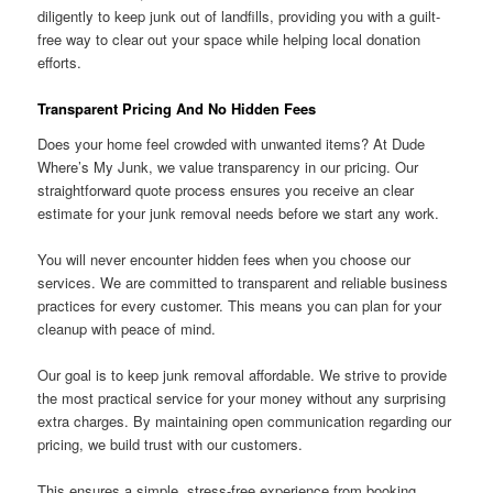
diligently to keep junk out of landfills, providing you with a guilt-
free way to clear out your space while helping local donation
efforts.
Transparent Pricing And No Hidden Fees
Does your home feel crowded with unwanted items? At Dude
Where’s My Junk, we value transparency in our pricing. Our
straightforward quote process ensures you receive an clear
estimate for your junk removal needs before we start any work.
You will never encounter hidden fees when you choose our
services. We are committed to transparent and reliable business
practices for every customer. This means you can plan for your
cleanup with peace of mind.
Our goal is to keep junk removal affordable. We strive to provide
the most practical service for your money without any surprising
extra charges. By maintaining open communication regarding our
pricing, we build trust with our customers.
This ensures a simple, stress-free experience from booking