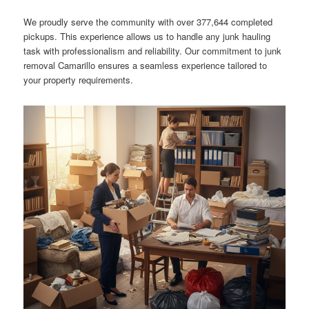
We proudly serve the community with over 377,644 completed
pickups. This experience allows us to handle any junk hauling
task with professionalism and reliability. Our commitment to junk
removal Camarillo ensures a seamless experience tailored to
your property requirements.