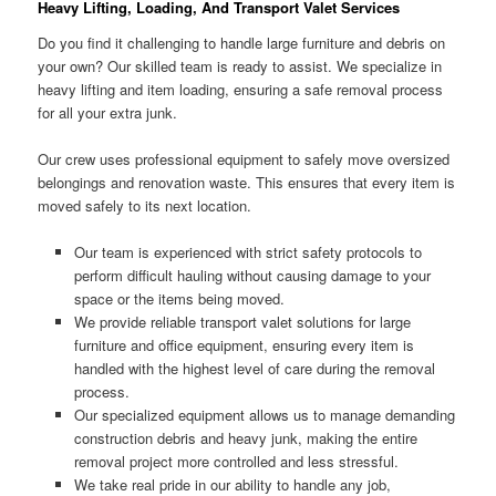
Heavy Lifting, Loading, And Transport Valet Services
Do you find it challenging to handle large furniture and debris on
your own? Our skilled team is ready to assist. We specialize in
heavy lifting and item loading, ensuring a safe removal process
for all your extra junk.
Our crew uses professional equipment to safely move oversized
belongings and renovation waste. This ensures that every item is
moved safely to its next location.
Our team is experienced with strict safety protocols to
perform difficult hauling without causing damage to your
space or the items being moved.
We provide reliable transport valet solutions for large
furniture and office equipment, ensuring every item is
handled with the highest level of care during the removal
process.
Our specialized equipment allows us to manage demanding
construction debris and heavy junk, making the entire
removal project more controlled and less stressful.
We take real pride in our ability to handle any job,