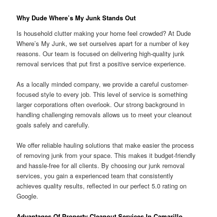
Why Dude Where’s My Junk Stands Out
Is household clutter making your home feel crowded? At Dude
Where’s My Junk, we set ourselves apart for a number of key
reasons. Our team is focused on delivering high-quality junk
removal services that put first a positive service experience.
As a locally minded company, we provide a careful customer-
focused style to every job. This level of service is something
larger corporations often overlook. Our strong background in
handling challenging removals allows us to meet your cleanout
goals safely and carefully.
We offer reliable hauling solutions that make easier the process
of removing junk from your space. This makes it budget-friendly
and hassle-free for all clients. By choosing our junk removal
services, you gain a experienced team that consistently
achieves quality results, reflected in our perfect 5.0 rating on
Google.
Advantages Of Property Cleanout Services In Camarillo