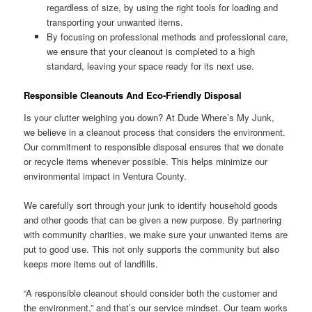
regardless of size, by using the right tools for loading and
transporting your unwanted items.
By focusing on professional methods and professional care,
we ensure that your cleanout is completed to a high
standard, leaving your space ready for its next use.
Responsible Cleanouts And Eco-Friendly Disposal
Is your clutter weighing you down? At Dude Where’s My Junk,
we believe in a cleanout process that considers the environment.
Our commitment to responsible disposal ensures that we donate
or recycle items whenever possible. This helps minimize our
environmental impact in Ventura County.
We carefully sort through your junk to identify household goods
and other goods that can be given a new purpose. By partnering
with community charities, we make sure your unwanted items are
put to good use. This not only supports the community but also
keeps more items out of landfills.
“A responsible cleanout should consider both the customer and
the environment,” and that’s our service mindset. Our team works