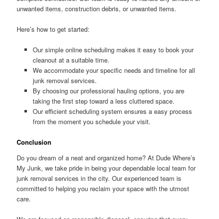
unwanted items, construction debris, or unwanted items.
Here’s how to get started:
Our simple online scheduling makes it easy to book your
cleanout at a suitable time.
We accommodate your specific needs and timeline for all
junk removal services.
By choosing our professional hauling options, you are
taking the first step toward a less cluttered space.
Our efficient scheduling system ensures a easy process
from the moment you schedule your visit.
Conclusion
Do you dream of a neat and organized home? At Dude Where’s
My Junk, we take pride in being your dependable local team for
junk removal services in the city. Our experienced team is
committed to helping you reclaim your space with the utmost
care.