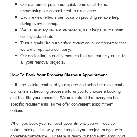
Our customers praise our quick removal of items,
showcasing our commitment to excellence.
Each review reflects our focus on providing reliable help
during every cleanup.
We value every review we receive, as it helps us maintain
our high standards.
Trust signals like our verified review count demonstrate that
we are a reputable company.
Our dedication to quality ensures that you can rely on us for
all your removal projects.
How To Book Your Property Cleanout Appointment
Is it time to take control of your space and schedule a cleanout?
Our online scheduling process allows you to choose a booking
slot that fits your schedule. We understand that everyone has
specific requirements, so we offer convenient appointment
options.
When you book your removal appointment, you will receive
upfront pricing. This way, you can plan your project budget with
complete confidence. Our team is ready to handle any amount of