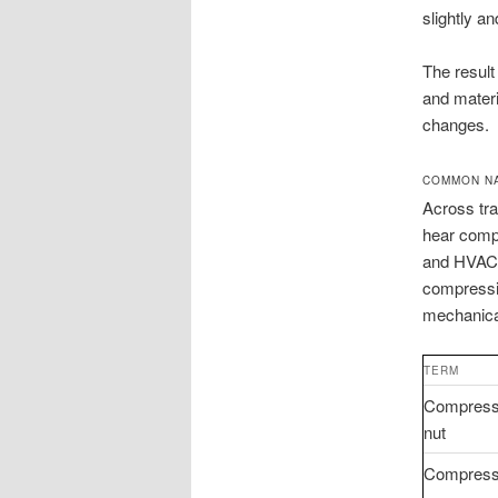
slightly a
The result
and materi
changes.
COMMON NA
Across tra
hear compr
and HVAC c
compressio
mechanica
TERM
Compressio
nut
Compressi