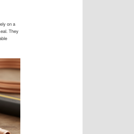
rely on a
seal. They
able