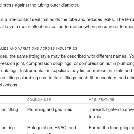
nd press against the tubing outer diameter.
 is a line-contact seal that holds the tube and reduces leaks. The ferr
al have a major effect on seal performance when pressure or temper
MES AND VARIATIONS ACROSS INDUSTRIES
des, the same fitting style may be described with different names. 
ession joint, compression couplings, or compression nut in plumbin
atalogs. Instrumentation suppliers may list compression joints and
n fittings plumbing next to flare fittings, push-fit connectors, and oth
l options.
COMMON USE
MAIN FEATURE
n fitting
Plumbing and gas lines
Threads tighten to driv
ferrule
on ring
Refrigeration, HVAC, and
Forms the tube-grippin