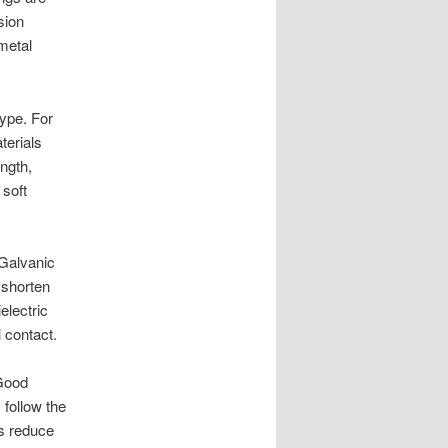
sion
metal
type. For
terials
ngth,
 soft
 Galvanic
 shorten
electric
l contact.
 Good
 follow the
ps reduce