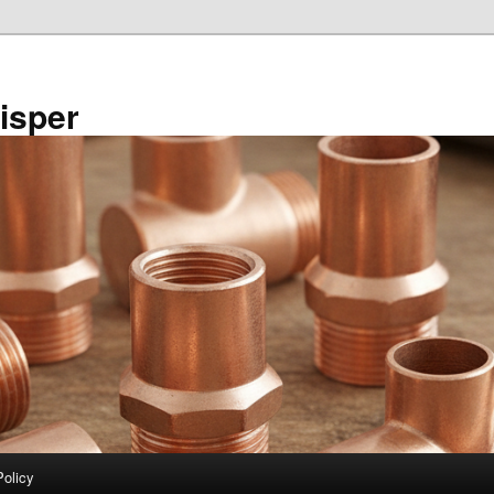
isper
Policy