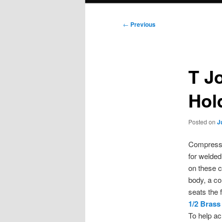
Post
←
Previous
navigation
T J
Hol
Posted on
J
Compressio
for welde
on these c
body, a co
seats the f
1/2 Brass
To help ac