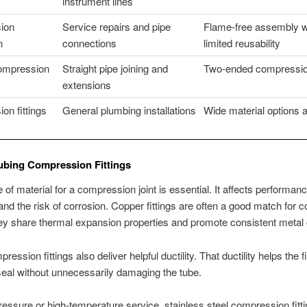
instrument lines
ion
Service repairs and pipe
Flame-free assembly w
n
connections
limited reusability
compression
Straight pipe joining and
Two-ended compressio
extensions
on fittings
General plumbing installations
Wide material options 
ubing Compression Fittings
 of material for a compression joint is essential. It affects performanc
, and the risk of corrosion. Copper fittings are often a good match for 
ey share thermal expansion properties and promote consistent metal 
ession fittings also deliver helpful ductility. That ductility helps the f
 seal without unnecessarily damaging the tube.
ressure or high-temperature service, stainless steel compression fitt