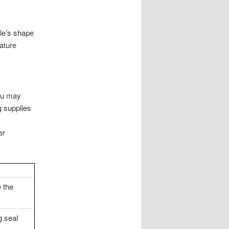
ule’s shape
ature
You may
g supplies
er
e the
g seal