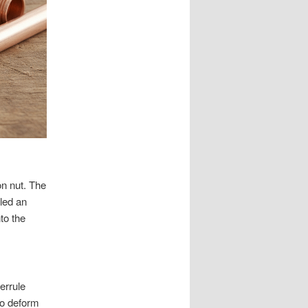
on nut. The
lled an
to the
errule
to deform