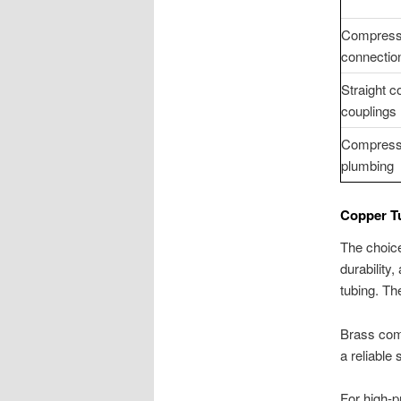
Compress
connectio
Straight 
couplings
Compressi
plumbing
Copper T
The choice
durability
tubing. Th
Brass compr
a reliable
For high-p