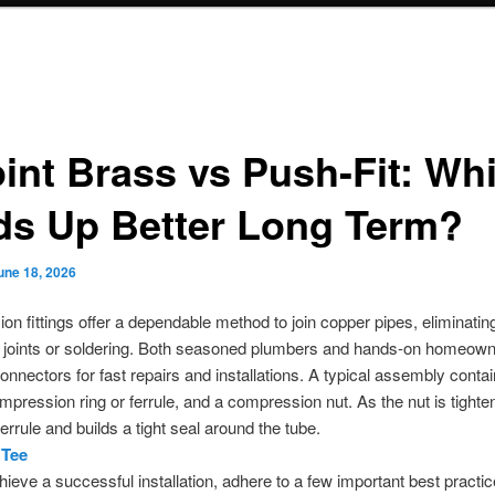
oint Brass vs Push-Fit: Wh
ds Up Better Long Term?
une 18, 2026
n fittings offer a dependable method to join copper pipes, eliminatin
d joints or soldering. Both seasoned plumbers and hands-on homeown
onnectors for fast repairs and installations. A typical assembly contain
mpression ring or ferrule, and a compression nut. As the nut is tighten
errule and builds a tight seal around the tube.
 Tee
hieve a successful installation, adhere to a few important best practic