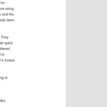
 for
ore using
y and the
ready been
. They
eir quick
oldered
 to
r’s torque
ng or
eaks.