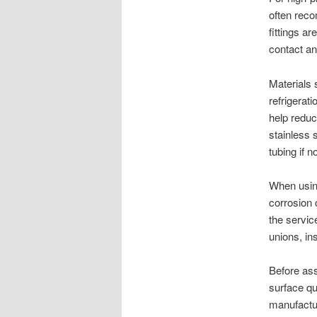
often rec
fittings a
contact an
Materials 
refrigerat
help reduc
stainless 
tubing if n
When using
corrosion 
the servic
unions, in
Before ass
surface qua
manufactur