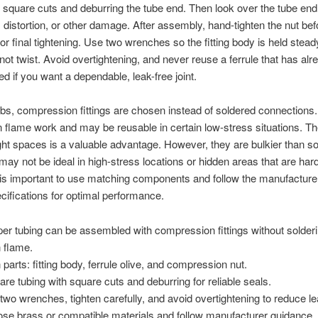
square cuts and deburring the tube end. Then look over the tube end
 distortion, or other damage. After assembly, hand-tighten the nut bef
or final tightening. Use two wrenches so the fitting body is held stead
not twist. Avoid overtightening, and never reuse a ferrule that has al
 if you want a dependable, leak-free joint.
bs, compression fittings are chosen instead of soldered connections
 flame work and may be reusable in certain low-stress situations. Th
ight spaces is a valuable advantage. However, they are bulkier than s
 may not be ideal in high-stress locations or hidden areas that are hard
t is important to use matching components and follow the manufacture
ecifications for optimal performance.
er tubing can be assembled with compression fittings without solderi
 flame.
 parts: fitting body, ferrule olive, and compression nut.
are tubing with square cuts and deburring for reliable seals.
two wrenches, tighten carefully, and avoid overtightening to reduce l
se brass or compatible materials and follow manufacturer guidance.