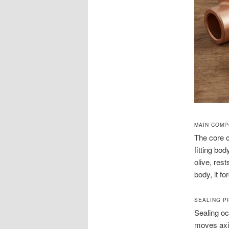
MAIN COM
The core c
fitting bo
olive, res
body, it fo
SEALING P
Sealing oc
moves axia