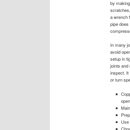
by making 
scratches,
a wrench f
pipe does 
compressed
In many jo
avoid open
setup in t
joints and
inspect. I
or turn sp
Copp
open
Main
Prep
Use 
Choo