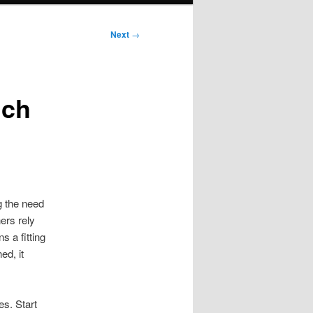
Next
→
ich
g the need
ers rely
s a fitting
ed, it
es. Start