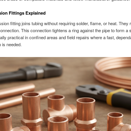
on Fittings Explained
ion fitting joins tubing without requiring solder, flame, or heat. They 
onnection. This connection tightens a ring against the pipe to form a 
ally practical in confined areas and field repairs where a fast, depend
 is needed.