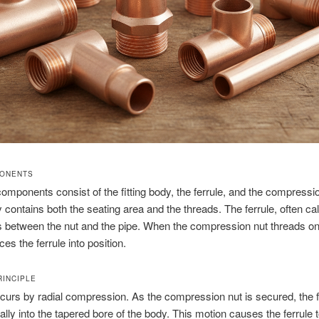
PONENTS
omponents consist of the fitting body, the ferrule, and the compressi
dy contains both the seating area and the threads. The ferrule, often ca
ts between the nut and the pipe. When the compression nut threads on
rces the ferrule into position.
RINCIPLE
curs by radial compression. As the compression nut is secured, the f
lly into the tapered bore of the body. This motion causes the ferrule 