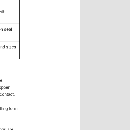
ith
n seal
and sizes
e,
copper
contact.
itting form
ings are