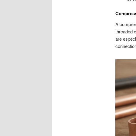
Compressi
A compress
threaded c
are especi
connection