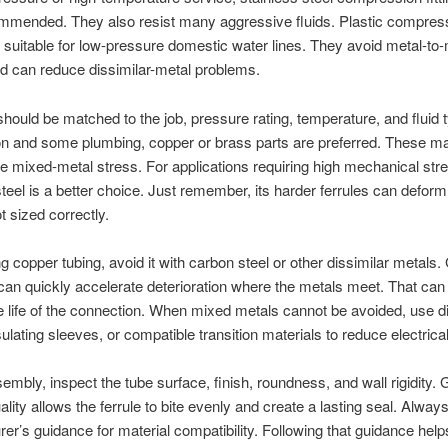
ommended. They also resist many aggressive fluids. Plastic compres
re suitable for low-pressure domestic water lines. They avoid metal-to-
d can reduce dissimilar-metal problems.
should be matched to the job, pressure rating, temperature, and fluid 
ion and some plumbing, copper or brass parts are preferred. These ma
e mixed-metal stress. For applications requiring high mechanical stre
steel is a better choice. Just remember, its harder ferrules can deform
ot sized correctly.
 copper tubing, avoid it with carbon steel or other dissimilar metals.
can quickly accelerate deterioration where the metals meet. That can
e life of the connection. When mixed metals cannot be avoided, use di
sulating sleeves, or compatible transition materials to reduce electrica
embly, inspect the tube surface, finish, roundness, and wall rigidity.
lity allows the ferrule to bite evenly and create a lasting seal. Always
er’s guidance for material compatibility. Following that guidance hel