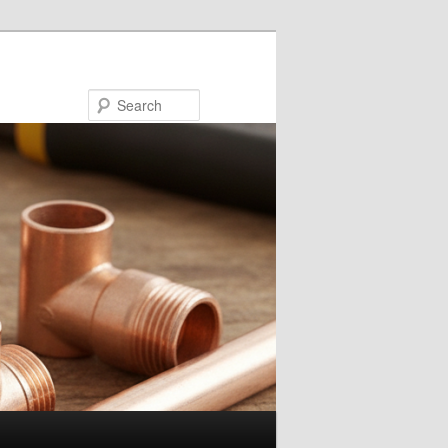
Search