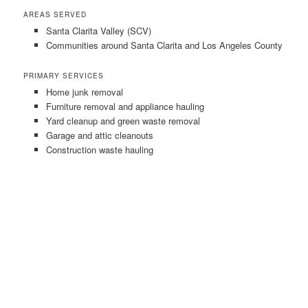
AREAS SERVED
Santa Clarita Valley (SCV)
Communities around Santa Clarita and Los Angeles County
PRIMARY SERVICES
Home junk removal
Furniture removal and appliance hauling
Yard cleanup and green waste removal
Garage and attic cleanouts
Construction waste hauling