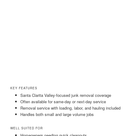
KEY FEATURES
Santa Clarita Valley-focused junk removal coverage
Often available for same-day or next-day service
Removal service with loading, labor, and hauling included
Handles both small and large volume jobs
WELL SUITED FOR
Homeowners needing quick cleanouts