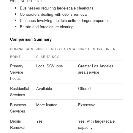
WELL SUITED FOR
Businesses requiring large-scale cleanouts
Contractors dealing with debris removal
Cleanups involving multiple units or larger properties
Estate and foreclosure clearing
Comparison Summary
COMPARISON
JUNK REMOVAL SANTA
JUNK REMOVAL IN LA
POINT
CLARITA SCV
Primary
Local SCV jobs
Greater Los Angeles
Service
area service
Focus
Residential
Available
Offered
Services
Business
More limited
Extensive
Services
Debris
Yes
Yes, with larger-scale
Removal
capacity