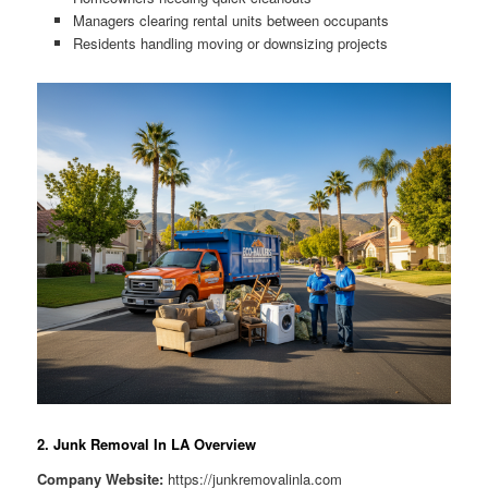
Managers clearing rental units between occupants
Residents handling moving or downsizing projects
2. Junk Removal In LA Overview
Company Website:
https://junkremovalinla.com