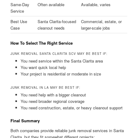
Same-Day
Often available
Available, varies
Service
Best Use
Santa Clarita-focused
Commercial, estate, or
Case
cleanout needs
larger-scale jobs
How To Select The Right Service
JUNK REMOVAL SANTA CLARITA SCV MAY BE BEST IF:
You need service within the Santa Clarita area
You want quick local help
Your project is residential or moderate in size
JUNK REMOVAL IN LA MAY BE BEST IF:
You need help with a bigger cleanout
You need broader regional coverage
You need construction, estate, or heavy cleanout support
Final Summary
Both companies provide reliable junk removal services in Santa
Clarita, but they fit somewhat different projects: