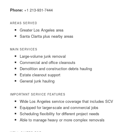
Phone:
+1 213-931-7444
AREAS SERVED
Greater Los Angeles area
Santa Clarita plus nearby areas
MAIN SERVICES
Large-volume junk removal
Commercial and office cleanouts
Demolition and construction debris hauling
Estate cleanout support
General junk hauling
IMPORTANT SERVICE FEATURES
Wide Los Angeles service coverage that includes SCV
Equipped for larger-scale and commercial jobs
Scheduling flexibility for different project needs
Able to manage heavy or more complex removals