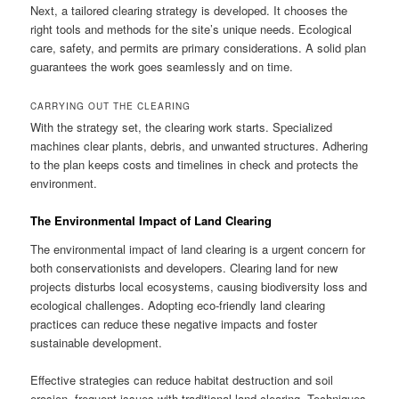
Next, a tailored clearing strategy is developed. It chooses the
right tools and methods for the site’s unique needs. Ecological
care, safety, and permits are primary considerations. A solid plan
guarantees the work goes seamlessly and on time.
CARRYING OUT THE CLEARING
With the strategy set, the clearing work starts. Specialized
machines clear plants, debris, and unwanted structures. Adhering
to the plan keeps costs and timelines in check and protects the
environment.
The Environmental Impact of Land Clearing
The environmental impact of land clearing is a urgent concern for
both conservationists and developers. Clearing land for new
projects disturbs local ecosystems, causing biodiversity loss and
ecological challenges. Adopting eco-friendly land clearing
practices can reduce these negative impacts and foster
sustainable development.
Effective strategies can reduce habitat destruction and soil
erosion, frequent issues with traditional land clearing. Techniques