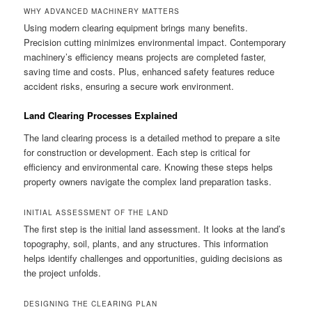
WHY ADVANCED MACHINERY MATTERS
Using modern clearing equipment brings many benefits.
Precision cutting minimizes environmental impact. Contemporary
machinery’s efficiency means projects are completed faster,
saving time and costs. Plus, enhanced safety features reduce
accident risks, ensuring a secure work environment.
Land Clearing Processes Explained
The land clearing process is a detailed method to prepare a site
for construction or development. Each step is critical for
efficiency and environmental care. Knowing these steps helps
property owners navigate the complex land preparation tasks.
INITIAL ASSESSMENT OF THE LAND
The first step is the initial land assessment. It looks at the land’s
topography, soil, plants, and any structures. This information
helps identify challenges and opportunities, guiding decisions as
the project unfolds.
DESIGNING THE CLEARING PLAN