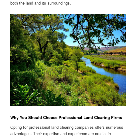
both the land and its surroundings.
Why You Should Choose Professional Land Clearing Firms
Opting for professional land clearing companies offers numerous
advantages. Their expertise and experience are crucial in