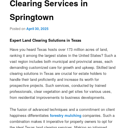
Clearing Services in
Springtown
Posted on
April 30, 2025
Expert Land Clearing Solutions in Texas
Have you heard Texas hosts over 173 million acres of land,
ranking it among the largest states in the United States? Such a
vast region includes both municipal and provincial areas, each
demanding customized care for growth and upkeep. Skilled land
clearing solutions in Texas are crucial for estate holders to
handle their land proficiently and increase its worth for
prospective projects. Such services, conducted by trained
professionals, clear vegetation and get sites for various uses,
from residential improvements to business developments.
The fusion of advanced techniques and a commitment on client
happiness differentiates
forestry mulching
companies. Such a
combination makes it imperative for property owners to opt for
the ideal Texas land clearing services. Making an informed