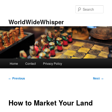
Skip
to
Sear
primary
content
WorldWideWhisper
Main
Home
Contact
Privacy Policy
menu
Post
←
Previous
Next
→
navigation
How to Market Your Land