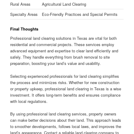
Rural Areas
Agricultural Land Clearing
Specialty Areas
Eco-Friendly Practices and Special Permits
Final Thoughts
Professional land clearing solutions in Texas are vital for both
residential and commercial projects. These services employ
advanced equipment and expertise to clear land efficiently and
safely. They handle everything from brush removal to site
preparation, boosting your land’s value and usability.
Selecting experienced professionals for land clearing simplifies
the process and minimizes risks. Whether for new construction
or property upkeep, professional land clearing in Texas is a wise
investment. It offers long-term benefits and ensures compliance
with local regulations.
By using professional land clearing services, property owners
can make better decisions about their land. This approach leads
to smoother developments, follows local laws, and improves the
land’s appearance. Contact a reliable land clearing company to