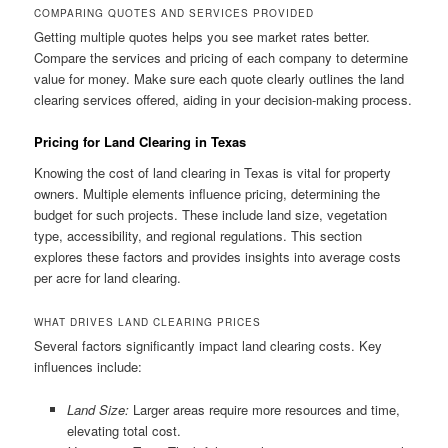
COMPARING QUOTES AND SERVICES PROVIDED
Getting multiple quotes helps you see market rates better.
Compare the services and pricing of each company to determine
value for money. Make sure each quote clearly outlines the land
clearing services offered, aiding in your decision-making process.
Pricing for Land Clearing in Texas
Knowing the cost of land clearing in Texas is vital for property
owners. Multiple elements influence pricing, determining the
budget for such projects. These include land size, vegetation
type, accessibility, and regional regulations. This section
explores these factors and provides insights into average costs
per acre for land clearing.
WHAT DRIVES LAND CLEARING PRICES
Several factors significantly impact land clearing costs. Key
influences include:
Land Size:
Larger areas require more resources and time,
elevating total cost.