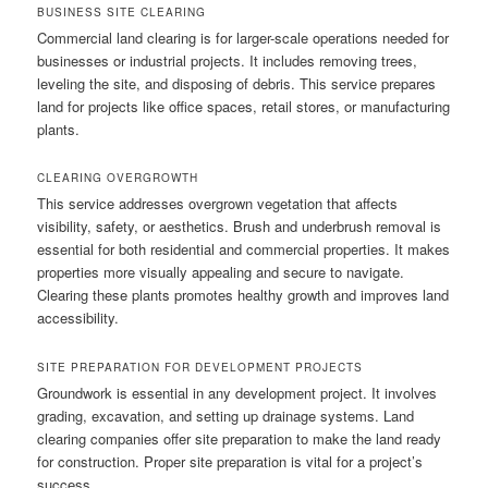
BUSINESS SITE CLEARING
Commercial land clearing is for larger-scale operations needed for
businesses or industrial projects. It includes removing trees,
leveling the site, and disposing of debris. This service prepares
land for projects like office spaces, retail stores, or manufacturing
plants.
CLEARING OVERGROWTH
This service addresses overgrown vegetation that affects
visibility, safety, or aesthetics. Brush and underbrush removal is
essential for both residential and commercial properties. It makes
properties more visually appealing and secure to navigate.
Clearing these plants promotes healthy growth and improves land
accessibility.
SITE PREPARATION FOR DEVELOPMENT PROJECTS
Groundwork is essential in any development project. It involves
grading, excavation, and setting up drainage systems. Land
clearing companies offer site preparation to make the land ready
for construction. Proper site preparation is vital for a project’s
success.