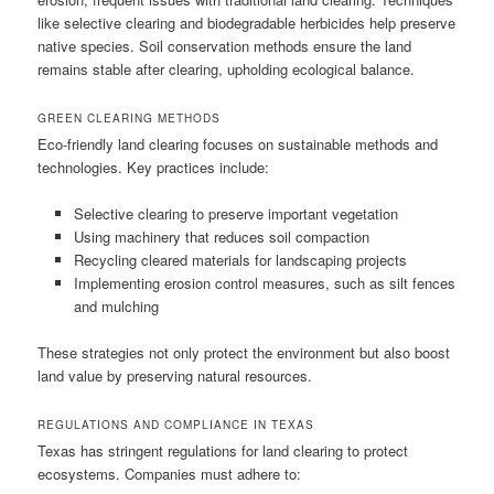
like selective clearing and biodegradable herbicides help preserve
native species. Soil conservation methods ensure the land
remains stable after clearing, upholding ecological balance.
GREEN CLEARING METHODS
Eco-friendly land clearing focuses on sustainable methods and
technologies. Key practices include:
Selective clearing to preserve important vegetation
Using machinery that reduces soil compaction
Recycling cleared materials for landscaping projects
Implementing erosion control measures, such as silt fences
and mulching
These strategies not only protect the environment but also boost
land value by preserving natural resources.
REGULATIONS AND COMPLIANCE IN TEXAS
Texas has stringent regulations for land clearing to protect
ecosystems. Companies must adhere to: