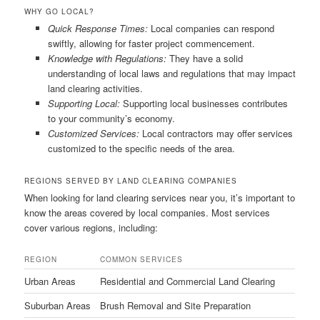
WHY GO LOCAL?
Quick Response Times:
Local companies can respond
swiftly, allowing for faster project commencement.
Knowledge with Regulations:
They have a solid
understanding of local laws and regulations that may impact
land clearing activities.
Supporting Local:
Supporting local businesses contributes
to your community’s economy.
Customized Services:
Local contractors may offer services
customized to the specific needs of the area.
REGIONS SERVED BY LAND CLEARING COMPANIES
When looking for land clearing services near you, it’s important to
know the areas covered by local companies. Most services
cover various regions, including:
REGION
COMMON SERVICES
Urban Areas
Residential and Commercial Land Clearing
Suburban Areas
Brush Removal and Site Preparation