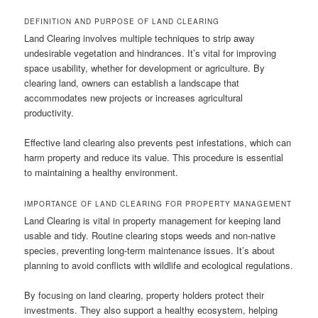
DEFINITION AND PURPOSE OF LAND CLEARING
Land Clearing involves multiple techniques to strip away
undesirable vegetation and hindrances. It’s vital for improving
space usability, whether for development or agriculture. By
clearing land, owners can establish a landscape that
accommodates new projects or increases agricultural
productivity.
Effective land clearing also prevents pest infestations, which can
harm property and reduce its value. This procedure is essential
to maintaining a healthy environment.
IMPORTANCE OF LAND CLEARING FOR PROPERTY MANAGEMENT
Land Clearing is vital in property management for keeping land
usable and tidy. Routine clearing stops weeds and non-native
species, preventing long-term maintenance issues. It’s about
planning to avoid conflicts with wildlife and ecological regulations.
By focusing on land clearing, property holders protect their
investments. They also support a healthy ecosystem, helping