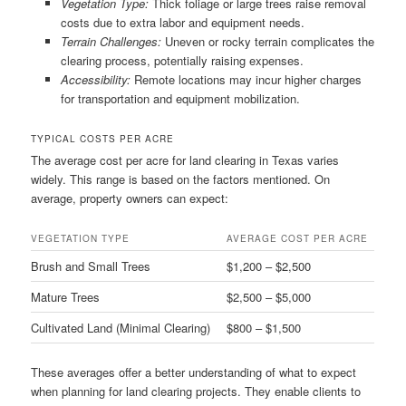
Vegetation Type:
Thick foliage or large trees raise removal
costs due to extra labor and equipment needs.
Terrain Challenges:
Uneven or rocky terrain complicates the
clearing process, potentially raising expenses.
Accessibility:
Remote locations may incur higher charges
for transportation and equipment mobilization.
TYPICAL COSTS PER ACRE
The average cost per acre for land clearing in Texas varies
widely. This range is based on the factors mentioned. On
average, property owners can expect:
VEGETATION TYPE
AVERAGE COST PER ACRE
Brush and Small Trees
$1,200 – $2,500
Mature Trees
$2,500 – $5,000
Cultivated Land (Minimal Clearing)
$800 – $1,500
These averages offer a better understanding of what to expect
when planning for land clearing projects. They enable clients to