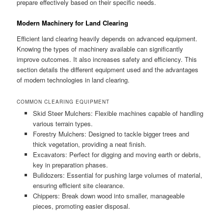
prepare effectively based on their specific needs.
Modern Machinery for Land Clearing
Efficient land clearing heavily depends on advanced equipment.
Knowing the types of machinery available can significantly
improve outcomes. It also increases safety and efficiency. This
section details the different equipment used and the advantages
of modern technologies in land clearing.
COMMON CLEARING EQUIPMENT
Skid Steer Mulchers: Flexible machines capable of handling
various terrain types.
Forestry Mulchers: Designed to tackle bigger trees and
thick vegetation, providing a neat finish.
Excavators: Perfect for digging and moving earth or debris,
key in preparation phases.
Bulldozers: Essential for pushing large volumes of material,
ensuring efficient site clearance.
Chippers: Break down wood into smaller, manageable
pieces, promoting easier disposal.