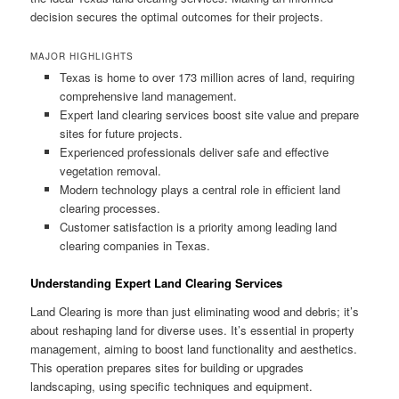
decision secures the optimal outcomes for their projects.
MAJOR HIGHLIGHTS
Texas is home to over 173 million acres of land, requiring
comprehensive land management.
Expert land clearing services boost site value and prepare
sites for future projects.
Experienced professionals deliver safe and effective
vegetation removal.
Modern technology plays a central role in efficient land
clearing processes.
Customer satisfaction is a priority among leading land
clearing companies in Texas.
Understanding Expert Land Clearing Services
Land Clearing is more than just eliminating wood and debris; it’s
about reshaping land for diverse uses. It’s essential in property
management, aiming to boost land functionality and aesthetics.
This operation prepares sites for building or upgrades
landscaping, using specific techniques and equipment.