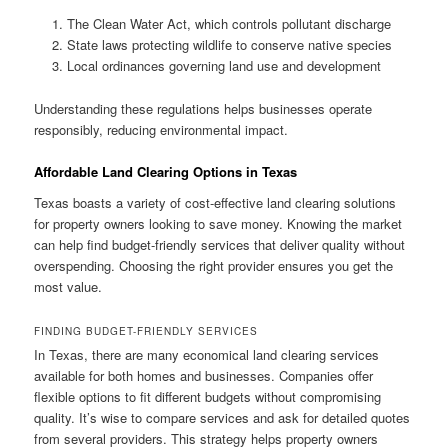
The Clean Water Act, which controls pollutant discharge
State laws protecting wildlife to conserve native species
Local ordinances governing land use and development
Understanding these regulations helps businesses operate
responsibly, reducing environmental impact.
Affordable Land Clearing Options in Texas
Texas boasts a variety of cost-effective land clearing solutions
for property owners looking to save money. Knowing the market
can help find budget-friendly services that deliver quality without
overspending. Choosing the right provider ensures you get the
most value.
FINDING BUDGET-FRIENDLY SERVICES
In Texas, there are many economical land clearing services
available for both homes and businesses. Companies offer
flexible options to fit different budgets without compromising
quality. It’s wise to compare services and ask for detailed quotes
from several providers. This strategy helps property owners