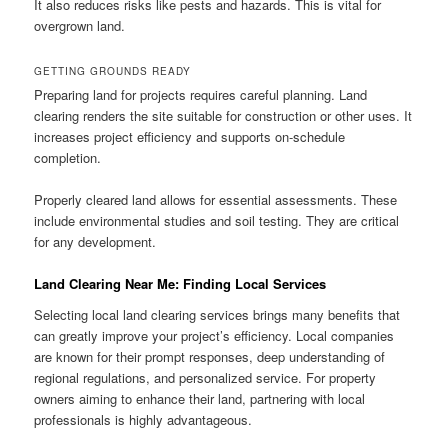
It also reduces risks like pests and hazards. This is vital for
overgrown land.
GETTING GROUNDS READY
Preparing land for projects requires careful planning. Land
clearing renders the site suitable for construction or other uses. It
increases project efficiency and supports on-schedule
completion.
Properly cleared land allows for essential assessments. These
include environmental studies and soil testing. They are critical
for any development.
Land Clearing Near Me: Finding Local Services
Selecting local land clearing services brings many benefits that
can greatly improve your project’s efficiency. Local companies
are known for their prompt responses, deep understanding of
regional regulations, and personalized service. For property
owners aiming to enhance their land, partnering with local
professionals is highly advantageous.