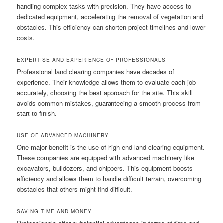
handling complex tasks with precision. They have access to
dedicated equipment, accelerating the removal of vegetation and
obstacles. This efficiency can shorten project timelines and lower
costs.
EXPERTISE AND EXPERIENCE OF PROFESSIONALS
Professional land clearing companies have decades of
experience. Their knowledge allows them to evaluate each job
accurately, choosing the best approach for the site. This skill
avoids common mistakes, guaranteeing a smooth process from
start to finish.
USE OF ADVANCED MACHINERY
One major benefit is the use of high-end land clearing equipment.
These companies are equipped with advanced machinery like
excavators, bulldozers, and chippers. This equipment boosts
efficiency and allows them to handle difficult terrain, overcoming
obstacles that others might find difficult.
SAVING TIME AND MONEY
Professionals offer substantial advantages in terms of time and