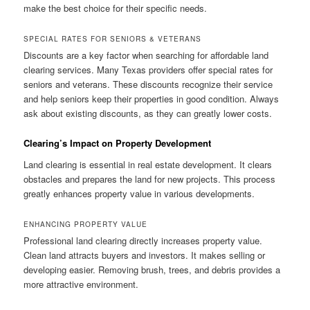
make the best choice for their specific needs.
SPECIAL RATES FOR SENIORS & VETERANS
Discounts are a key factor when searching for affordable land
clearing services. Many Texas providers offer special rates for
seniors and veterans. These discounts recognize their service
and help seniors keep their properties in good condition. Always
ask about existing discounts, as they can greatly lower costs.
Clearing’s Impact on Property Development
Land clearing is essential in real estate development. It clears
obstacles and prepares the land for new projects. This process
greatly enhances property value in various developments.
ENHANCING PROPERTY VALUE
Professional land clearing directly increases property value.
Clean land attracts buyers and investors. It makes selling or
developing easier. Removing brush, trees, and debris provides a
more attractive environment.