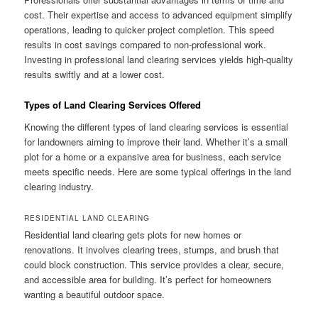
cost. Their expertise and access to advanced equipment simplify
operations, leading to quicker project completion. This speed
results in cost savings compared to non-professional work.
Investing in professional land clearing services yields high-quality
results swiftly and at a lower cost.
Types of Land Clearing Services Offered
Knowing the different types of land clearing services is essential
for landowners aiming to improve their land. Whether it’s a small
plot for a home or a expansive area for business, each service
meets specific needs. Here are some typical offerings in the land
clearing industry.
RESIDENTIAL LAND CLEARING
Residential land clearing gets plots for new homes or
renovations. It involves clearing trees, stumps, and brush that
could block construction. This service provides a clear, secure,
and accessible area for building. It’s perfect for homeowners
wanting a beautiful outdoor space.