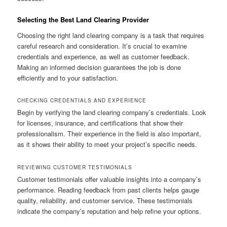
Selecting the Best Land Clearing Provider
Choosing the right land clearing company is a task that requires
careful research and consideration. It’s crucial to examine
credentials and experience, as well as customer feedback.
Making an informed decision guarantees the job is done
efficiently and to your satisfaction.
CHECKING CREDENTIALS AND EXPERIENCE
Begin by verifying the land clearing company’s credentials. Look
for licenses, insurance, and certifications that show their
professionalism. Their experience in the field is also important,
as it shows their ability to meet your project’s specific needs.
REVIEWING CUSTOMER TESTIMONIALS
Customer testimonials offer valuable insights into a company’s
performance. Reading feedback from past clients helps gauge
quality, reliability, and customer service. These testimonials
indicate the company’s reputation and help refine your options.