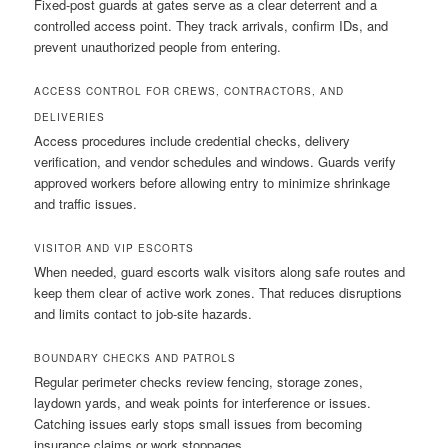
Fixed-post guards at gates serve as a clear deterrent and a
controlled access point. They track arrivals, confirm IDs, and
prevent unauthorized people from entering.
ACCESS CONTROL FOR CREWS, CONTRACTORS, AND
DELIVERIES
Access procedures include credential checks, delivery
verification, and vendor schedules and windows. Guards verify
approved workers before allowing entry to minimize shrinkage
and traffic issues.
VISITOR AND VIP ESCORTS
When needed, guard escorts walk visitors along safe routes and
keep them clear of active work zones. That reduces disruptions
and limits contact to job-site hazards.
BOUNDARY CHECKS AND PATROLS
Regular perimeter checks review fencing, storage zones,
laydown yards, and weak points for interference or issues.
Catching issues early stops small issues from becoming
insurance claims or work stoppages.