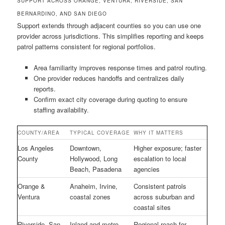
SUPPORT ACROSS ORANGE, VENTURA, RIVERSIDE, SAN
BERNARDINO, AND SAN DIEGO
Support extends through adjacent counties so you can use one
provider across jurisdictions. This simplifies reporting and keeps
patrol patterns consistent for regional portfolios.
Area familiarity improves response times and patrol routing.
One provider reduces handoffs and centralizes daily
reports.
Confirm exact city coverage during quoting to ensure
staffing availability.
COUNTY/AREA
TYPICAL COVERAGE
WHY IT MATTERS
Los Angeles
Downtown,
Higher exposure; faster
County
Hollywood, Long
escalation to local
Beach, Pasadena
agencies
Orange &
Anaheim, Irvine,
Consistent patrols
Ventura
coastal zones
across suburban and
coastal sites
Riverside, San
Inland and metro
Regional reach for