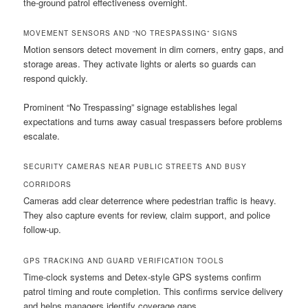
the-ground patrol effectiveness overnight.
MOVEMENT SENSORS AND “NO TRESPASSING” SIGNS
Motion sensors detect movement in dim corners, entry gaps, and
storage areas. They activate lights or alerts so guards can
respond quickly.
Prominent “No Trespassing” signage establishes legal
expectations and turns away casual trespassers before problems
escalate.
SECURITY CAMERAS NEAR PUBLIC STREETS AND BUSY
CORRIDORS
Cameras add clear deterrence where pedestrian traffic is heavy.
They also capture events for review, claim support, and police
follow-up.
GPS TRACKING AND GUARD VERIFICATION TOOLS
Time-clock systems and Detex-style GPS systems confirm
patrol timing and route completion. This confirms service delivery
and helps managers identify coverage gaps.