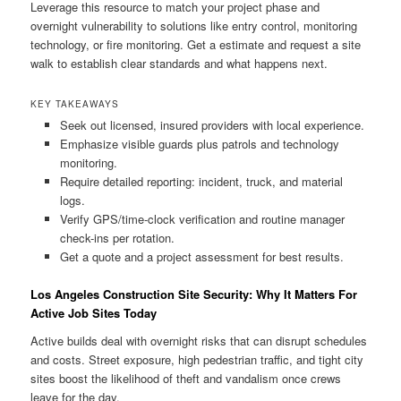
Leverage this resource to match your project phase and
overnight vulnerability to solutions like entry control, monitoring
technology, or fire monitoring. Get a estimate and request a site
walk to establish clear standards and what happens next.
KEY TAKEAWAYS
Seek out licensed, insured providers with local experience.
Emphasize visible guards plus patrols and technology
monitoring.
Require detailed reporting: incident, truck, and material
logs.
Verify GPS/time-clock verification and routine manager
check-ins per rotation.
Get a quote and a project assessment for best results.
Los Angeles Construction Site Security: Why It Matters For
Active Job Sites Today
Active builds deal with overnight risks that can disrupt schedules
and costs. Street exposure, high pedestrian traffic, and tight city
sites boost the likelihood of theft and vandalism once crews
leave for the day.