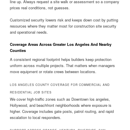
line up. Always request a site walk or assessment so a company
prices real conditions, not guesses.
Customized security lowers risk and keeps down cost by putting
resources where they matter most for construction site security
and operational needs.
Coverage Areas Across Greater Los Angeles And Nearby
Counties
A consistent regional footprint helps builders keep protection
uniform across multiple projects. That matters when managers
move equipment or rotate crews between locations.
LOS ANGELES COUNTY COVERAGE FOR COMMERCIAL AND
RESIDENTIAL JOB SITES
We cover high-traffic zones such as Downtown los angeles,
Hollywood, and beachfront neighborhoods where exposure is
higher. Coverage includes gate posts, patrol routing, and rapid
escalation to local responders.