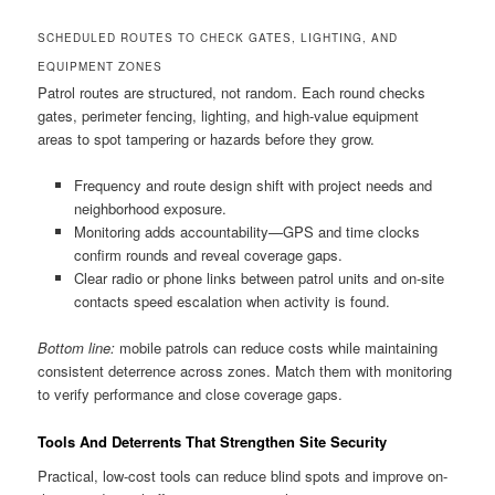
SCHEDULED ROUTES TO CHECK GATES, LIGHTING, AND
EQUIPMENT ZONES
Patrol routes are structured, not random. Each round checks
gates, perimeter fencing, lighting, and high-value equipment
areas to spot tampering or hazards before they grow.
Frequency and route design shift with project needs and
neighborhood exposure.
Monitoring adds accountability—GPS and time clocks
confirm rounds and reveal coverage gaps.
Clear radio or phone links between patrol units and on-site
contacts speed escalation when activity is found.
Bottom line:
mobile patrols can reduce costs while maintaining
consistent deterrence across zones. Match them with monitoring
to verify performance and close coverage gaps.
Tools And Deterrents That Strengthen Site Security
Practical, low-cost tools can reduce blind spots and improve on-