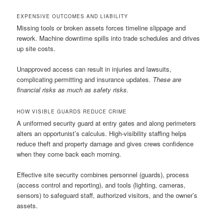
EXPENSIVE OUTCOMES AND LIABILITY
Missing tools or broken assets forces timeline slippage and
rework. Machine downtime spills into trade schedules and drives
up site costs.
Unapproved access can result in injuries and lawsuits,
complicating permitting and insurance updates.
These are
financial risks as much as safety risks.
HOW VISIBLE GUARDS REDUCE CRIME
A uniformed security guard at entry gates and along perimeters
alters an opportunist’s calculus. High-visibility staffing helps
reduce theft and property damage and gives crews confidence
when they come back each morning.
Effective site security combines personnel (guards), process
(access control and reporting), and tools (lighting, cameras,
sensors) to safeguard staff, authorized visitors, and the owner’s
assets.