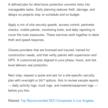
A defined plan for after-hours protection converts risks into
manageable tasks. Early planning reduces theft, damage, and
delays so projects stay on schedule and on budget.
Apply a mix of site security guards, access control, perimeter
checks, mobile patrols, monitoring tools, and daily reporting to
cover the main exposures. These services work together to deter
theft and speed response.
Choose providers that are licensed and insured, trained for
construction needs, and that verify patrols with supervision and
GPS. A customized plan aligned to your phase, hours, and risk
level delivers real protection.
Next step: request a quote and ask for a site-specific security
plan with overnight or 24/7 options. Ask to review sample reports
— daily activity logs, truck logs, and material/equipment logs —
before you hire.
Related:
Top Recommended SEO Companies in Los Angeles