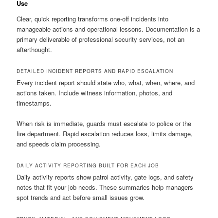
Use
Clear, quick reporting transforms one-off incidents into
manageable actions and operational lessons. Documentation is a
primary deliverable of professional security services, not an
afterthought.
DETAILED INCIDENT REPORTS AND RAPID ESCALATION
Every incident report should state who, what, when, where, and
actions taken. Include witness information, photos, and
timestamps.
When risk is immediate, guards must escalate to police or the
fire department. Rapid escalation reduces loss, limits damage,
and speeds claim processing.
DAILY ACTIVITY REPORTING BUILT FOR EACH JOB
Daily activity reports show patrol activity, gate logs, and safety
notes that fit your job needs. These summaries help managers
spot trends and act before small issues grow.