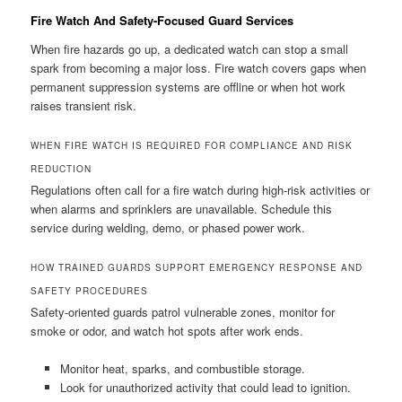
Fire Watch And Safety-Focused Guard Services
When fire hazards go up, a dedicated watch can stop a small
spark from becoming a major loss. Fire watch covers gaps when
permanent suppression systems are offline or when hot work
raises transient risk.
WHEN FIRE WATCH IS REQUIRED FOR COMPLIANCE AND RISK
REDUCTION
Regulations often call for a fire watch during high-risk activities or
when alarms and sprinklers are unavailable. Schedule this
service during welding, demo, or phased power work.
HOW TRAINED GUARDS SUPPORT EMERGENCY RESPONSE AND
SAFETY PROCEDURES
Safety-oriented guards patrol vulnerable zones, monitor for
smoke or odor, and watch hot spots after work ends.
Monitor heat, sparks, and combustible storage.
Look for unauthorized activity that could lead to ignition.