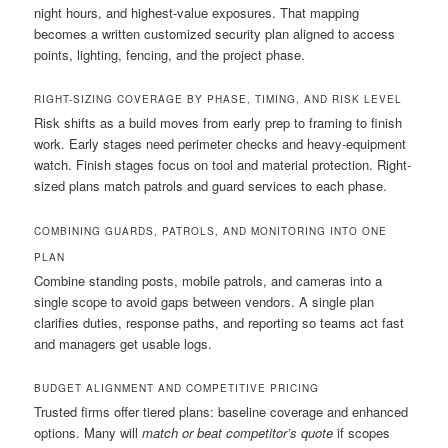
night hours, and highest-value exposures. That mapping
becomes a written customized security plan aligned to access
points, lighting, fencing, and the project phase.
RIGHT-SIZING COVERAGE BY PHASE, TIMING, AND RISK LEVEL
Risk shifts as a build moves from early prep to framing to finish
work. Early stages need perimeter checks and heavy-equipment
watch. Finish stages focus on tool and material protection. Right-
sized plans match patrols and guard services to each phase.
COMBINING GUARDS, PATROLS, AND MONITORING INTO ONE
PLAN
Combine standing posts, mobile patrols, and cameras into a
single scope to avoid gaps between vendors. A single plan
clarifies duties, response paths, and reporting so teams act fast
and managers get usable logs.
BUDGET ALIGNMENT AND COMPETITIVE PRICING
Trusted firms offer tiered plans: baseline coverage and enhanced
options. Many will
match or beat competitor’s quote
if scopes