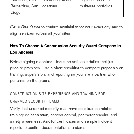
Bernardino, San
locations
multi-site portfolios
Diego
Get a Free Quote
to confirm availability for your exact city and to
align services across all your sites.
How To Choose A Construction Security Guard Company In
Los Angeles
Before signing a contract, focus on verifiable duties, not just
price or promises. Use a short checklist to compare proposals on
training, supervision, and reporting so you hire a partner who
performs on the ground.
CONSTRUCTION-SITE EXPERIENCE AND TRAINING FOR
UNARMED SECURITY TEAMS
Verify that unarmed security staff have construction-related
training: de-escalation, access control, perimeter checks, and
safety awareness. Ask for certificates and sample incident
reports to confirm documentation standards.