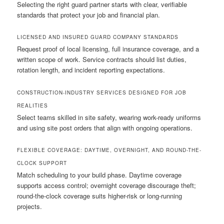
Selecting the right guard partner starts with clear, verifiable
standards that protect your job and financial plan.
LICENSED AND INSURED GUARD COMPANY STANDARDS
Request proof of local licensing, full insurance coverage, and a
written scope of work. Service contracts should list duties,
rotation length, and incident reporting expectations.
CONSTRUCTION-INDUSTRY SERVICES DESIGNED FOR JOB
REALITIES
Select teams skilled in site safety, wearing work-ready uniforms
and using site post orders that align with ongoing operations.
FLEXIBLE COVERAGE: DAYTIME, OVERNIGHT, AND ROUND-THE-
CLOCK SUPPORT
Match scheduling to your build phase. Daytime coverage
supports access control; overnight coverage discourage theft;
round-the-clock coverage suits higher-risk or long-running
projects.