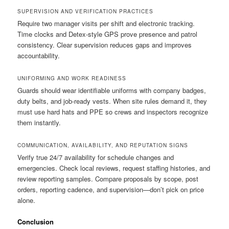
SUPERVISION AND VERIFICATION PRACTICES
Require two manager visits per shift and electronic tracking.
Time clocks and Detex-style GPS prove presence and patrol
consistency. Clear supervision reduces gaps and improves
accountability.
UNIFORMING AND WORK READINESS
Guards should wear identifiable uniforms with company badges,
duty belts, and job-ready vests. When site rules demand it, they
must use hard hats and PPE so crews and inspectors recognize
them instantly.
COMMUNICATION, AVAILABILITY, AND REPUTATION SIGNS
Verify true 24/7 availability for schedule changes and
emergencies. Check local reviews, request staffing histories, and
review reporting samples. Compare proposals by scope, post
orders, reporting cadence, and supervision—don’t pick on price
alone.
Conclusion