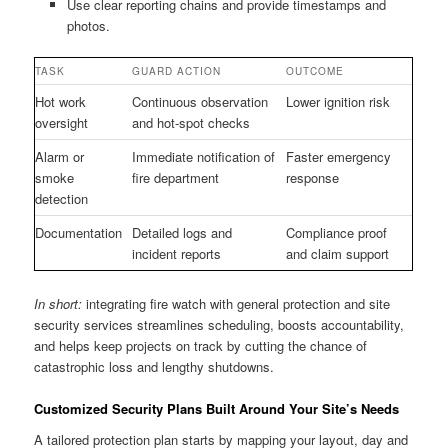
Use clear reporting chains and provide timestamps and
photos.
TASK
GUARD ACTION
OUTCOME
Hot work
Continuous observation
Lower ignition risk
oversight
and hot-spot checks
Alarm or
Immediate notification of
Faster emergency
smoke
fire department
response
detection
Documentation
Detailed logs and
Compliance proof
incident reports
and claim support
In short:
integrating fire watch with general protection and site
security services streamlines scheduling, boosts accountability,
and helps keep projects on track by cutting the chance of
catastrophic loss and lengthy shutdowns.
Customized Security Plans Built Around Your Site’s Needs
A tailored protection plan starts by mapping your layout, day and