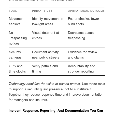
TOOL
PRIMARY USE
OPERATIONAL OUTCOME
Movement
Identify movement in
Faster checks, fewer
sensors
low-light areas
blind spots
No
Visual deterrent at
Decreases casual
Trespassing
entries
trespassing
notices
Security
Document activity
Evidence for review
cameras
near public streets
and claims
GPS and
Verify patrols and
Accountability and
time clocks
timing
stronger reporting
Technology amplifies the value of trained patrols.
Use these tools
to support a security guard presence, not to substitute it.
Together they reduce response time and improve documentation
for managers and insurers.
Incident Response, Reporting, And Documentation You Can