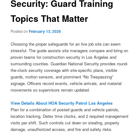
Security: Guard Training
Topics That Matter
Posted on
February 13, 2026
Choosing the proper safeguards for an live job site can seem
stressful. The guide assists site managers compare and bring on
proven teams for construction security in Los Angeles and
surrounding counties. Guardian National Security provides round-
the-clock security coverage with site-specific plans, visible
guards, motion sensors, and prominent “No Trespassing”
signage. Officers record events, vehicle arrivals, and material
movements so supervisors remain updated.
View Details About HOA Security Patrol Los Angeles
Plan for a combination of posted guards and vehicle patrols,
location tracking, Detex time clocks, and 2 required management
visits per shift. Such controls cut down on stealing, property
damage, unauthorized access, and fire and safety risks.