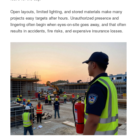
Open layouts, limited lighting, and stored materials make many
projects easy targets after hours. Unauthorized presence and
lingering often begin when eyes-on-site goes away, and that often
results in accidents, fire risks, and expensive insurance losses.