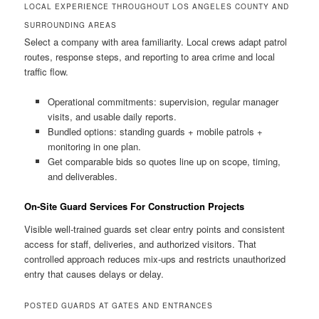
LOCAL EXPERIENCE THROUGHOUT LOS ANGELES COUNTY AND
SURROUNDING AREAS
Select a company with area familiarity. Local crews adapt patrol
routes, response steps, and reporting to area crime and local
traffic flow.
Operational commitments: supervision, regular manager
visits, and usable daily reports.
Bundled options: standing guards + mobile patrols +
monitoring in one plan.
Get comparable bids so quotes line up on scope, timing,
and deliverables.
On-Site Guard Services For Construction Projects
Visible well-trained guards set clear entry points and consistent
access for staff, deliveries, and authorized visitors. That
controlled approach reduces mix-ups and restricts unauthorized
entry that causes delays or delay.
POSTED GUARDS AT GATES AND ENTRANCES