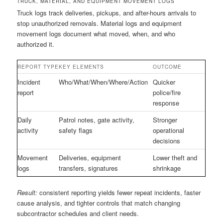
TRUCK, MATERIAL, AND EQUIPMENT MOVEMENT LOGS
Truck logs track deliveries, pickups, and after-hours arrivals to
stop unauthorized removals. Material logs and equipment
movement logs document what moved, when, and who
authorized it.
REPORT TYPE
KEY ELEMENTS
OUTCOME
Incident
Who/What/When/Where/Action
Quicker
report
police/fire
response
Daily
Patrol notes, gate activity,
Stronger
activity
safety flags
operational
decisions
Movement
Deliveries, equipment
Lower theft and
logs
transfers, signatures
shrinkage
Result:
consistent reporting yields fewer repeat incidents, faster
cause analysis, and tighter controls that match changing
subcontractor schedules and client needs.