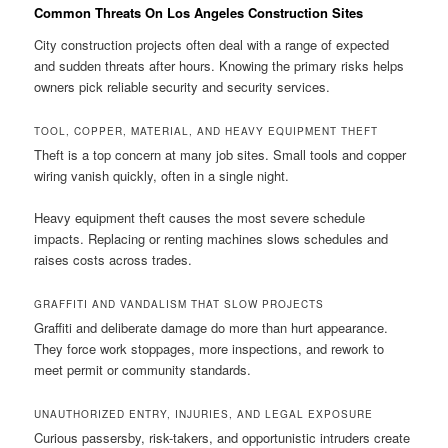
Common Threats On Los Angeles Construction Sites
City construction projects often deal with a range of expected
and sudden threats after hours. Knowing the primary risks helps
owners pick reliable security and security services.
TOOL, COPPER, MATERIAL, AND HEAVY EQUIPMENT THEFT
Theft is a top concern at many job sites. Small tools and copper
wiring vanish quickly, often in a single night.
Heavy equipment theft causes the most severe schedule
impacts. Replacing or renting machines slows schedules and
raises costs across trades.
GRAFFITI AND VANDALISM THAT SLOW PROJECTS
Graffiti and deliberate damage do more than hurt appearance.
They force work stoppages, more inspections, and rework to
meet permit or community standards.
UNAUTHORIZED ENTRY, INJURIES, AND LEGAL EXPOSURE
Curious passersby, risk-takers, and opportunistic intruders create