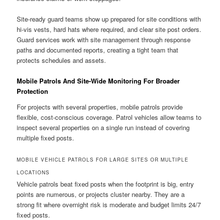
Site-ready guard teams show up prepared for site conditions with
hi-vis vests, hard hats where required, and clear site post orders.
Guard services work with site management through response
paths and documented reports, creating a tight team that
protects schedules and assets.
Mobile Patrols And Site-Wide Monitoring For Broader
Protection
For projects with several properties, mobile patrols provide
flexible, cost-conscious coverage. Patrol vehicles allow teams to
inspect several properties on a single run instead of covering
multiple fixed posts.
MOBILE VEHICLE PATROLS FOR LARGE SITES OR MULTIPLE
LOCATIONS
Vehicle patrols beat fixed posts when the footprint is big, entry
points are numerous, or projects cluster nearby. They are a
strong fit where overnight risk is moderate and budget limits 24/7
fixed posts.