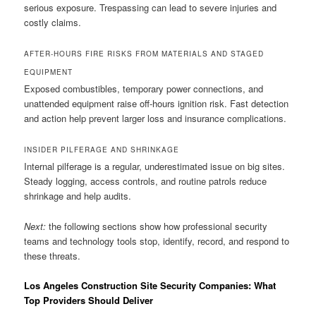
serious exposure. Trespassing can lead to severe injuries and
costly claims.
AFTER-HOURS FIRE RISKS FROM MATERIALS AND STAGED
EQUIPMENT
Exposed combustibles, temporary power connections, and
unattended equipment raise off-hours ignition risk. Fast detection
and action help prevent larger loss and insurance complications.
INSIDER PILFERAGE AND SHRINKAGE
Internal pilferage is a regular, underestimated issue on big sites.
Steady logging, access controls, and routine patrols reduce
shrinkage and help audits.
Next:
the following sections show how professional security
teams and technology tools stop, identify, record, and respond to
these threats.
Los Angeles Construction Site Security Companies: What
Top Providers Should Deliver